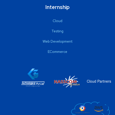
Internship
Cloud
Testing
Web Development
ECommerce
Cloud Partners