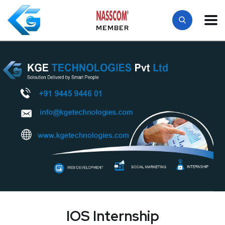
MEMBER
IOS Internship