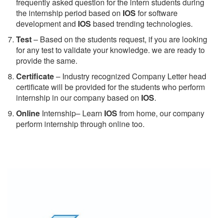
frequently asked question for the intern students during
the internship period based on
IOS
for software
development and
IOS
based trending technologies.
Test
– Based on the students request, if you are looking
for any test to validate your knowledge. we are ready to
provide the same.
C
ertificate
– Industry recognized Company Letter head
certificate will be provided for the students who perform
internship in our company based on
IOS
.
Online
Internship– Learn
IOS
from home, our company
perform internship through online too.