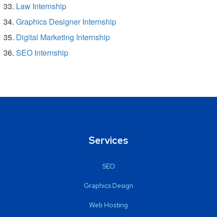
Law Internship
Graphics Designer Internship
Digital Marketing Internship
SEO Internship
Services
SEO
Graphics Design
Web Hosting