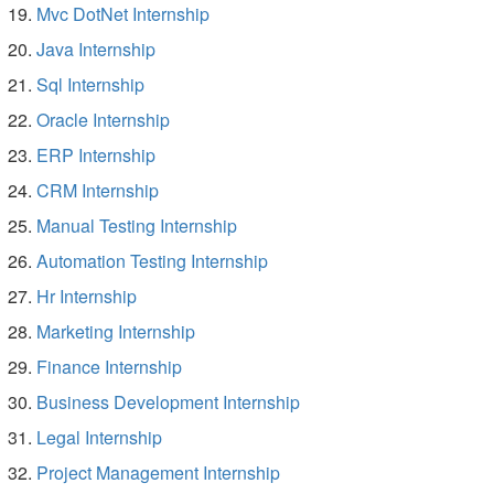
Mvc DotNet Internship
Java Internship
Sql Internship
Oracle Internship
ERP Internship
CRM Internship
Manual Testing Internship
Automation Testing Internship
Hr Internship
Marketing Internship
Finance Internship
Business Development Internship
Legal Internship
Project Management Internship