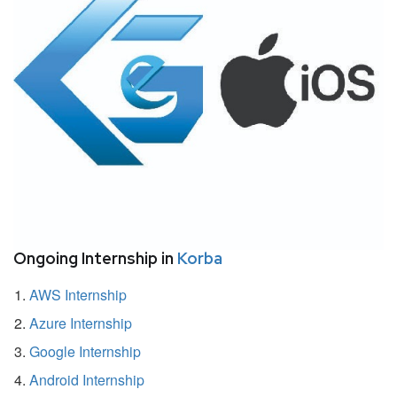
Ongoing Internship in
Korba
AWS Internship
Azure Internship
Google Internship
Android Internship