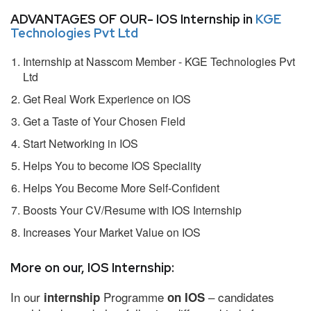
ADVANTAGES OF OUR- IOS Internship in
KGE
Technologies Pvt Ltd
Internship at Nasscom Member - KGE Technologies Pvt
Ltd
Get Real Work Experience on IOS
Get a Taste of Your Chosen Field
Start Networking in IOS
Helps You to become IOS Speciality
Helps You Become More Self-Confident
Boosts Your CV/Resume with IOS Internship
Increases Your Market Value on IOS
More on our, IOS Internship:
In our
Programme
– candidates
internship
on IOS