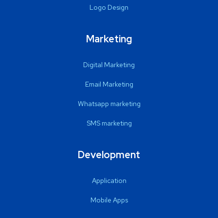
Logo Design
Marketing
Digital Marketing
Email Marketing
Whatsapp marketing
SMS marketing
Development
Application
Mobile Apps