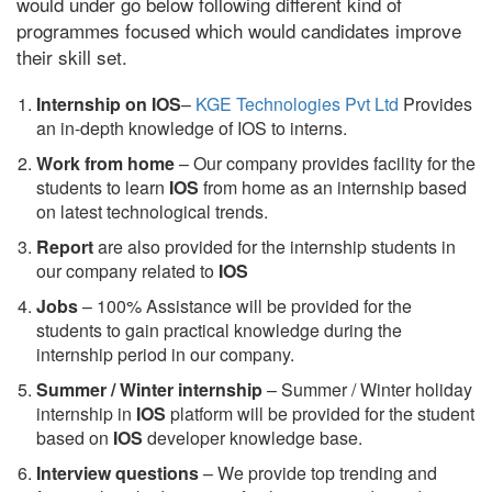
would under go below following different kind of
programmes focused which would candidates improve
their skill set.
Internship on IOS
–
KGE Technologies Pvt Ltd
Provides
an in-depth knowledge of IOS to interns.
Work from home
– Our company provides facility for the
students to learn
IOS
from home as an internship based
on latest technological trends.
Report
are also provided for the internship students in
our company related to
IOS
Jobs
– 100% Assistance will be provided for the
students to gain practical knowledge during the
internship period in our company.
S
ummer / Winter internship
– Summer / Winter holiday
internship in
IOS
platform will be provided for the student
based on
IOS
developer knowledge base.
Interview questions
– We provide top trending and