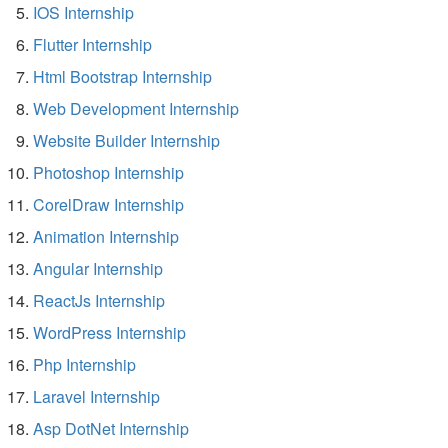
IOS Internship
Flutter Internship
Html Bootstrap Internship
Web Development Internship
Website Builder Internship
Photoshop Internship
CorelDraw Internship
Animation Internship
Angular Internship
ReactJs Internship
WordPress Internship
Php Internship
Laravel Internship
Asp DotNet Internship