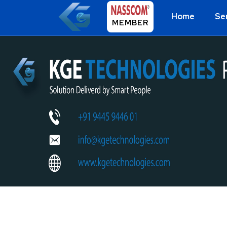
Home
Se
MEMBER