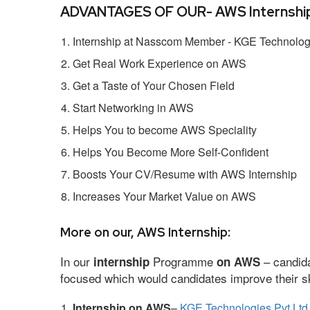
ADVANTAGES OF OUR- AWS Internship
Internship at Nasscom Member - KGE Technologi
Get Real Work Experience on AWS
Get a Taste of Your Chosen Field
Start Networking in AWS
Helps You to become AWS Speciality
Helps You Become More Self-Confident
Boosts Your CV/Resume with AWS Internship
Increases Your Market Value on AWS
More on our, AWS Internship:
In our
Programme
– candida
internship
on AWS
focused which would candidates improve their ski
Internship on AWS
–
KGE Technologies Pvt Ltd