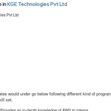
 in
KGE Technologies Pvt Ltd
es Pvt Ltd
tes would under go below following different kind of progr
ll set.
Provides an in-depth knowledge of AWS to interns.