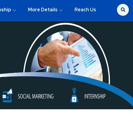
nship
More Details
Reach Us