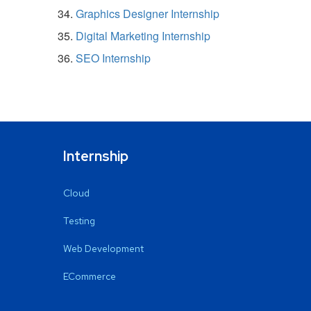
Graphics Designer Internship
Digital Marketing Internship
SEO Internship
Internship
Cloud
Testing
Web Development
ECommerce