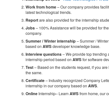
Work from home
– Our company provides facility
latest technological trends.
Report
are also provided for the internship stud
Jobs
– 100% Assistance will be provided for the 
company.
S
ummer / Winter internship
– Summer / Winter 
based on
AWS
developer knowledge base.
Interview questions
– We provide top trending a
internship period based on
AWS
for software d
Test
– Based on the students request, if you are 
the same.
C
ertificate
– Industry recognized Company Letter 
internship in our company based on
AWS
.
Online
Internship– Learn
AWS
from home, our co