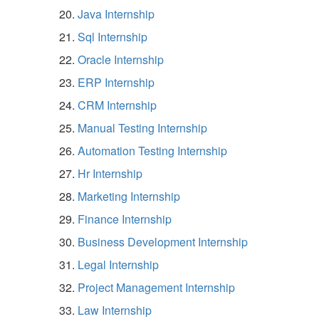
Java Internship
Sql Internship
Oracle Internship
ERP Internship
CRM Internship
Manual Testing Internship
Automation Testing Internship
Hr Internship
Marketing Internship
Finance Internship
Business Development Internship
Legal Internship
Project Management Internship
Law Internship