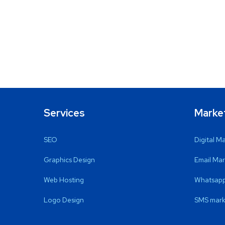
Services
Marke
SEO
Digital M
Graphics Design
Email Mar
Web Hosting
Whatsapp
Logo Design
SMS mark