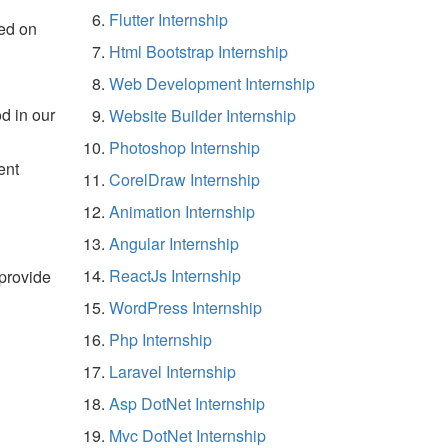
Flutter Internship
ed on
Html Bootstrap Internship
Web Development Internship
d in our
Website Builder Internship
Photoshop Internship
ent
CorelDraw Internship
Animation Internship
Angular Internship
ReactJs Internship
 provide
WordPress Internship
Php Internship
Laravel Internship
Asp DotNet Internship
Mvc DotNet Internship