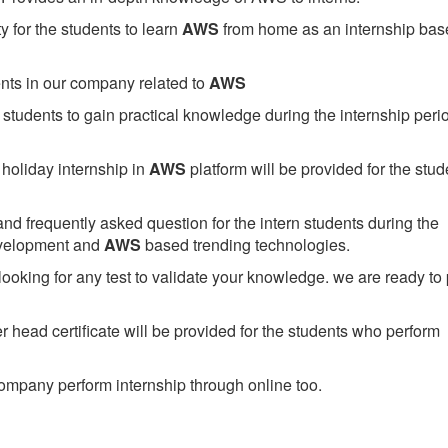
 for the students to learn
AWS
from home as an internship bas
ents in our company related to
AWS
students to gain practical knowledge during the internship perio
holiday internship in
AWS
platform will be provided for the stud
nd frequently asked question for the intern students during the
evelopment and
AWS
based trending technologies.
looking for any test to validate your knowledge. we are ready to
head certificate will be provided for the students who perform
mpany perform internship through online too.