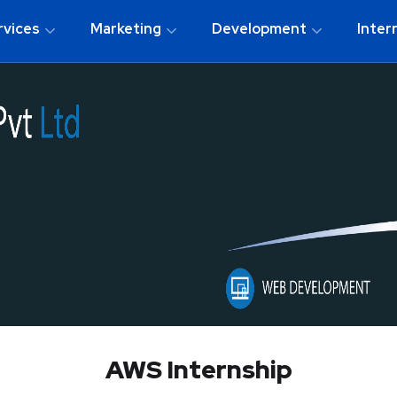
rvices
Marketing
Development
Inter
AWS Internship