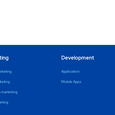
ting
Development
arketing
Application
keting
Mobile Apps
 marketing
eting