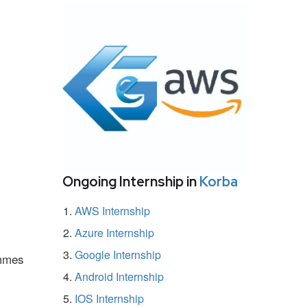
Ongoing Internship in
Korba
AWS Internship
Azure Internship
Google Internship
ammes
Android Internship
IOS Internship