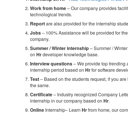
Work from home
– Our company provides facility
technological trends.
Report
are also provided for the internship stud
Jobs
– 100% Assistance will be provided for the 
company.
S
ummer / Winter internship
– Summer / Winter 
on
Hr
developer knowledge base.
Interview questions
– We provide top trending a
internship period based on
Hr
for software deve
Test
– Based on the students request, if you are 
the same.
C
ertificate
– Industry recognized Company Letter 
internship in our company based on
Hr
.
Online
Internship– Learn
Hr
from home, our comp