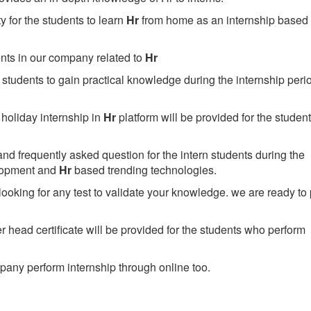
 for the students to learn
Hr
from home as an internship based 
ents in our company related to
Hr
students to gain practical knowledge during the internship perio
holiday internship in
Hr
platform will be provided for the studen
nd frequently asked question for the intern students during the
lopment and
Hr
based trending technologies.
looking for any test to validate your knowledge. we are ready to
head certificate will be provided for the students who perform
any perform internship through online too.