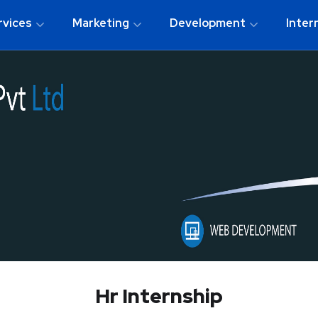
rvices
Marketing
Development
Inter
Hr Internship