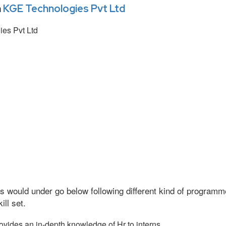
n
KGE Technologies Pvt Ltd
es Pvt Ltd
s would under go below following different kind of program
ll set.
vides an in-depth knowledge of Hr to interns.