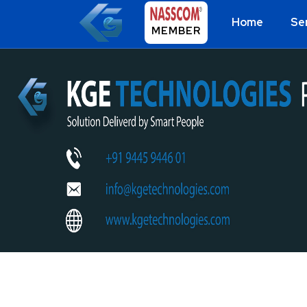
Home
Se
MEMBER