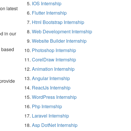
IOS Internship
on latest
Flutter Internship
Html Bootstrap Internship
Web Development Internship
d in our
Website Builder Internship
t based
Photoshop Internship
CorelDraw Internship
Animation Internship
Angular Internship
 provide
ReactJs Internship
WordPress Internship
Php Internship
Laravel Internship
Asp DotNet Internship