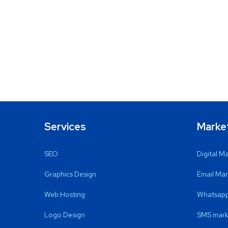
Services
Marke
SEO
Digital M
Graphics Design
Email Mar
Web Hosting
Whatsapp
Logo Design
SMS mark