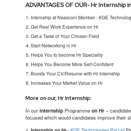
ADVANTAGES OF OUR- Hr Internship i
Internship at Nasscom Member - KGE Technologi
Get Real Work Experience on Hr
Get a Taste of Your Chosen Field
Start Networking in Hr
Helps You to become Hr Speciality
Helps You Become More Self-Confident
Boosts Your CV/Resume with Hr Internship
Increases Your Market Value on Hr
More on our, Hr Internship:
In our
Programme
– candidate
internship
on Hr
focused which would candidates improve their ski
Internship on Hr
–
KGE Technologies Pvt Ltd
Pro