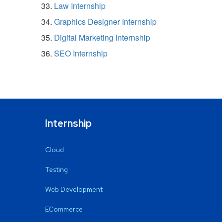
Law Internship
Graphics Designer Internship
Digital Marketing Internship
SEO Internship
Internship
Cloud
Testing
Web Development
ECommerce