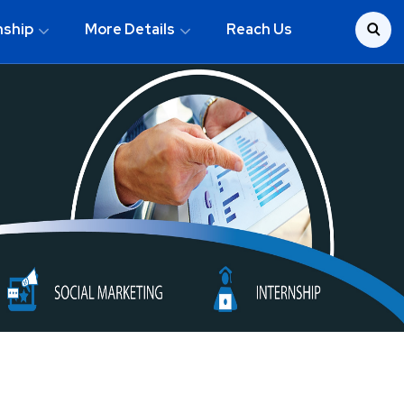
nship
More Details
Reach Us