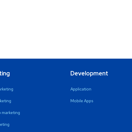
ting
Development
arketing
Application
keting
Mobile Apps
 marketing
eting