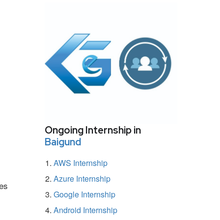
Ongoing Internship in
Baigund
AWS Internship
Azure Internship
mes
Google Internship
Android Internship