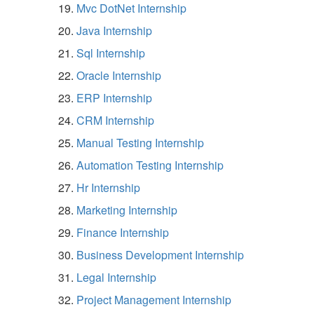
Mvc DotNet Internship
Java Internship
Sql Internship
Oracle Internship
ERP Internship
CRM Internship
Manual Testing Internship
Automation Testing Internship
Hr Internship
Marketing Internship
Finance Internship
Business Development Internship
Legal Internship
Project Management Internship