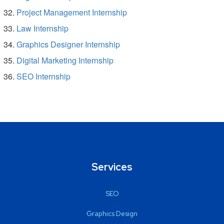
Project Management Internship
Law Internship
Graphics Designer Internship
Digital Marketing Internship
SEO Internship
Services
SEO
Graphics Design