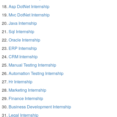
Asp DotNet Internship
Mvc DotNet Internship
Java Internship
Sql Internship
Oracle Internship
ERP Internship
CRM Internship
Manual Testing Internship
Automation Testing Internship
Hr Internship
Marketing Internship
Finance Internship
Business Development Internship
Legal Internship