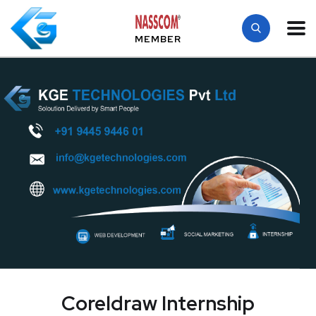
MEMBER
Coreldraw Internship