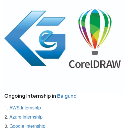
Ongoing Internship in
Baigund
AWS Internship
Azure Internship
Google Internship