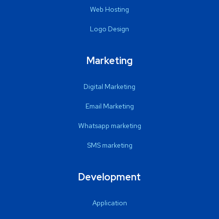
Web Hosting
Logo Design
Marketing
Digital Marketing
Email Marketing
Whatsapp marketing
SMS marketing
Development
Application