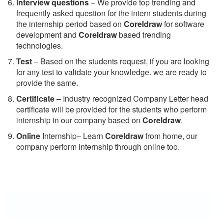
Interview questions
– We provide top trending and
frequently asked question for the intern students during
the internship period based on
Coreldraw
for software
development and
Coreldraw
based trending
technologies.
Test
– Based on the students request, if you are looking
for any test to validate your knowledge. we are ready to
provide the same.
C
ertificate
– Industry recognized Company Letter head
certificate will be provided for the students who perform
internship in our company based on
Coreldraw
.
Online
Internship– Learn
Coreldraw
from home, our
company perform internship through online too.