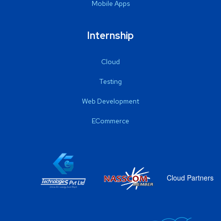
Mobile Apps
Internship
Cloud
Testing
Web Development
ECommerce
Cloud Partners