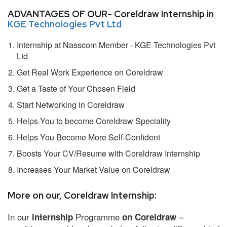
ADVANTAGES OF OUR- Coreldraw Internship in
KGE Technologies Pvt Ltd
Internship at Nasscom Member - KGE Technologies Pvt
Ltd
Get Real Work Experience on Coreldraw
Get a Taste of Your Chosen Field
Start Networking in Coreldraw
Helps You to become Coreldraw Speciality
Helps You Become More Self-Confident
Boosts Your CV/Resume with Coreldraw Internship
Increases Your Market Value on Coreldraw
More on our, Coreldraw Internship:
In our
Programme
–
internship
on Coreldraw