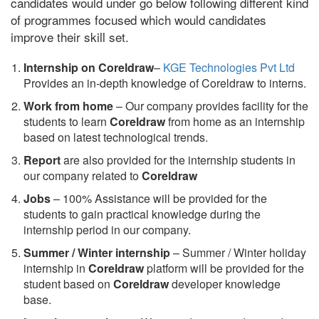
candidates would under go below following different kind
of programmes focused which would candidates
improve their skill set.
Internship on Coreldraw
–
KGE Technologies Pvt Ltd
Provides an in-depth knowledge of Coreldraw to interns.
Work from home
– Our company provides facility for the
students to learn
Coreldraw
from home as an internship
based on latest technological trends.
Report
are also provided for the internship students in
our company related to
Coreldraw
Jobs
– 100% Assistance will be provided for the
students to gain practical knowledge during the
internship period in our company.
S
ummer / Winter internship
– Summer / Winter holiday
internship in
Coreldraw
platform will be provided for the
student based on
Coreldraw
developer knowledge
base.