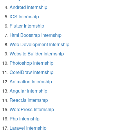
Android Internship
IOS Internship
Flutter Internship
Html Bootstrap Internship
Web Development Internship
Website Builder Internship
Photoshop Internship
CorelDraw Internship
Animation Internship
Angular Internship
ReactJs Internship
WordPress Internship
Php Internship
Laravel Internship