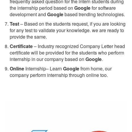
frequently asked question for the intern students during
the internship period based on
Google
for software
development and
Google
based trending technologies.
Test
– Based on the students request, if you are looking
for any test to validate your knowledge. we are ready to
provide the same.
C
ertificate
– Industry recognized Company Letter head
certificate will be provided for the students who perform
internship in our company based on
Google
.
Online
Internship– Learn
Google
from home, our
company perform internship through online too.