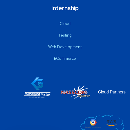
Internship
Cloud
Testing
Web Development
ECommerce
Cloud Partners