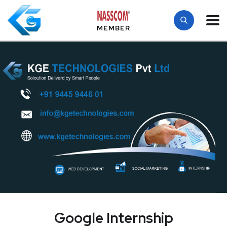
MEMBER
Google Internship