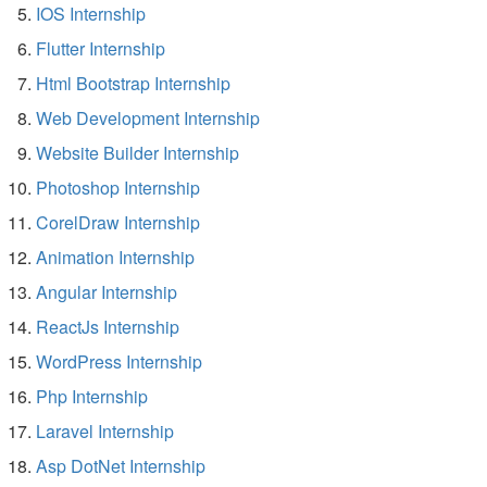
IOS Internship
Flutter Internship
Html Bootstrap Internship
Web Development Internship
Website Builder Internship
Photoshop Internship
CorelDraw Internship
Animation Internship
Angular Internship
ReactJs Internship
WordPress Internship
Php Internship
Laravel Internship
Asp DotNet Internship