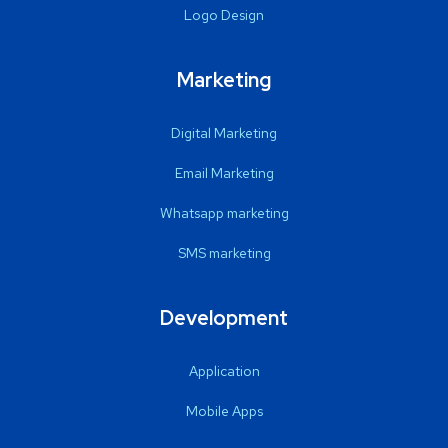
Logo Design
Marketing
Digital Marketing
Email Marketing
Whatsapp marketing
SMS marketing
Development
Application
Mobile Apps