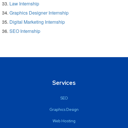
Law Internship
Graphics Designer Internship
Digital Marketing Internship
SEO Internship
Services
SEO
Graphics Design
Web Hosting