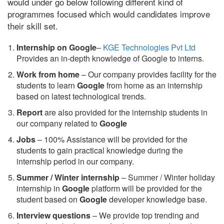
would under go below following different kind of
programmes focused which would candidates improve
their skill set.
Internship on Google
–
KGE Technologies Pvt Ltd
Provides an in-depth knowledge of Google to interns.
Work from home
– Our company provides facility for the
students to learn
Google
from home as an internship
based on latest technological trends.
Report
are also provided for the internship students in
our company related to
Google
Jobs
– 100% Assistance will be provided for the
students to gain practical knowledge during the
internship period in our company.
S
ummer / Winter internship
– Summer / Winter holiday
internship in
Google
platform will be provided for the
student based on
Google
developer knowledge base.
Interview questions
– We provide top trending and