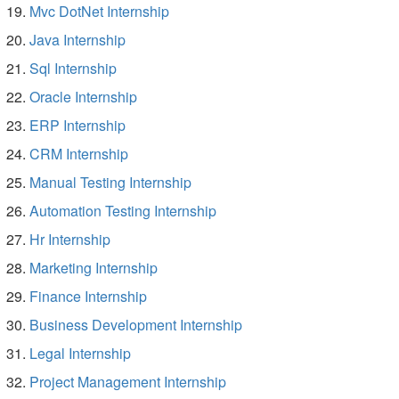
Mvc DotNet Internship
Java Internship
Sql Internship
Oracle Internship
ERP Internship
CRM Internship
Manual Testing Internship
Automation Testing Internship
Hr Internship
Marketing Internship
Finance Internship
Business Development Internship
Legal Internship
Project Management Internship