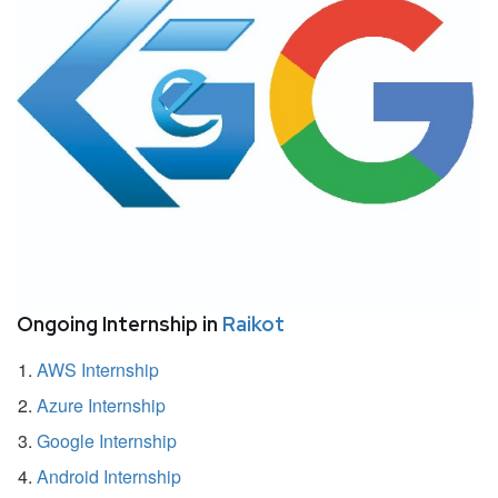
Ongoing Internship in
Raikot
AWS Internship
Azure Internship
Google Internship
Android Internship