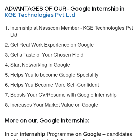
ADVANTAGES OF OUR- Google Internship in
KGE Technologies Pvt Ltd
Internship at Nasscom Member - KGE Technologies Pvt
Ltd
Get Real Work Experience on Google
Get a Taste of Your Chosen Field
Start Networking in Google
Helps You to become Google Speciality
Helps You Become More Self-Confident
Boosts Your CV/Resume with Google Internship
Increases Your Market Value on Google
More on our, Google Internship:
In our
Programme
– candidates
internship
on Google