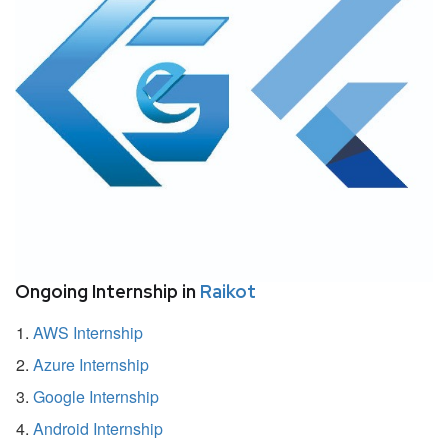
Ongoing Internship in
Raikot
AWS Internship
Azure Internship
Google Internship
Android Internship