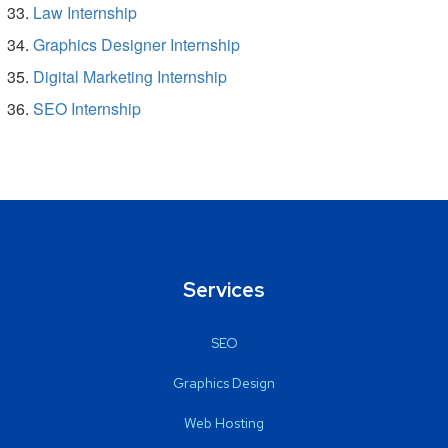
Law Internship
Graphics Designer Internship
Digital Marketing Internship
SEO Internship
Services
SEO
Graphics Design
Web Hosting