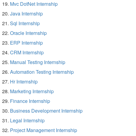
Mvc DotNet Internship
Java Internship
Sql Internship
Oracle Internship
ERP Internship
CRM Internship
Manual Testing Internship
Automation Testing Internship
Hr Internship
Marketing Internship
Finance Internship
Business Development Internship
Legal Internship
Project Management Internship