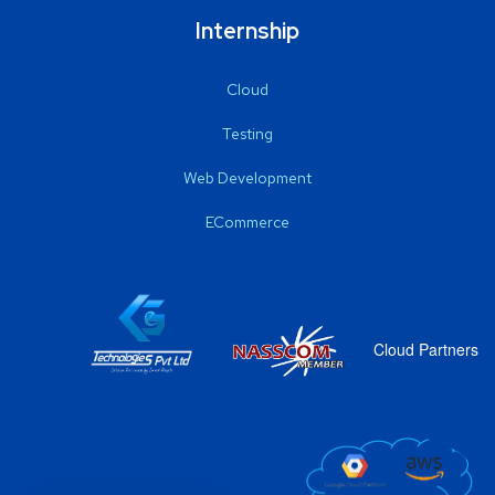
Internship
Cloud
Testing
Web Development
ECommerce
Cloud Partners