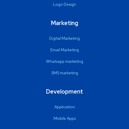
Logo Design
Marketing
Digital Marketing
Email Marketing
Whatsapp marketing
SMS marketing
Development
Application
Mobile Apps