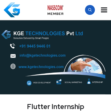
MEMBER
Flutter Internship