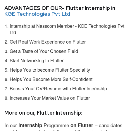
ADVANTAGES OF OUR- Flutter Internship in
KGE Technologies Pvt Ltd
Internship at Nasscom Member - KGE Technologies Pvt
Ltd
Get Real Work Experience on Flutter
Get a Taste of Your Chosen Field
Start Networking in Flutter
Helps You to become Flutter Speciality
Helps You Become More Self-Confident
Boosts Your CV/Resume with Flutter Internship
Increases Your Market Value on Flutter
More on our, Flutter Internship:
In our
Programme
– candidates
internship
on Flutter