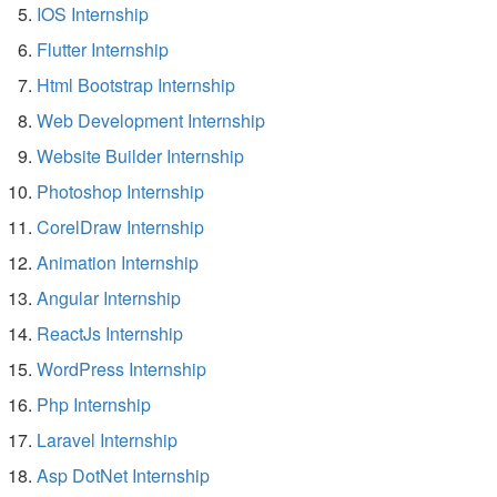
IOS Internship
Flutter Internship
Html Bootstrap Internship
Web Development Internship
Website Builder Internship
Photoshop Internship
CorelDraw Internship
Animation Internship
Angular Internship
ReactJs Internship
WordPress Internship
Php Internship
Laravel Internship
Asp DotNet Internship