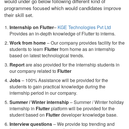
would under go below following different kind of
programmes focused which would candidates improve
their skill set.
Internship on Flutter
–
KGE Technologies Pvt Ltd
Provides an in-depth knowledge of Flutter to interns.
Work from home
– Our company provides facility for the
students to learn
Flutter
from home as an internship
based on latest technological trends.
Report
are also provided for the internship students in
our company related to
Flutter
Jobs
– 100% Assistance will be provided for the
students to gain practical knowledge during the
internship period in our company.
S
ummer / Winter internship
– Summer / Winter holiday
internship in
Flutter
platform will be provided for the
student based on
Flutter
developer knowledge base.
Interview questions
– We provide top trending and