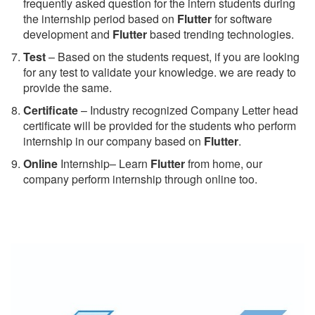
frequently asked question for the intern students during
the internship period based on
Flutter
for software
development and
Flutter
based trending technologies.
Test
– Based on the students request, if you are looking
for any test to validate your knowledge. we are ready to
provide the same.
C
ertificate
– Industry recognized Company Letter head
certificate will be provided for the students who perform
internship in our company based on
Flutter
.
Online
Internship– Learn
Flutter
from home, our
company perform internship through online too.