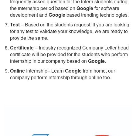
frequently asked question for the intern students during
the internship period based on
Google
for software
development and
Google
based trending technologies.
Test
– Based on the students request, if you are looking
for any test to validate your knowledge. we are ready to
provide the same.
C
ertificate
– Industry recognized Company Letter head
certificate will be provided for the students who perform
internship in our company based on
Google
.
Online
Internship– Learn
Google
from home, our
company perform internship through online too.