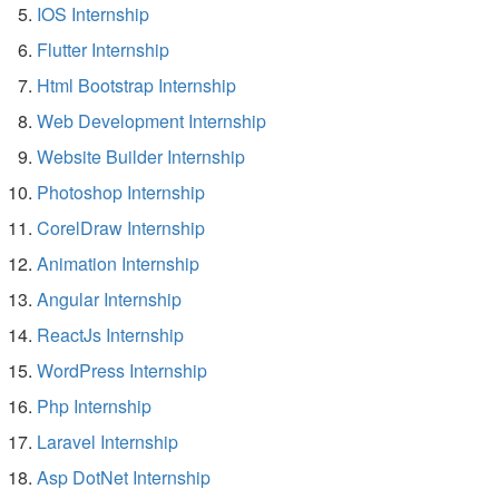
IOS Internship
Flutter Internship
Html Bootstrap Internship
Web Development Internship
Website Builder Internship
Photoshop Internship
CorelDraw Internship
Animation Internship
Angular Internship
ReactJs Internship
WordPress Internship
Php Internship
Laravel Internship
Asp DotNet Internship