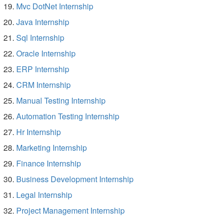
Mvc DotNet Internship
Java Internship
Sql Internship
Oracle Internship
ERP Internship
CRM Internship
Manual Testing Internship
Automation Testing Internship
Hr Internship
Marketing Internship
Finance Internship
Business Development Internship
Legal Internship
Project Management Internship