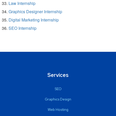
Law Internship
Graphics Designer Internship
Digital Marketing Internship
SEO Internship
Services
SEO
Graphics Design
Web Hosting