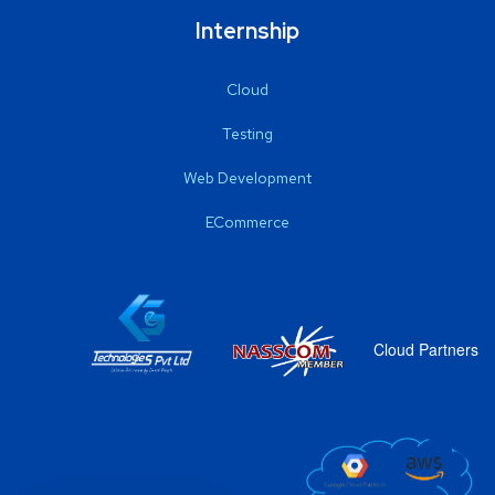
Internship
Cloud
Testing
Web Development
ECommerce
Cloud Partners