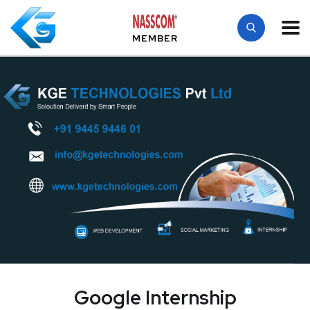
MEMBER
Google Internship