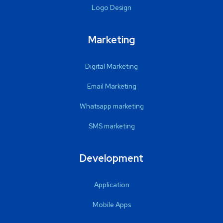
Logo Design
Marketing
Digital Marketing
Email Marketing
Whatsapp marketing
SMS marketing
Development
Application
Mobile Apps