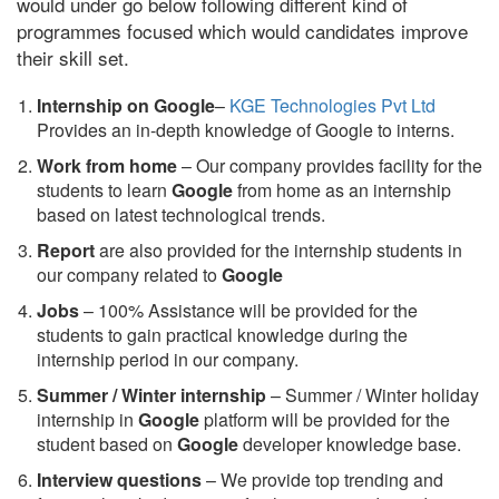
would under go below following different kind of
programmes focused which would candidates improve
their skill set.
Internship on Google
–
KGE Technologies Pvt Ltd
Provides an in-depth knowledge of Google to interns.
Work from home
– Our company provides facility for the
students to learn
Google
from home as an internship
based on latest technological trends.
Report
are also provided for the internship students in
our company related to
Google
Jobs
– 100% Assistance will be provided for the
students to gain practical knowledge during the
internship period in our company.
S
ummer / Winter internship
– Summer / Winter holiday
internship in
Google
platform will be provided for the
student based on
Google
developer knowledge base.
Interview questions
– We provide top trending and