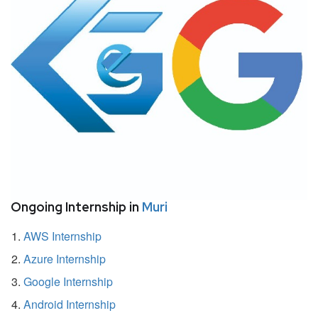
Ongoing Internship in
Muri
AWS Internship
Azure Internship
Google Internship
Android Internship