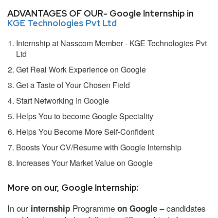
ADVANTAGES OF OUR- Google Internship in
KGE Technologies Pvt Ltd
Internship at Nasscom Member - KGE Technologies Pvt
Ltd
Get Real Work Experience on Google
Get a Taste of Your Chosen Field
Start Networking in Google
Helps You to become Google Speciality
Helps You Become More Self-Confident
Boosts Your CV/Resume with Google Internship
Increases Your Market Value on Google
More on our, Google Internship:
In our
Programme
– candidates
internship
on Google