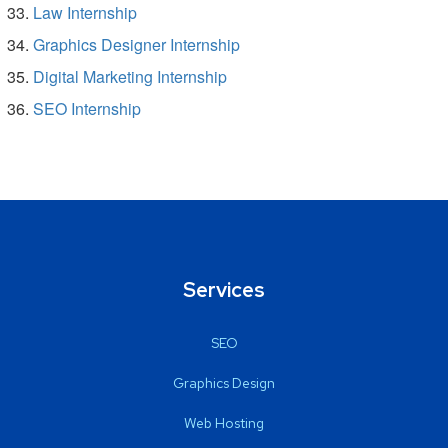
Law Internship
Graphics Designer Internship
Digital Marketing Internship
SEO Internship
Services
SEO
Graphics Design
Web Hosting