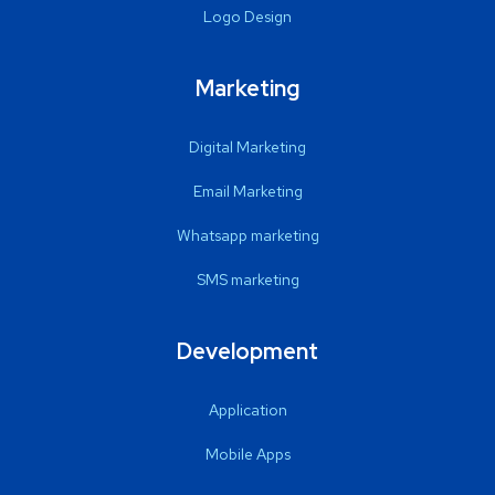
Logo Design
Marketing
Digital Marketing
Email Marketing
Whatsapp marketing
SMS marketing
Development
Application
Mobile Apps