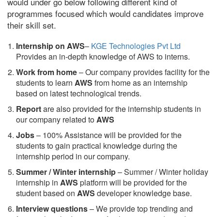
would under go below following different kind of
programmes focused which would candidates improve
their skill set.
Internship on AWS
–
KGE Technologies Pvt Ltd
Provides an in-depth knowledge of AWS to interns.
Work from home
– Our company provides facility for the
students to learn
AWS
from home as an internship
based on latest technological trends.
Report
are also provided for the internship students in
our company related to
AWS
Jobs
– 100% Assistance will be provided for the
students to gain practical knowledge during the
internship period in our company.
S
ummer / Winter internship
– Summer / Winter holiday
internship in
AWS
platform will be provided for the
student based on
AWS
developer knowledge base.
Interview questions
– We provide top trending and