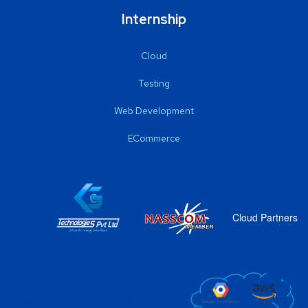
Internship
Cloud
Testing
Web Development
ECommerce
Cloud Partners