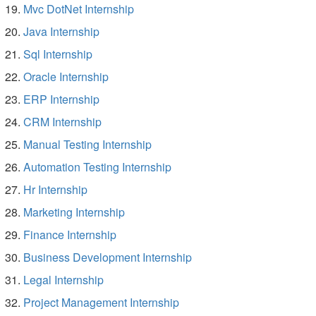
Mvc DotNet Internship
Java Internship
Sql Internship
Oracle Internship
ERP Internship
CRM Internship
Manual Testing Internship
Automation Testing Internship
Hr Internship
Marketing Internship
Finance Internship
Business Development Internship
Legal Internship
Project Management Internship