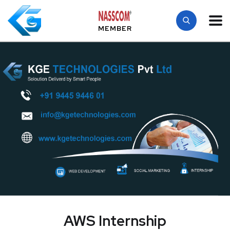
MEMBER
AWS Internship