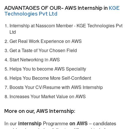
ADVANTAGES OF OUR- AWS Internship in
KGE
Technologies Pvt Ltd
Internship at Nasscom Member - KGE Technologies Pvt
Ltd
Get Real Work Experience on AWS
Get a Taste of Your Chosen Field
Start Networking in AWS
Helps You to become AWS Speciality
Helps You Become More Self-Confident
Boosts Your CV/Resume with AWS Internship
Increases Your Market Value on AWS
More on our, AWS Internship:
In our
Programme
– candidates
internship
on AWS