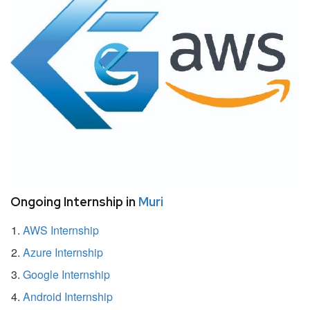
Ongoing Internship in
Muri
AWS Internship
Azure Internship
Google Internship
Android Internship