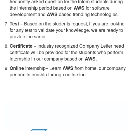
frequently asked question for the intern students during
the internship period based on
AWS
for software
development and
AWS
based trending technologies.
Test
– Based on the students request, if you are looking
for any test to validate your knowledge. we are ready to
provide the same.
C
ertificate
– Industry recognized Company Letter head
certificate will be provided for the students who perform
internship in our company based on
AWS
.
Online
Internship– Learn
AWS
from home, our company
perform internship through online too.