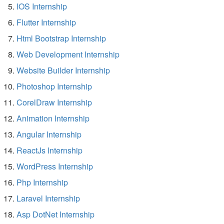
IOS Internship
Flutter Internship
Html Bootstrap Internship
Web Development Internship
Website Builder Internship
Photoshop Internship
CorelDraw Internship
Animation Internship
Angular Internship
ReactJs Internship
WordPress Internship
Php Internship
Laravel Internship
Asp DotNet Internship