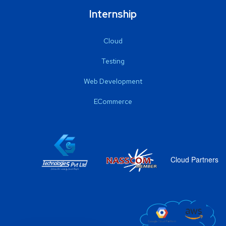
Internship
Cloud
Testing
Web Development
ECommerce
Cloud Partners