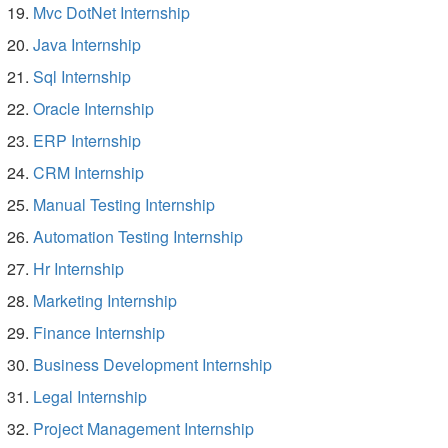
Mvc DotNet Internship
Java Internship
Sql Internship
Oracle Internship
ERP Internship
CRM Internship
Manual Testing Internship
Automation Testing Internship
Hr Internship
Marketing Internship
Finance Internship
Business Development Internship
Legal Internship
Project Management Internship