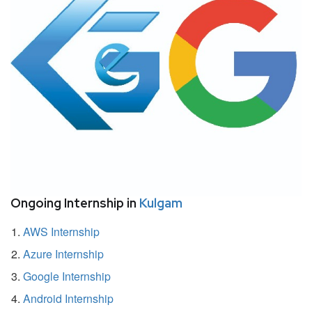
Ongoing Internship in
Kulgam
AWS Internship
Azure Internship
Google Internship
Android Internship