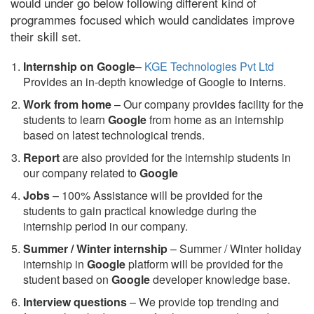
would under go below following different kind of
programmes focused which would candidates improve
their skill set.
Internship on Google
–
KGE Technologies Pvt Ltd
Provides an in-depth knowledge of Google to interns.
Work from home
– Our company provides facility for the
students to learn
Google
from home as an internship
based on latest technological trends.
Report
are also provided for the internship students in
our company related to
Google
Jobs
– 100% Assistance will be provided for the
students to gain practical knowledge during the
internship period in our company.
S
ummer / Winter internship
– Summer / Winter holiday
internship in
Google
platform will be provided for the
student based on
Google
developer knowledge base.
Interview questions
– We provide top trending and