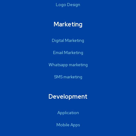
Logo Design
Marketing
Digital Marketing
Email Marketing
Whatsapp marketing
SMS marketing
Development
Application
Mobile Apps