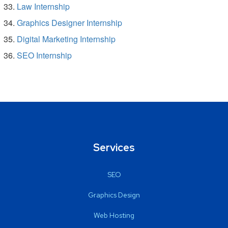
Law Internship
Graphics Designer Internship
Digital Marketing Internship
SEO Internship
Services
SEO
Graphics Design
Web Hosting