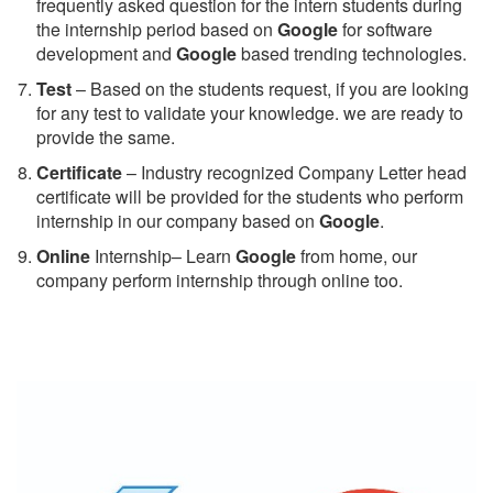
frequently asked question for the intern students during
the internship period based on
Google
for software
development and
Google
based trending technologies.
Test
– Based on the students request, if you are looking
for any test to validate your knowledge. we are ready to
provide the same.
C
ertificate
– Industry recognized Company Letter head
certificate will be provided for the students who perform
internship in our company based on
Google
.
Online
Internship– Learn
Google
from home, our
company perform internship through online too.