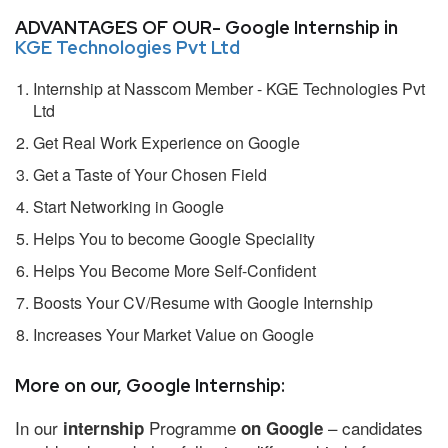
ADVANTAGES OF OUR- Google Internship in
KGE Technologies Pvt Ltd
Internship at Nasscom Member - KGE Technologies Pvt
Ltd
Get Real Work Experience on Google
Get a Taste of Your Chosen Field
Start Networking in Google
Helps You to become Google Speciality
Helps You Become More Self-Confident
Boosts Your CV/Resume with Google Internship
Increases Your Market Value on Google
More on our, Google Internship:
In our
Programme
– candidates
internship
on Google