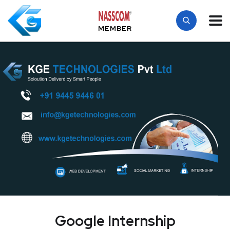
MEMBER
Google Internship