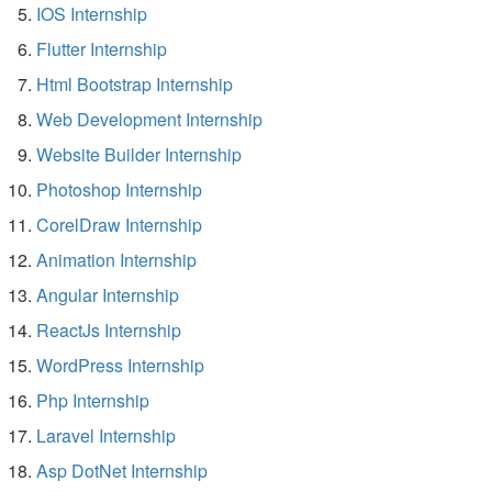
IOS Internship
Flutter Internship
Html Bootstrap Internship
Web Development Internship
Website Builder Internship
Photoshop Internship
CorelDraw Internship
Animation Internship
Angular Internship
ReactJs Internship
WordPress Internship
Php Internship
Laravel Internship
Asp DotNet Internship