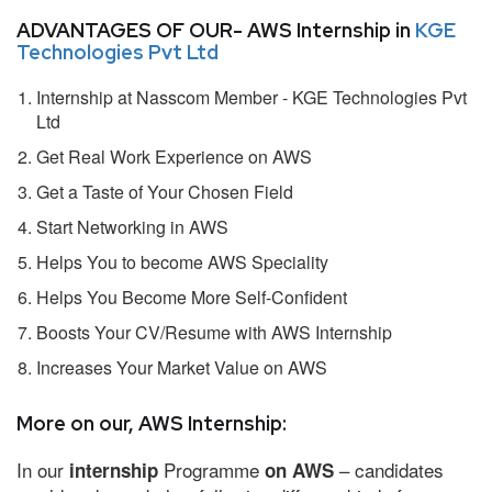
ADVANTAGES OF OUR- AWS Internship in
KGE
Technologies Pvt Ltd
Internship at Nasscom Member - KGE Technologies Pvt
Ltd
Get Real Work Experience on AWS
Get a Taste of Your Chosen Field
Start Networking in AWS
Helps You to become AWS Speciality
Helps You Become More Self-Confident
Boosts Your CV/Resume with AWS Internship
Increases Your Market Value on AWS
More on our, AWS Internship:
In our
Programme
– candidates
internship
on AWS