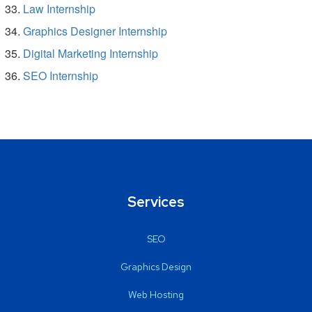
Law Internship
Graphics Designer Internship
Digital Marketing Internship
SEO Internship
Services
SEO
Graphics Design
Web Hosting