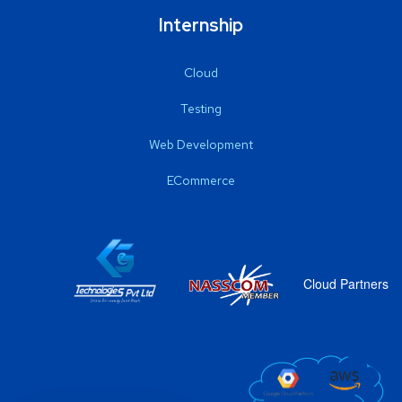
Internship
Cloud
Testing
Web Development
ECommerce
Cloud Partners