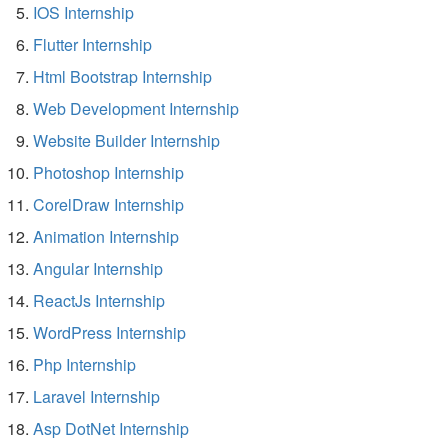
IOS Internship
Flutter Internship
Html Bootstrap Internship
Web Development Internship
Website Builder Internship
Photoshop Internship
CorelDraw Internship
Animation Internship
Angular Internship
ReactJs Internship
WordPress Internship
Php Internship
Laravel Internship
Asp DotNet Internship