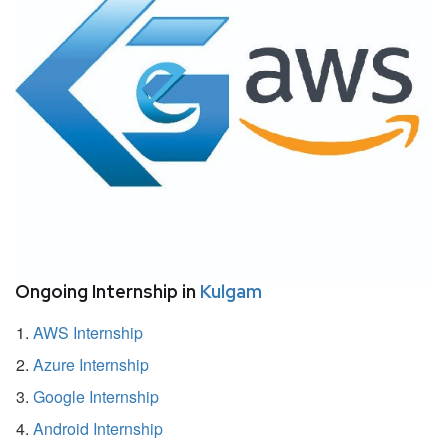
Ongoing Internship in
Kulgam
AWS Internship
Azure Internship
Google Internship
Android Internship