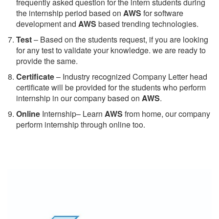
frequently asked question for the intern students during
the internship period based on
AWS
for software
development and
AWS
based trending technologies.
Test
– Based on the students request, if you are looking
for any test to validate your knowledge. we are ready to
provide the same.
C
ertificate
– Industry recognized Company Letter head
certificate will be provided for the students who perform
internship in our company based on
AWS
.
Online
Internship– Learn
AWS
from home, our company
perform internship through online too.