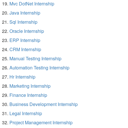
Mvc DotNet Internship
Java Internship
Sql Internship
Oracle Internship
ERP Internship
CRM Internship
Manual Testing Internship
Automation Testing Internship
Hr Internship
Marketing Internship
Finance Internship
Business Development Internship
Legal Internship
Project Management Internship