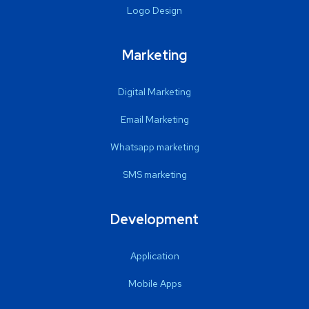
Logo Design
Marketing
Digital Marketing
Email Marketing
Whatsapp marketing
SMS marketing
Development
Application
Mobile Apps