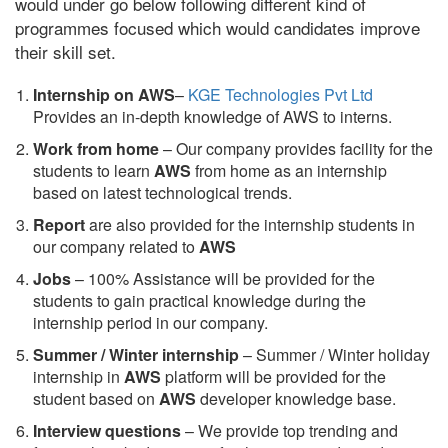
would under go below following different kind of
programmes focused which would candidates improve
their skill set.
Internship on AWS
–
KGE Technologies Pvt Ltd
Provides an in-depth knowledge of AWS to interns.
Work from home
– Our company provides facility for the
students to learn
AWS
from home as an internship
based on latest technological trends.
Report
are also provided for the internship students in
our company related to
AWS
Jobs
– 100% Assistance will be provided for the
students to gain practical knowledge during the
internship period in our company.
S
ummer / Winter internship
– Summer / Winter holiday
internship in
AWS
platform will be provided for the
student based on
AWS
developer knowledge base.
Interview questions
– We provide top trending and