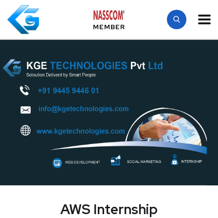
MEMBER
AWS Internship