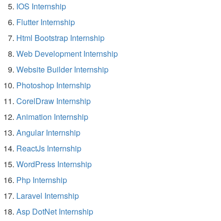
IOS Internship
Flutter Internship
Html Bootstrap Internship
Web Development Internship
Website Builder Internship
Photoshop Internship
CorelDraw Internship
Animation Internship
Angular Internship
ReactJs Internship
WordPress Internship
Php Internship
Laravel Internship
Asp DotNet Internship