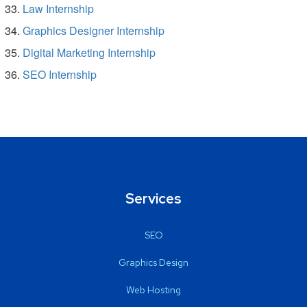
Law Internship
Graphics Designer Internship
Digital Marketing Internship
SEO Internship
Services
SEO
Graphics Design
Web Hosting