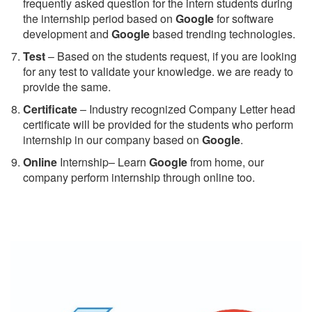
frequently asked question for the intern students during
the internship period based on
Google
for software
development and
Google
based trending technologies.
Test
– Based on the students request, if you are looking
for any test to validate your knowledge. we are ready to
provide the same.
C
ertificate
– Industry recognized Company Letter head
certificate will be provided for the students who perform
internship in our company based on
Google
.
Online
Internship– Learn
Google
from home, our
company perform internship through online too.