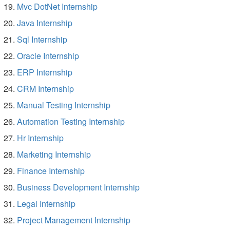
Mvc DotNet Internship
Java Internship
Sql Internship
Oracle Internship
ERP Internship
CRM Internship
Manual Testing Internship
Automation Testing Internship
Hr Internship
Marketing Internship
Finance Internship
Business Development Internship
Legal Internship
Project Management Internship