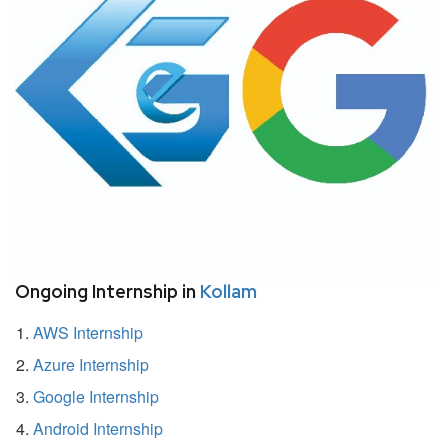
Ongoing Internship in
Kollam
AWS Internship
Azure Internship
Google Internship
Android Internship