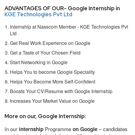
ADVANTAGES OF OUR- Google Internship in
KGE Technologies Pvt Ltd
Internship at Nasscom Member - KGE Technologies Pvt
Ltd
Get Real Work Experience on Google
Get a Taste of Your Chosen Field
Start Networking in Google
Helps You to become Google Speciality
Helps You Become More Self-Confident
Boosts Your CV/Resume with Google Internship
Increases Your Market Value on Google
More on our, Google Internship:
In our
Programme
– candidates
internship
on Google