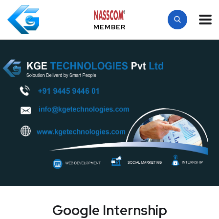
MEMBER
Google Internship