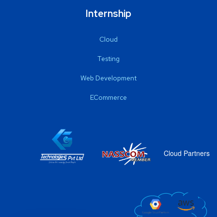
Internship
Cloud
Testing
Web Development
ECommerce
Cloud Partners