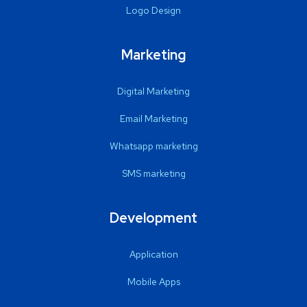
Logo Design
Marketing
Digital Marketing
Email Marketing
Whatsapp marketing
SMS marketing
Development
Application
Mobile Apps