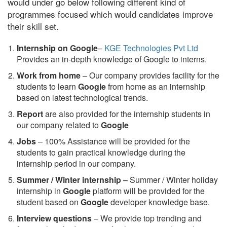
would under go below following different kind of
programmes focused which would candidates improve
their skill set.
Internship on Google
–
KGE Technologies Pvt Ltd
Provides an in-depth knowledge of Google to interns.
Work from home
– Our company provides facility for the
students to learn
Google
from home as an internship
based on latest technological trends.
Report
are also provided for the internship students in
our company related to
Google
Jobs
– 100% Assistance will be provided for the
students to gain practical knowledge during the
internship period in our company.
S
ummer / Winter internship
– Summer / Winter holiday
internship in
Google
platform will be provided for the
student based on
Google
developer knowledge base.
Interview questions
– We provide top trending and