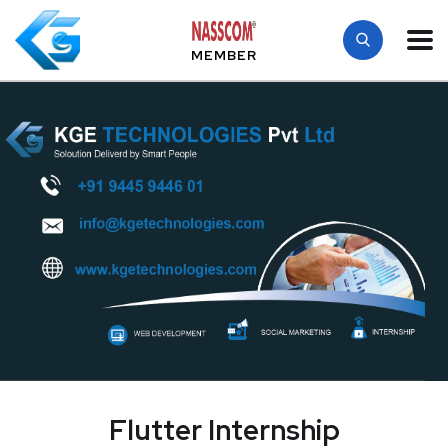
MEMBER
Flutter Internship