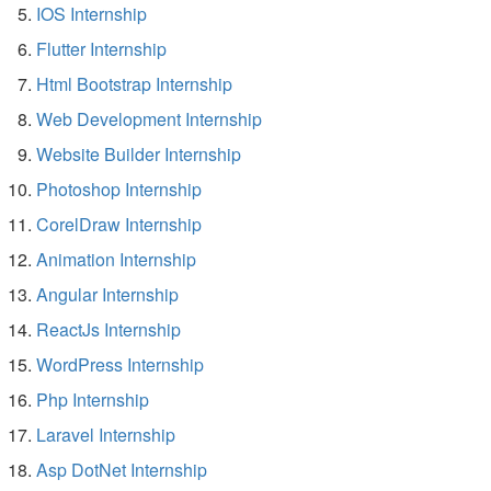
IOS Internship
Flutter Internship
Html Bootstrap Internship
Web Development Internship
Website Builder Internship
Photoshop Internship
CorelDraw Internship
Animation Internship
Angular Internship
ReactJs Internship
WordPress Internship
Php Internship
Laravel Internship
Asp DotNet Internship