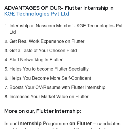
ADVANTAGES OF OUR- Flutter Internship in
KGE Technologies Pvt Ltd
Internship at Nasscom Member - KGE Technologies Pvt
Ltd
Get Real Work Experience on Flutter
Get a Taste of Your Chosen Field
Start Networking in Flutter
Helps You to become Flutter Speciality
Helps You Become More Self-Confident
Boosts Your CV/Resume with Flutter Internship
Increases Your Market Value on Flutter
More on our, Flutter Internship:
In our
Programme
– candidates
internship
on Flutter