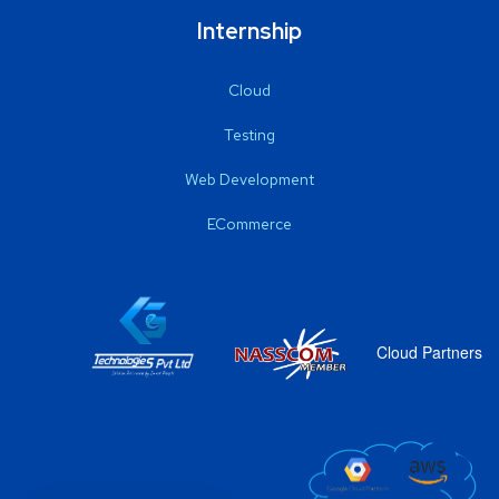
Internship
Cloud
Testing
Web Development
ECommerce
Cloud Partners