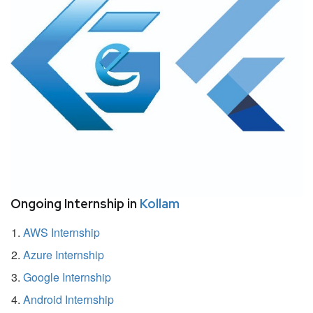
Ongoing Internship in
Kollam
AWS Internship
Azure Internship
Google Internship
Android Internship