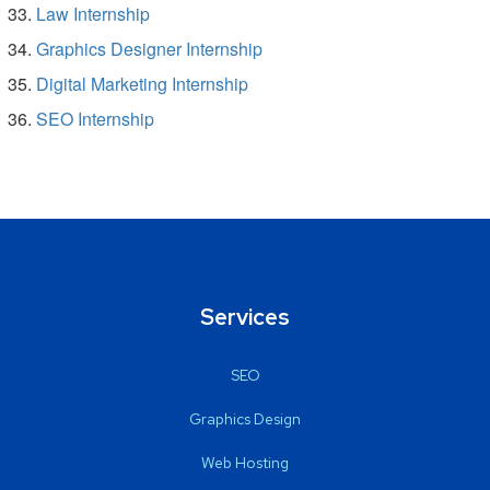
Law Internship
Graphics Designer Internship
Digital Marketing Internship
SEO Internship
Services
SEO
Graphics Design
Web Hosting