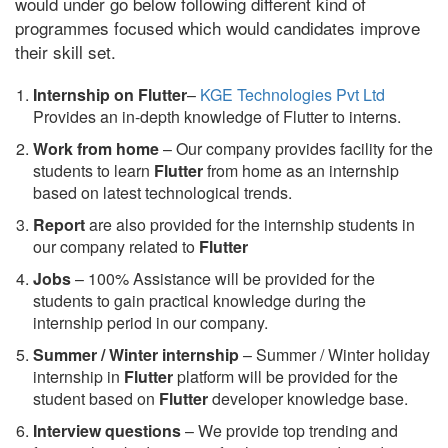
would under go below following different kind of
programmes focused which would candidates improve
their skill set.
Internship on Flutter
–
KGE Technologies Pvt Ltd
Provides an in-depth knowledge of Flutter to interns.
Work from home
– Our company provides facility for the
students to learn
Flutter
from home as an internship
based on latest technological trends.
Report
are also provided for the internship students in
our company related to
Flutter
Jobs
– 100% Assistance will be provided for the
students to gain practical knowledge during the
internship period in our company.
S
ummer / Winter internship
– Summer / Winter holiday
internship in
Flutter
platform will be provided for the
student based on
Flutter
developer knowledge base.
Interview questions
– We provide top trending and