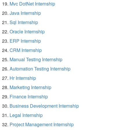
Mvc DotNet Internship
Java Internship
Sql Internship
Oracle Internship
ERP Internship
CRM Internship
Manual Testing Internship
Automation Testing Internship
Hr Internship
Marketing Internship
Finance Internship
Business Development Internship
Legal Internship
Project Management Internship