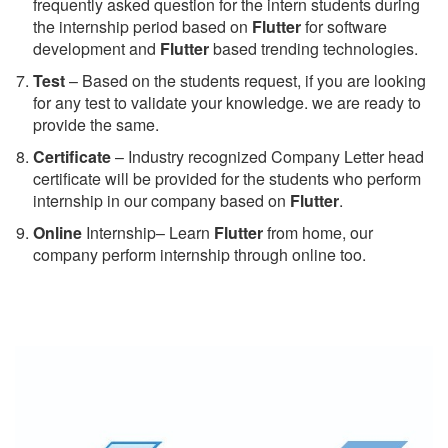
frequently asked question for the intern students during
the internship period based on
Flutter
for software
development and
Flutter
based trending technologies.
Test
– Based on the students request, if you are looking
for any test to validate your knowledge. we are ready to
provide the same.
C
ertificate
– Industry recognized Company Letter head
certificate will be provided for the students who perform
internship in our company based on
Flutter
.
Online
Internship– Learn
Flutter
from home, our
company perform internship through online too.