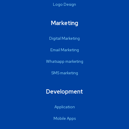
Logo Design
Marketing
Digital Marketing
Email Marketing
Whatsapp marketing
SMS marketing
Development
Application
Mobile Apps