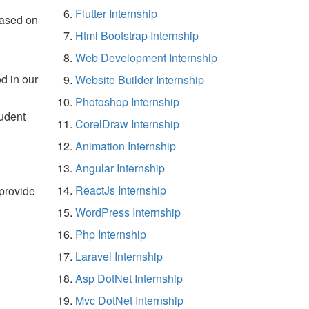
Flutter Internship
based on
Html Bootstrap Internship
Web Development Internship
d in our
Website Builder Internship
Photoshop Internship
tudent
CorelDraw Internship
Animation Internship
Angular Internship
ReactJs Internship
 provide
WordPress Internship
Php Internship
Laravel Internship
Asp DotNet Internship
Mvc DotNet Internship