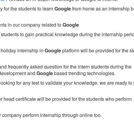
 for the students to learn
Google
from home as an internship 
ents in our company related to
Google
students to gain practical knowledge during the internship perio
holiday internship in
Google
platform will be provided for the s
nd frequently asked question for the intern students during the
 development and
Google
based trending technologies.
looking for any test to validate your knowledge. we are ready to
head certificate will be provided for the students who perform
 company perform internship through online too.