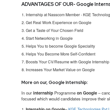
ADVANTAGES OF OUR- Google Interns
Internship at Nasscom Member - KGE Technologi
Get Real Work Experience on Google
Get a Taste of Your Chosen Field
Start Networking in Google
Helps You to become Google Speciality
Helps You Become More Self-Confident
Boosts Your CV/Resume with Google Internship
Increases Your Market Value on Google
More on our, Google Internship:
In our
Programme
– cand
internship
on Google
focused which would candidates improve their ski
Internship on Google
–
KGE Technologies Pvt L