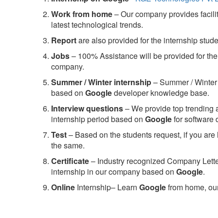
Work from home
– Our company provides facility
latest technological trends.
Report
are also provided for the internship stud
Jobs
– 100% Assistance will be provided for the 
company.
S
ummer / Winter internship
– Summer / Winter 
based on
Google
developer knowledge base.
Interview questions
– We provide top trending a
internship period based on
Google
for software
Test
– Based on the students request, if you are 
the same.
C
ertificate
– Industry recognized Company Letter 
internship in our company based on
Google
.
Online
Internship– Learn
Google
from home, our