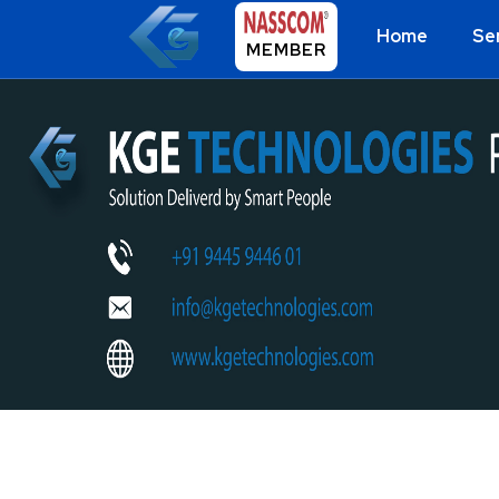
Home
Se
MEMBER