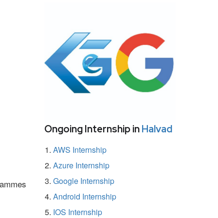
Ongoing Internship in
Halvad
AWS Internship
Azure Internship
Google Internship
ogrammes
Android Internship
IOS Internship