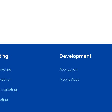
ting
Development
arketing
Application
keting
Mobile Apps
 marketing
eting