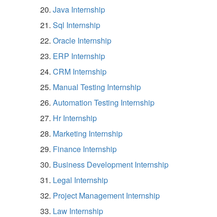
Java Internship
Sql Internship
Oracle Internship
ERP Internship
CRM Internship
Manual Testing Internship
Automation Testing Internship
Hr Internship
Marketing Internship
Finance Internship
Business Development Internship
Legal Internship
Project Management Internship
Law Internship