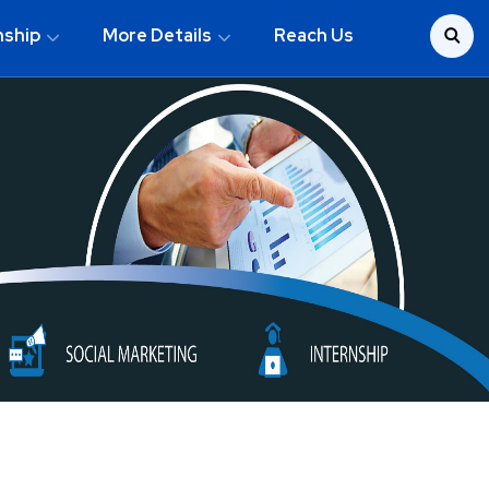
nship
More Details
Reach Us