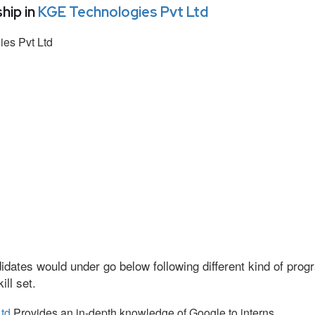
hip in
KGE Technologies Pvt Ltd
es Pvt Ltd
idates would under go below following different kind of pr
ll set.
td
Provides an in-depth knowledge of Google to interns.