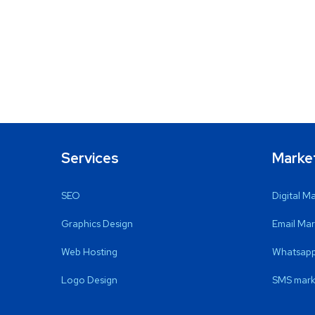
Services
Marke
SEO
Digital M
Graphics Design
Email Mar
Web Hosting
Whatsapp
Logo Design
SMS mark