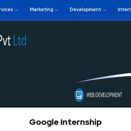
rvices
Marketing
Development
Inter
Google Internship