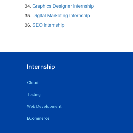
Graphics Designer Internship
Digital Marketing Internship
SEO Internship
Internship
Cloud
Testing
Web Development
ECommerce