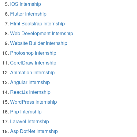
IOS Internship
Flutter Internship
Html Bootstrap Internship
Web Development Internship
Website Builder Internship
Photoshop Internship
CorelDraw Internship
Animation Internship
Angular Internship
ReactJs Internship
WordPress Internship
Php Internship
Laravel Internship
Asp DotNet Internship