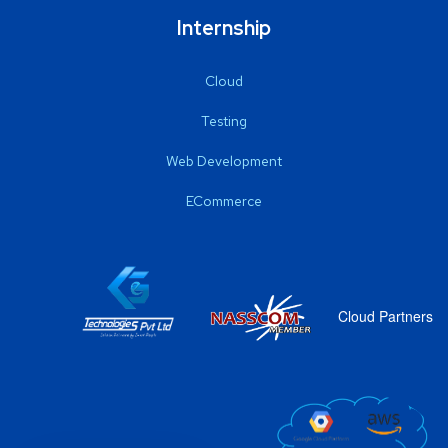
Internship
Cloud
Testing
Web Development
ECommerce
Cloud Partners