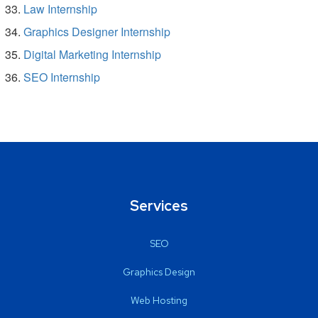
Law Internship
Graphics Designer Internship
Digital Marketing Internship
SEO Internship
Services
SEO
Graphics Design
Web Hosting