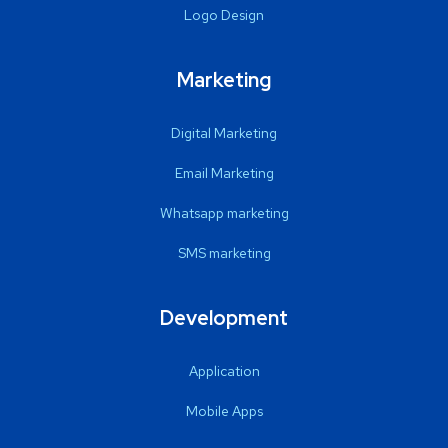
Logo Design
Marketing
Digital Marketing
Email Marketing
Whatsapp marketing
SMS marketing
Development
Application
Mobile Apps