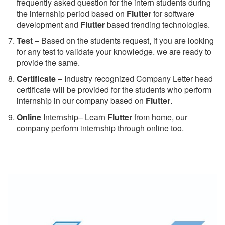
frequently asked question for the intern students during
the internship period based on
Flutter
for software
development and
Flutter
based trending technologies.
Test
– Based on the students request, if you are looking
for any test to validate your knowledge. we are ready to
provide the same.
C
ertificate
– Industry recognized Company Letter head
certificate will be provided for the students who perform
internship in our company based on
Flutter
.
Online
Internship– Learn
Flutter
from home, our
company perform internship through online too.