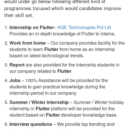
would under go below following different kind of
programmes focused which would candidates improve
their skill set.
Internship on Flutter
–
KGE Technologies Pvt Ltd
Provides an in-depth knowledge of Flutter to interns.
Work from home
– Our company provides facility for the
students to learn
Flutter
from home as an internship
based on latest technological trends.
Report
are also provided for the internship students in
our company related to
Flutter
Jobs
– 100% Assistance will be provided for the
students to gain practical knowledge during the
internship period in our company.
S
ummer / Winter internship
– Summer / Winter holiday
internship in
Flutter
platform will be provided for the
student based on
Flutter
developer knowledge base.
Interview questions
– We provide top trending and