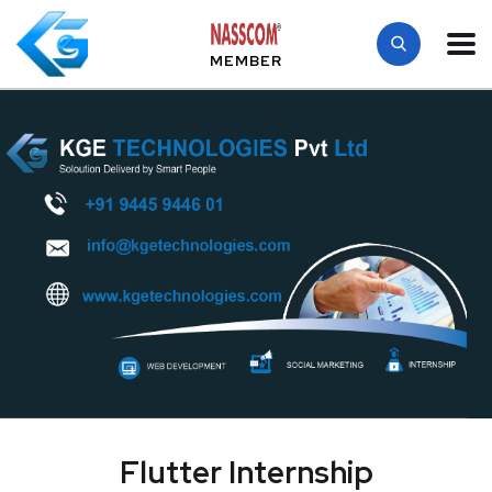
MEMBER
Flutter Internship