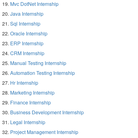
Mvc DotNet Internship
Java Internship
Sql Internship
Oracle Internship
ERP Internship
CRM Internship
Manual Testing Internship
Automation Testing Internship
Hr Internship
Marketing Internship
Finance Internship
Business Development Internship
Legal Internship
Project Management Internship