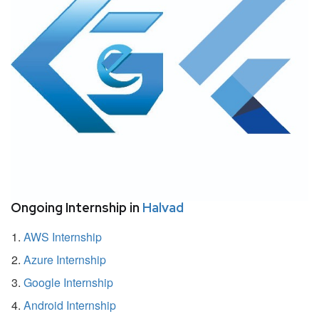
Ongoing Internship in
Halvad
AWS Internship
Azure Internship
Google Internship
Android Internship