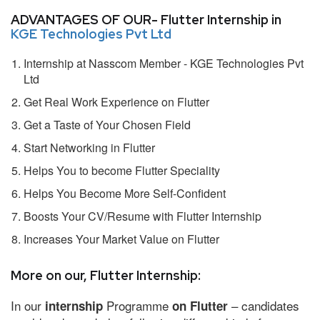
ADVANTAGES OF OUR- Flutter Internship in
KGE Technologies Pvt Ltd
Internship at Nasscom Member - KGE Technologies Pvt
Ltd
Get Real Work Experience on Flutter
Get a Taste of Your Chosen Field
Start Networking in Flutter
Helps You to become Flutter Speciality
Helps You Become More Self-Confident
Boosts Your CV/Resume with Flutter Internship
Increases Your Market Value on Flutter
More on our, Flutter Internship:
In our
Programme
– candidates
internship
on Flutter