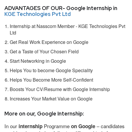
ADVANTAGES OF OUR- Google Internship in
KGE Technologies Pvt Ltd
Internship at Nasscom Member - KGE Technologies Pvt
Ltd
Get Real Work Experience on Google
Get a Taste of Your Chosen Field
Start Networking in Google
Helps You to become Google Speciality
Helps You Become More Self-Confident
Boosts Your CV/Resume with Google Internship
Increases Your Market Value on Google
More on our, Google Internship:
In our
Programme
– candidates
internship
on Google