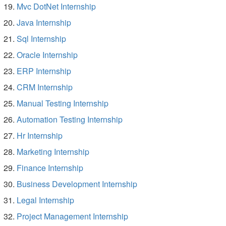
Mvc DotNet Internship
Java Internship
Sql Internship
Oracle Internship
ERP Internship
CRM Internship
Manual Testing Internship
Automation Testing Internship
Hr Internship
Marketing Internship
Finance Internship
Business Development Internship
Legal Internship
Project Management Internship