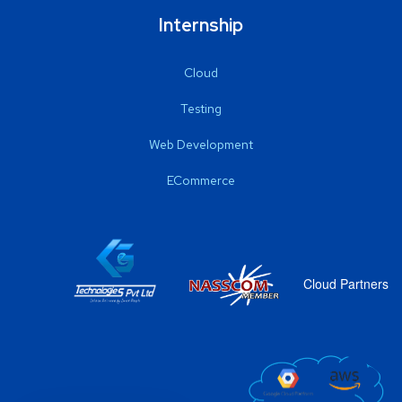
Internship
Cloud
Testing
Web Development
ECommerce
Cloud Partners