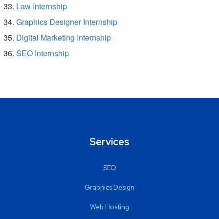
Law Internship
Graphics Designer Internship
Digital Marketing Internship
SEO Internship
Services
SEO
Graphics Design
Web Hosting