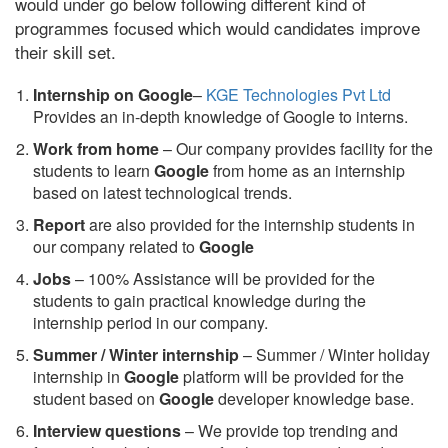
would under go below following different kind of
programmes focused which would candidates improve
their skill set.
Internship on Google
–
KGE Technologies Pvt Ltd
Provides an in-depth knowledge of Google to interns.
Work from home
– Our company provides facility for the
students to learn
Google
from home as an internship
based on latest technological trends.
Report
are also provided for the internship students in
our company related to
Google
Jobs
– 100% Assistance will be provided for the
students to gain practical knowledge during the
internship period in our company.
S
ummer / Winter internship
– Summer / Winter holiday
internship in
Google
platform will be provided for the
student based on
Google
developer knowledge base.
Interview questions
– We provide top trending and