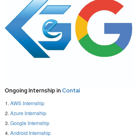
Ongoing Internship in
Contai
AWS Internship
Azure Internship
Google Internship
Android Internship