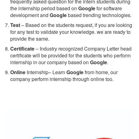
frequently asked question for the intern students during
the internship period based on
Google
for software
development and
Google
based trending technologies.
Test
– Based on the students request, if you are looking
for any test to validate your knowledge. we are ready to
provide the same.
C
ertificate
– Industry recognized Company Letter head
certificate will be provided for the students who perform
internship in our company based on
Google
.
Online
Internship– Learn
Google
from home, our
company perform internship through online too.