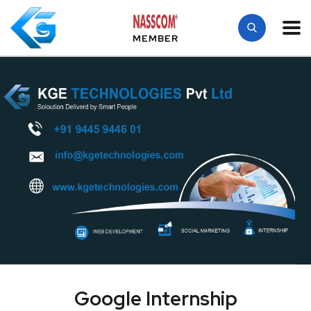
MEMBER
Google Internship