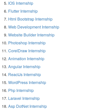
IOS Internship
Flutter Internship
Html Bootstrap Internship
Web Development Internship
Website Builder Internship
Photoshop Internship
CorelDraw Internship
Animation Internship
Angular Internship
ReactJs Internship
WordPress Internship
Php Internship
Laravel Internship
Asp DotNet Internship