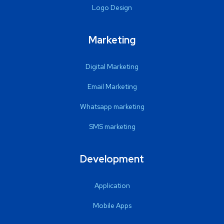
Logo Design
Marketing
Digital Marketing
Email Marketing
Whatsapp marketing
SMS marketing
Development
Application
Mobile Apps