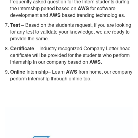
frequently asked question for the intern students during
the internship period based on
AWS
for software
development and
AWS
based trending technologies.
Test
– Based on the students request, if you are looking
for any test to validate your knowledge. we are ready to
provide the same.
C
ertificate
– Industry recognized Company Letter head
certificate will be provided for the students who perform
internship in our company based on
AWS
.
Online
Internship– Learn
AWS
from home, our company
perform internship through online too.