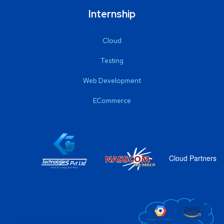
Internship
Cloud
Testing
Web Development
ECommerce
Cloud Partners