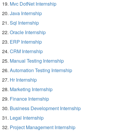
Mvc DotNet Internship
Java Internship
Sql Internship
Oracle Internship
ERP Internship
CRM Internship
Manual Testing Internship
Automation Testing Internship
Hr Internship
Marketing Internship
Finance Internship
Business Development Internship
Legal Internship
Project Management Internship