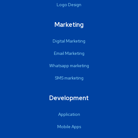
Logo Design
Marketing
Digital Marketing
Email Marketing
Whatsapp marketing
SMS marketing
Development
Application
Mobile Apps