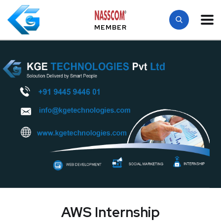
MEMBER
AWS Internship