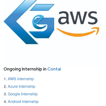
Ongoing Internship in
Contai
AWS Internship
Azure Internship
Google Internship
Android Internship