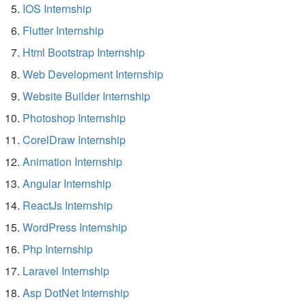
IOS Internship
Flutter Internship
Html Bootstrap Internship
Web Development Internship
Website Builder Internship
Photoshop Internship
CorelDraw Internship
Animation Internship
Angular Internship
ReactJs Internship
WordPress Internship
Php Internship
Laravel Internship
Asp DotNet Internship