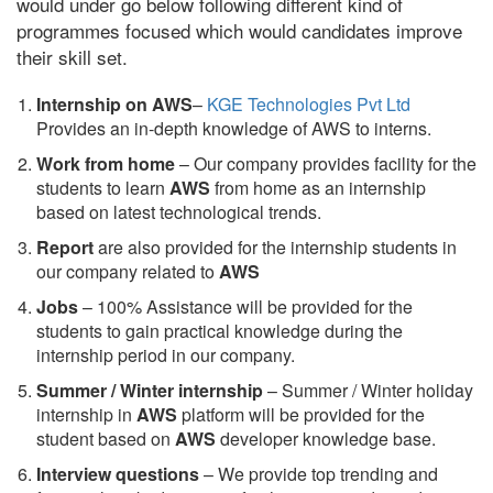
would under go below following different kind of
programmes focused which would candidates improve
their skill set.
Internship on AWS
–
KGE Technologies Pvt Ltd
Provides an in-depth knowledge of AWS to interns.
Work from home
– Our company provides facility for the
students to learn
AWS
from home as an internship
based on latest technological trends.
Report
are also provided for the internship students in
our company related to
AWS
Jobs
– 100% Assistance will be provided for the
students to gain practical knowledge during the
internship period in our company.
S
ummer / Winter internship
– Summer / Winter holiday
internship in
AWS
platform will be provided for the
student based on
AWS
developer knowledge base.
Interview questions
– We provide top trending and