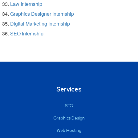
Law Internship
Graphics Designer Internship
Digital Marketing Internship
SEO Internship
Services
SEO
Graphics Design
Web Hosting