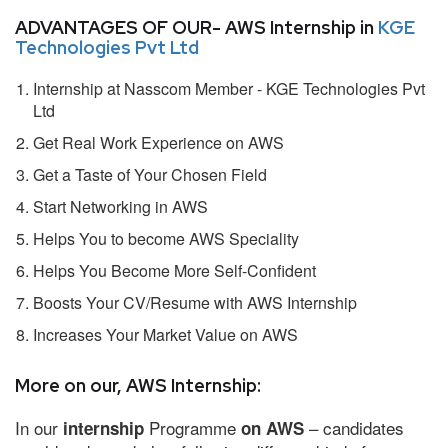
ADVANTAGES OF OUR- AWS Internship in
KGE
Technologies Pvt Ltd
Internship at Nasscom Member - KGE Technologies Pvt
Ltd
Get Real Work Experience on AWS
Get a Taste of Your Chosen Field
Start Networking in AWS
Helps You to become AWS Speciality
Helps You Become More Self-Confident
Boosts Your CV/Resume with AWS Internship
Increases Your Market Value on AWS
More on our, AWS Internship:
In our
Programme
– candidates
internship
on AWS