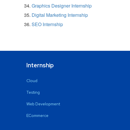
Graphics Designer Internship
Digital Marketing Internship
SEO Internship
Internship
Cloud
Testing
Web Development
ECommerce