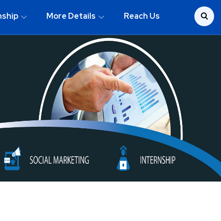
nship
More Details
Reach Us