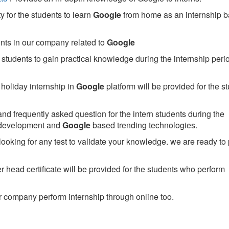
 for the students to learn
Google
from home as an internship 
ents in our company related to
Google
students to gain practical knowledge during the internship perio
holiday internship in
Google
platform will be provided for the s
nd frequently asked question for the intern students during the
 development and
Google
based trending technologies.
looking for any test to validate your knowledge. we are ready to
head certificate will be provided for the students who perform
 company perform internship through online too.