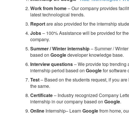
Work from home
– Our company provides facility
latest technological trends.
Report
are also provided for the internship stud
Jobs
– 100% Assistance will be provided for the 
company.
S
ummer / Winter internship
– Summer / Winter 
based on
Google
developer knowledge base.
Interview questions
– We provide top trending a
internship period based on
Google
for software
Test
– Based on the students request, if you are 
the same.
C
ertificate
– Industry recognized Company Letter 
internship in our company based on
Google
.
Online
Internship– Learn
Google
from home, our