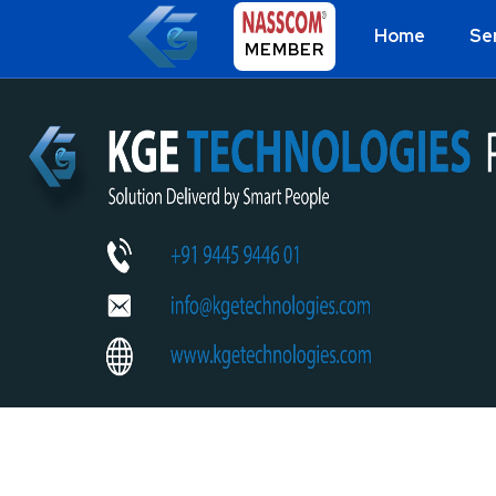
Home
Se
MEMBER