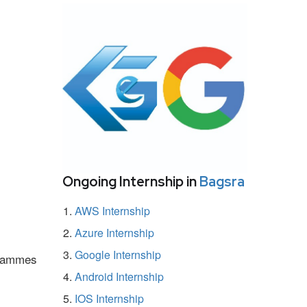
Ongoing Internship in
Bagsra
AWS Internship
Azure Internship
Google Internship
ogrammes
Android Internship
IOS Internship