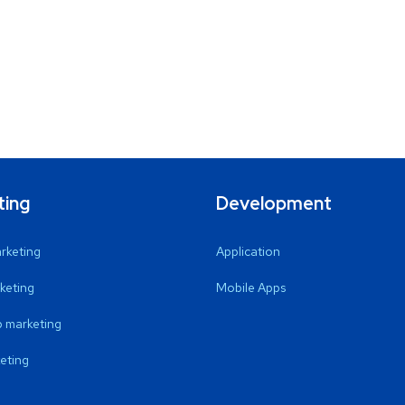
ting
Development
arketing
Application
keting
Mobile Apps
 marketing
eting