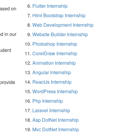
Flutter Internship
based on
Html Bootstrap Internship
Web Development Internship
d in our
Website Builder Internship
Photoshop Internship
tudent
CorelDraw Internship
Animation Internship
Angular Internship
ReactJs Internship
 provide
WordPress Internship
Php Internship
Laravel Internship
Asp DotNet Internship
Mvc DotNet Internship