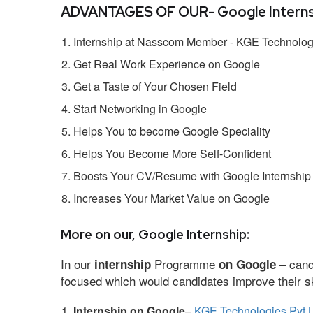
ADVANTAGES OF OUR- Google Interns
Internship at Nasscom Member - KGE Technologi
Get Real Work Experience on Google
Get a Taste of Your Chosen Field
Start Networking in Google
Helps You to become Google Speciality
Helps You Become More Self-Confident
Boosts Your CV/Resume with Google Internship
Increases Your Market Value on Google
More on our, Google Internship:
In our
Programme
– cand
internship
on Google
focused which would candidates improve their ski
Internship on Google
–
KGE Technologies Pvt L