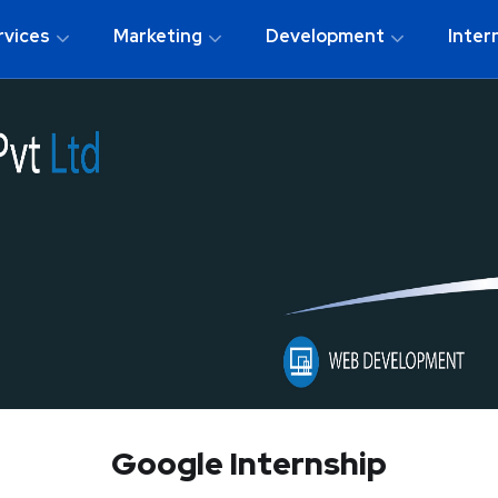
rvices
Marketing
Development
Inter
Google Internship