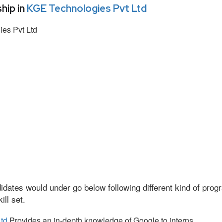
hip in
KGE Technologies Pvt Ltd
es Pvt Ltd
idates would under go below following different kind of pr
ll set.
td
Provides an in-depth knowledge of Google to interns.