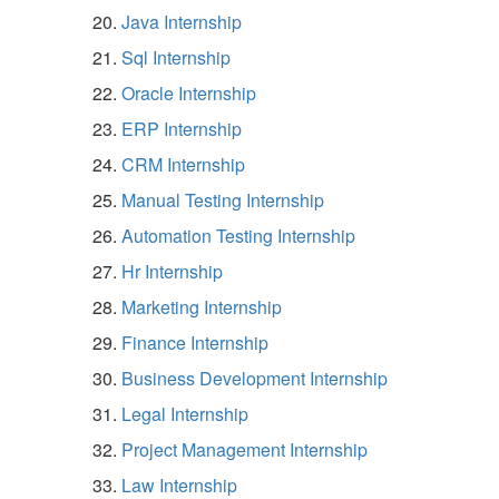
Java Internship
Sql Internship
Oracle Internship
ERP Internship
CRM Internship
Manual Testing Internship
Automation Testing Internship
Hr Internship
Marketing Internship
Finance Internship
Business Development Internship
Legal Internship
Project Management Internship
Law Internship