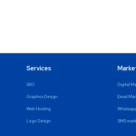
Services
Marke
SEO
Digital M
Graphics Design
Email Mar
Web Hosting
Whatsapp
Logo Design
SMS mark