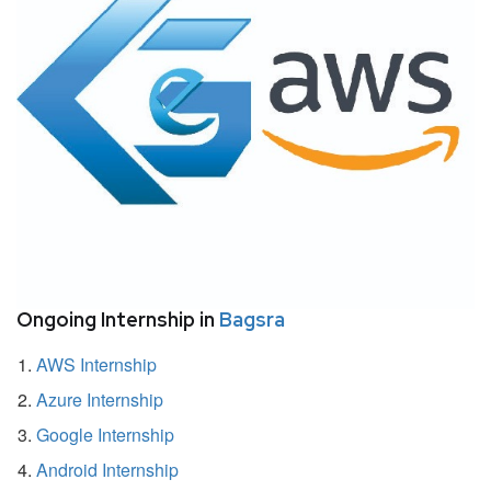
Ongoing Internship in
Bagsra
AWS Internship
Azure Internship
Google Internship
Android Internship