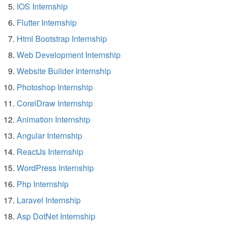
IOS Internship
Flutter Internship
Html Bootstrap Internship
Web Development Internship
Website Builder Internship
Photoshop Internship
CorelDraw Internship
Animation Internship
Angular Internship
ReactJs Internship
WordPress Internship
Php Internship
Laravel Internship
Asp DotNet Internship