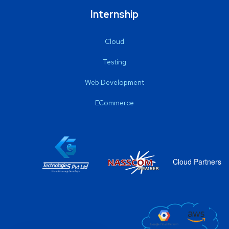
Internship
Cloud
Testing
Web Development
ECommerce
Cloud Partners