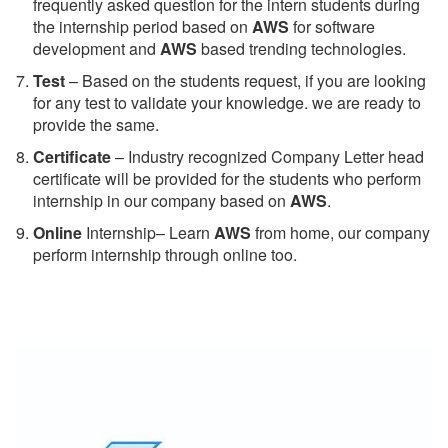
frequently asked question for the intern students during
the internship period based on
AWS
for software
development and
AWS
based trending technologies.
Test
– Based on the students request, if you are looking
for any test to validate your knowledge. we are ready to
provide the same.
C
ertificate
– Industry recognized Company Letter head
certificate will be provided for the students who perform
internship in our company based on
AWS
.
Online
Internship– Learn
AWS
from home, our company
perform internship through online too.