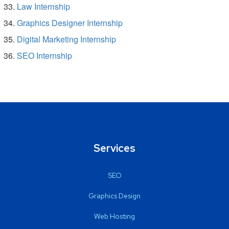
Law Internship
Graphics Designer Internship
Digital Marketing Internship
SEO Internship
Services
SEO
Graphics Design
Web Hosting