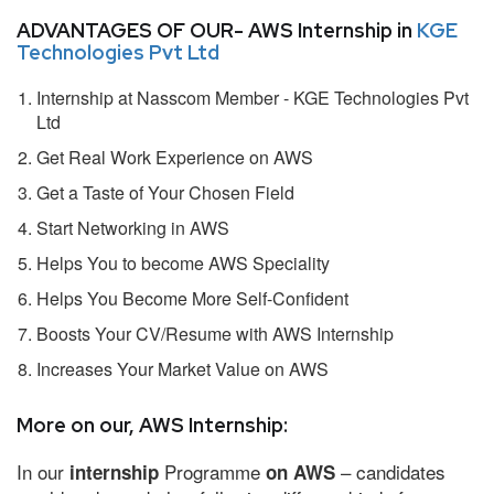
ADVANTAGES OF OUR- AWS Internship in
KGE
Technologies Pvt Ltd
Internship at Nasscom Member - KGE Technologies Pvt
Ltd
Get Real Work Experience on AWS
Get a Taste of Your Chosen Field
Start Networking in AWS
Helps You to become AWS Speciality
Helps You Become More Self-Confident
Boosts Your CV/Resume with AWS Internship
Increases Your Market Value on AWS
More on our, AWS Internship:
In our
Programme
– candidates
internship
on AWS