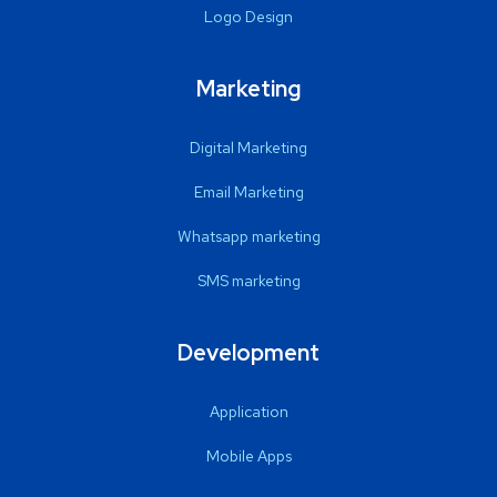
Logo Design
Marketing
Digital Marketing
Email Marketing
Whatsapp marketing
SMS marketing
Development
Application
Mobile Apps