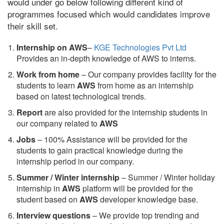
would under go below following different kind of
programmes focused which would candidates improve
their skill set.
Internship on AWS
–
KGE Technologies Pvt Ltd
Provides an in-depth knowledge of AWS to interns.
Work from home
– Our company provides facility for the
students to learn
AWS
from home as an internship
based on latest technological trends.
Report
are also provided for the internship students in
our company related to
AWS
Jobs
– 100% Assistance will be provided for the
students to gain practical knowledge during the
internship period in our company.
S
ummer / Winter internship
– Summer / Winter holiday
internship in
AWS
platform will be provided for the
student based on
AWS
developer knowledge base.
Interview questions
– We provide top trending and