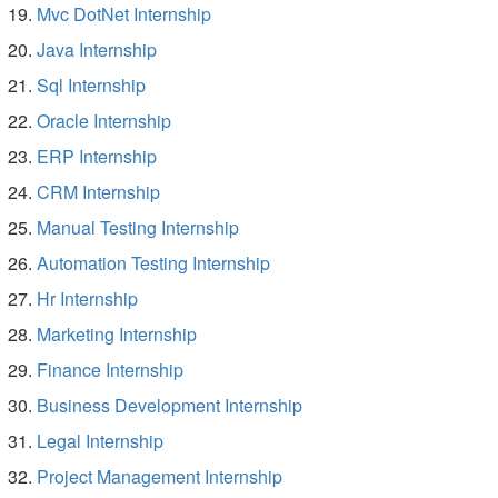
Mvc DotNet Internship
Java Internship
Sql Internship
Oracle Internship
ERP Internship
CRM Internship
Manual Testing Internship
Automation Testing Internship
Hr Internship
Marketing Internship
Finance Internship
Business Development Internship
Legal Internship
Project Management Internship