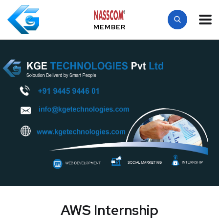
MEMBER
AWS Internship