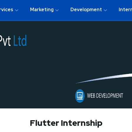
rvices
Marketing
Development
Inter
Flutter Internship