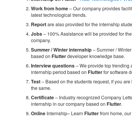
Work from home
– Our company provides facility
latest technological trends.
Report
are also provided for the internship stud
Jobs
– 100% Assistance will be provided for the 
company.
S
ummer / Winter internship
– Summer / Winter 
based on
Flutter
developer knowledge base.
Interview questions
– We provide top trending a
internship period based on
Flutter
for software 
Test
– Based on the students request, if you are 
the same.
C
ertificate
– Industry recognized Company Letter 
internship in our company based on
Flutter
.
Online
Internship– Learn
Flutter
from home, our 