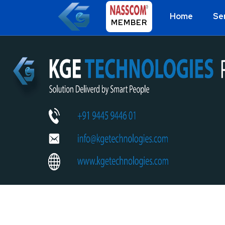
Home
Se
MEMBER