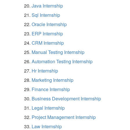
Java Internship
Sql Internship
Oracle Internship
ERP Internship
CRM Internship
Manual Testing Internship
Automation Testing Internship
Hr Internship
Marketing Internship
Finance Internship
Business Development Internship
Legal Internship
Project Management Internship
Law Internship