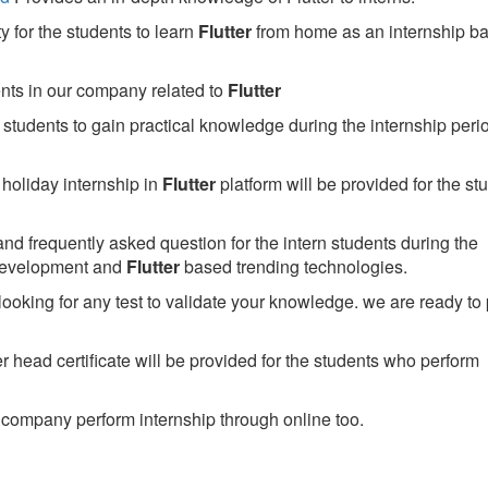
 for the students to learn
Flutter
from home as an internship b
ents in our company related to
Flutter
students to gain practical knowledge during the internship perio
holiday internship in
Flutter
platform will be provided for the st
nd frequently asked question for the intern students during the
development and
Flutter
based trending technologies.
looking for any test to validate your knowledge. we are ready to
head certificate will be provided for the students who perform
company perform internship through online too.