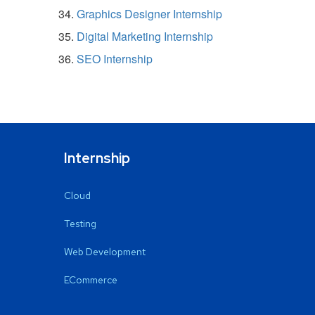
Graphics Designer Internship
Digital Marketing Internship
SEO Internship
Internship
Cloud
Testing
Web Development
ECommerce