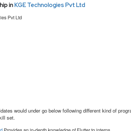
ip in
KGE Technologies Pvt Ltd
es Pvt Ltd
dates would under go below following different kind of pro
ll set.
td
Provides an in-depth knowledge of Flutter to interns.