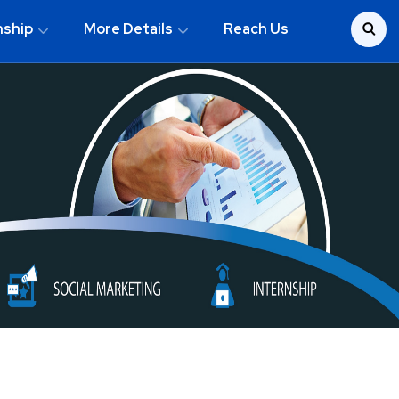
nship
More Details
Reach Us