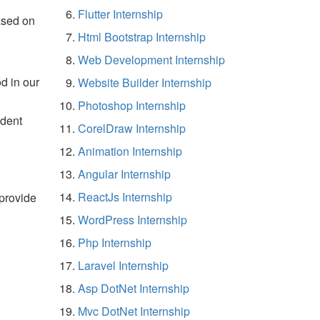
Flutter Internship
ased on
Html Bootstrap Internship
Web Development Internship
d in our
Website Builder Internship
Photoshop Internship
udent
CorelDraw Internship
Animation Internship
Angular Internship
ReactJs Internship
 provide
WordPress Internship
Php Internship
Laravel Internship
Asp DotNet Internship
Mvc DotNet Internship