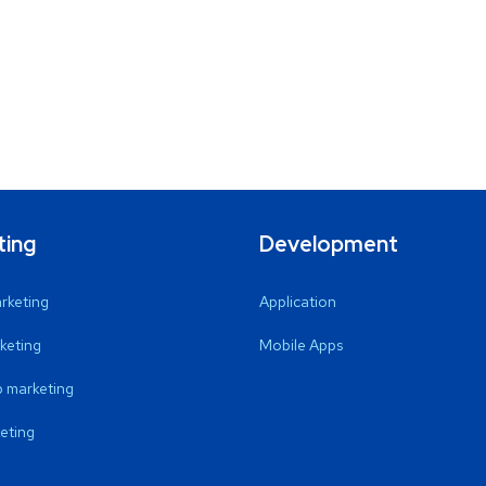
ting
Development
arketing
Application
keting
Mobile Apps
 marketing
eting