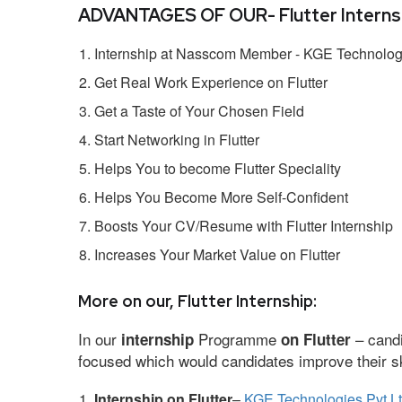
ADVANTAGES OF OUR- Flutter Internsh
Internship at Nasscom Member - KGE Technologi
Get Real Work Experience on Flutter
Get a Taste of Your Chosen Field
Start Networking in Flutter
Helps You to become Flutter Speciality
Helps You Become More Self-Confident
Boosts Your CV/Resume with Flutter Internship
Increases Your Market Value on Flutter
More on our, Flutter Internship:
In our
Programme
– candi
internship
on Flutter
focused which would candidates improve their ski
Internship on Flutter
–
KGE Technologies Pvt L