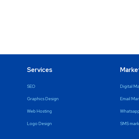
Services
Marke
SEO
Digital M
Graphics Design
Email Mar
Web Hosting
Whatsapp
Logo Design
SMS mark