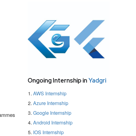
Ongoing Internship in
Yadgri
AWS Internship
Azure Internship
Google Internship
grammes
Android Internship
IOS Internship