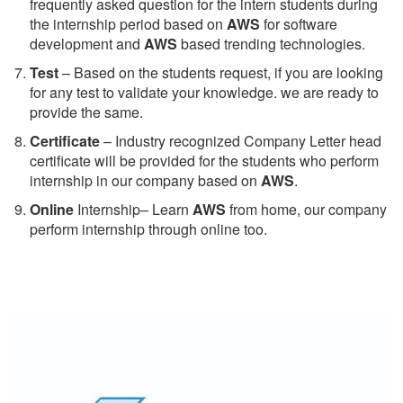
frequently asked question for the intern students during
the internship period based on
AWS
for software
development and
AWS
based trending technologies.
Test
– Based on the students request, if you are looking
for any test to validate your knowledge. we are ready to
provide the same.
C
ertificate
– Industry recognized Company Letter head
certificate will be provided for the students who perform
internship in our company based on
AWS
.
Online
Internship– Learn
AWS
from home, our company
perform internship through online too.