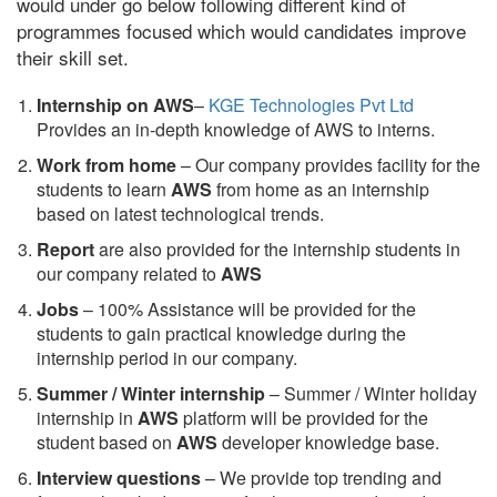
would under go below following different kind of
programmes focused which would candidates improve
their skill set.
Internship on AWS
–
KGE Technologies Pvt Ltd
Provides an in-depth knowledge of AWS to interns.
Work from home
– Our company provides facility for the
students to learn
AWS
from home as an internship
based on latest technological trends.
Report
are also provided for the internship students in
our company related to
AWS
Jobs
– 100% Assistance will be provided for the
students to gain practical knowledge during the
internship period in our company.
S
ummer / Winter internship
– Summer / Winter holiday
internship in
AWS
platform will be provided for the
student based on
AWS
developer knowledge base.
Interview questions
– We provide top trending and