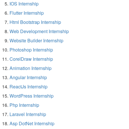
IOS Internship
Flutter Internship
Html Bootstrap Internship
Web Development Internship
Website Builder Internship
Photoshop Internship
CorelDraw Internship
Animation Internship
Angular Internship
ReactJs Internship
WordPress Internship
Php Internship
Laravel Internship
Asp DotNet Internship