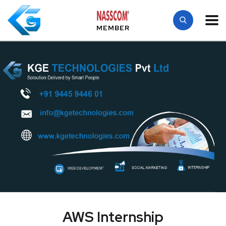
MEMBER
AWS Internship