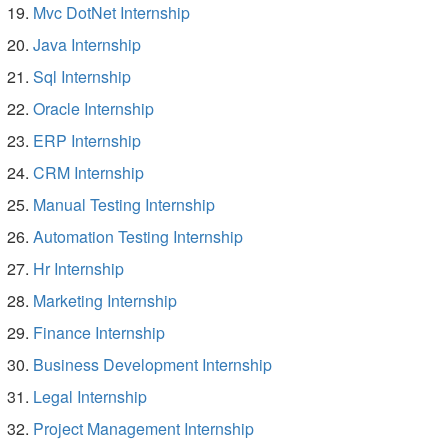
Mvc DotNet Internship
Java Internship
Sql Internship
Oracle Internship
ERP Internship
CRM Internship
Manual Testing Internship
Automation Testing Internship
Hr Internship
Marketing Internship
Finance Internship
Business Development Internship
Legal Internship
Project Management Internship