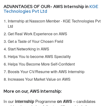
ADVANTAGES OF OUR- AWS Internship in
KGE
Technologies Pvt Ltd
Internship at Nasscom Member - KGE Technologies Pvt
Ltd
Get Real Work Experience on AWS
Get a Taste of Your Chosen Field
Start Networking in AWS
Helps You to become AWS Speciality
Helps You Become More Self-Confident
Boosts Your CV/Resume with AWS Internship
Increases Your Market Value on AWS
More on our, AWS Internship:
In our
Programme
– candidates
internship
on AWS