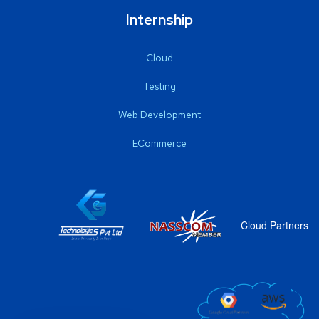
Internship
Cloud
Testing
Web Development
ECommerce
Cloud Partners