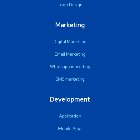
Logo Design
Marketing
Digital Marketing
Email Marketing
Whatsapp marketing
SMS marketing
Development
Application
Mobile Apps