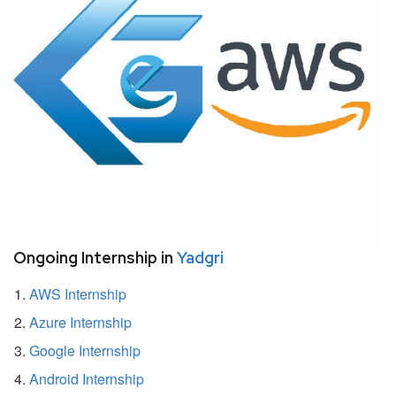
Ongoing Internship in
Yadgri
AWS Internship
Azure Internship
Google Internship
Android Internship