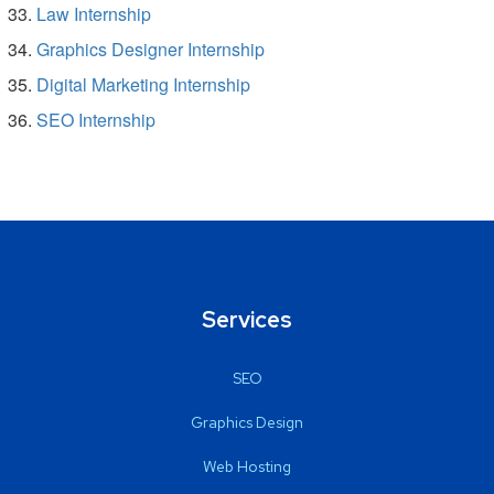
Law Internship
Graphics Designer Internship
Digital Marketing Internship
SEO Internship
Services
SEO
Graphics Design
Web Hosting