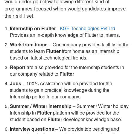
would under go below following different kind of
programmes focused which would candidates improve
their skill set.
Internship on Flutter
–
KGE Technologies Pvt Ltd
Provides an in-depth knowledge of Flutter to interns.
Work from home
– Our company provides facility for the
students to learn
Flutter
from home as an internship
based on latest technological trends.
Report
are also provided for the internship students in
our company related to
Flutter
Jobs
– 100% Assistance will be provided for the
students to gain practical knowledge during the
internship period in our company.
S
ummer / Winter internship
– Summer / Winter holiday
internship in
Flutter
platform will be provided for the
student based on
Flutter
developer knowledge base.
Interview questions
– We provide top trending and