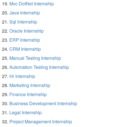
Mvc DotNet Internship
Java Internship
Sql Internship
Oracle Internship
ERP Internship
CRM Internship
Manual Testing Internship
Automation Testing Internship
Hr Internship
Marketing Internship
Finance Internship
Business Development Internship
Legal Internship
Project Management Internship