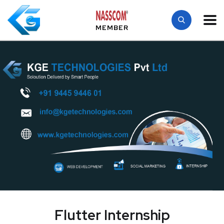
MEMBER
Flutter Internship