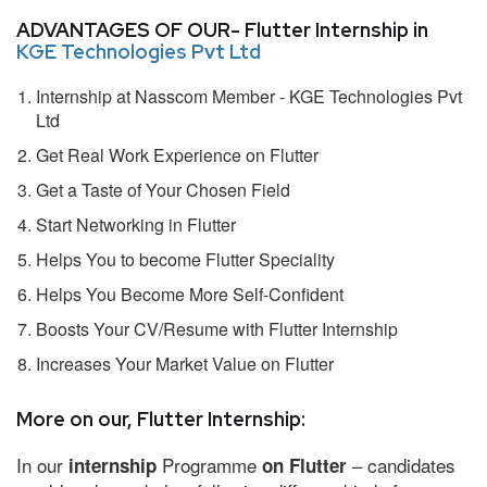
ADVANTAGES OF OUR- Flutter Internship in
KGE Technologies Pvt Ltd
Internship at Nasscom Member - KGE Technologies Pvt
Ltd
Get Real Work Experience on Flutter
Get a Taste of Your Chosen Field
Start Networking in Flutter
Helps You to become Flutter Speciality
Helps You Become More Self-Confident
Boosts Your CV/Resume with Flutter Internship
Increases Your Market Value on Flutter
More on our, Flutter Internship:
In our
Programme
– candidates
internship
on Flutter