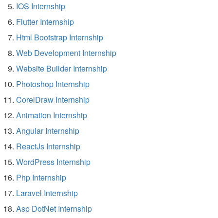
IOS Internship
Flutter Internship
Html Bootstrap Internship
Web Development Internship
Website Builder Internship
Photoshop Internship
CorelDraw Internship
Animation Internship
Angular Internship
ReactJs Internship
WordPress Internship
Php Internship
Laravel Internship
Asp DotNet Internship