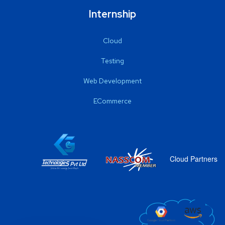
Internship
Cloud
Testing
Web Development
ECommerce
Cloud Partners