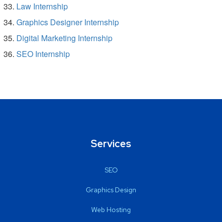
Law Internship
Graphics Designer Internship
Digital Marketing Internship
SEO Internship
Services
SEO
Graphics Design
Web Hosting