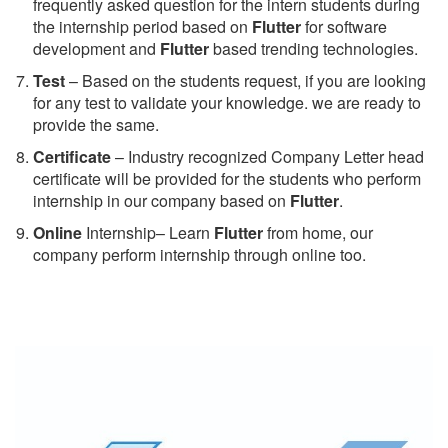
frequently asked question for the intern students during
the internship period based on
Flutter
for software
development and
Flutter
based trending technologies.
Test
– Based on the students request, if you are looking
for any test to validate your knowledge. we are ready to
provide the same.
C
ertificate
– Industry recognized Company Letter head
certificate will be provided for the students who perform
internship in our company based on
Flutter
.
Online
Internship– Learn
Flutter
from home, our
company perform internship through online too.