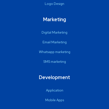
Logo Design
Marketing
Digital Marketing
Email Marketing
Whatsapp marketing
SMS marketing
Development
Application
Mobile Apps