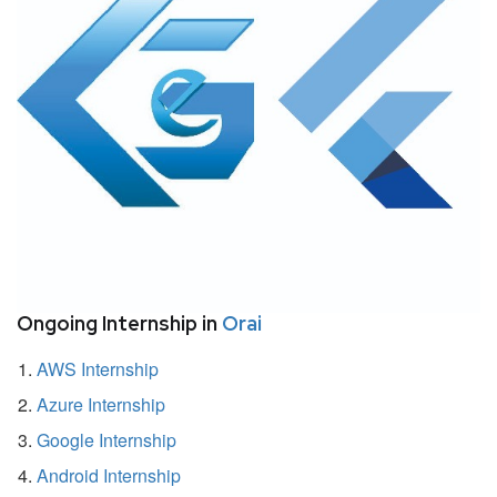
Ongoing Internship in
Orai
AWS Internship
Azure Internship
Google Internship
Android Internship