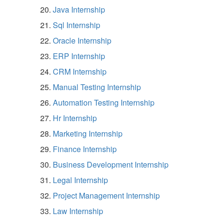
Java Internship
Sql Internship
Oracle Internship
ERP Internship
CRM Internship
Manual Testing Internship
Automation Testing Internship
Hr Internship
Marketing Internship
Finance Internship
Business Development Internship
Legal Internship
Project Management Internship
Law Internship