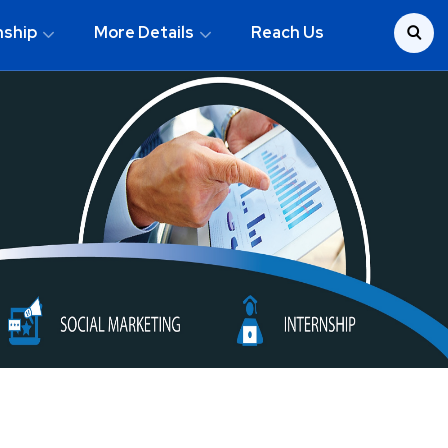
nship
More Details
Reach Us