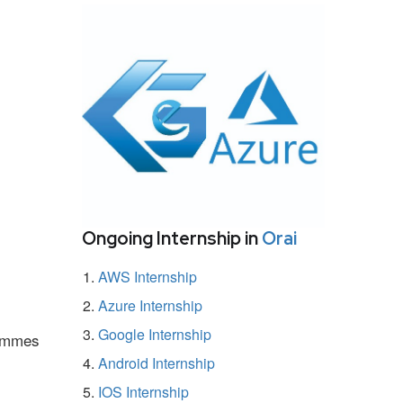
Ongoing Internship in
Orai
AWS Internship
Azure Internship
Google Internship
rammes
Android Internship
IOS Internship