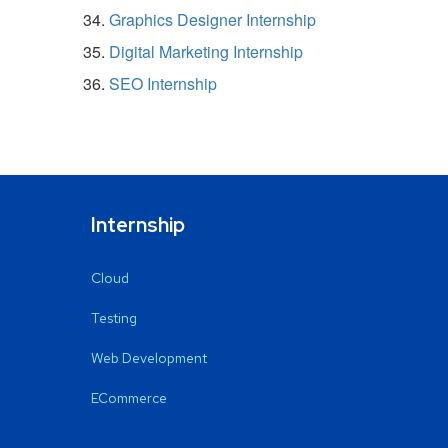
Graphics Designer Internship
Digital Marketing Internship
SEO Internship
Internship
Cloud
Testing
Web Development
ECommerce