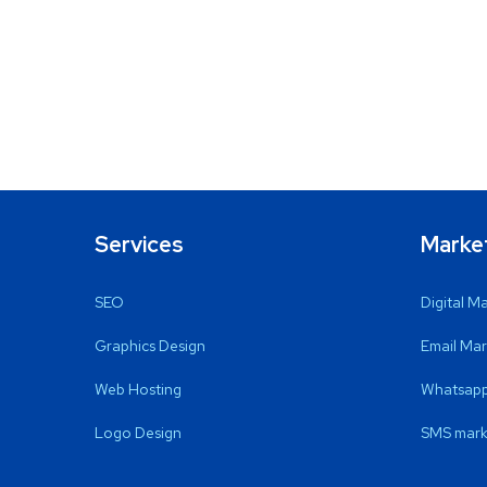
Services
Marke
SEO
Digital M
Graphics Design
Email Mar
Web Hosting
Whatsapp
Logo Design
SMS mark