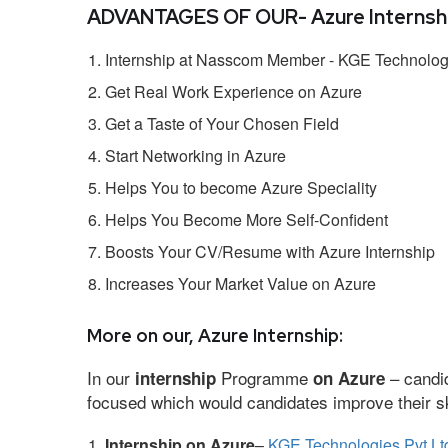
ADVANTAGES OF OUR- Azure Internshi
Internship at Nasscom Member - KGE Technologi
Get Real Work Experience on Azure
Get a Taste of Your Chosen Field
Start Networking in Azure
Helps You to become Azure Speciality
Helps You Become More Self-Confident
Boosts Your CV/Resume with Azure Internship
Increases Your Market Value on Azure
More on our, Azure Internship:
In our
Programme
– candid
internship
on Azure
focused which would candidates improve their ski
Internship on Azure
–
KGE Technologies Pvt Lt