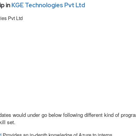
p in
KGE Technologies Pvt Ltd
es Pvt Ltd
ates would under go below following different kind of prog
ll set.
d
Provides an in-depth knowledge of Azure to interns.