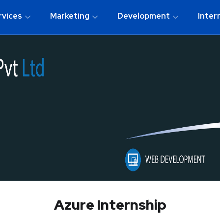
rvices
Marketing
Development
Inter
Azure Internship