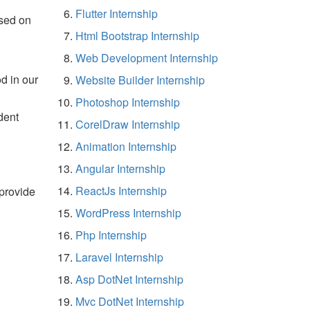
Flutter Internship
sed on
Html Bootstrap Internship
Web Development Internship
d in our
Website Builder Internship
Photoshop Internship
dent
CorelDraw Internship
Animation Internship
Angular Internship
ReactJs Internship
 provide
WordPress Internship
Php Internship
Laravel Internship
Asp DotNet Internship
Mvc DotNet Internship