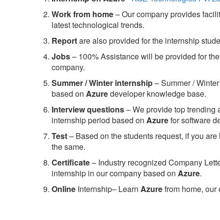
Work from home
– Our company provides facility
latest technological trends.
Report
are also provided for the internship stud
Jobs
– 100% Assistance will be provided for the 
company.
S
ummer / Winter internship
– Summer / Winter 
based on
Azure
developer knowledge base.
Interview questions
– We provide top trending a
internship period based on
Azure
for software 
Test
– Based on the students request, if you are 
the same.
C
ertificate
– Industry recognized Company Letter 
internship in our company based on
Azure
.
Online
Internship– Learn
Azure
from home, our 