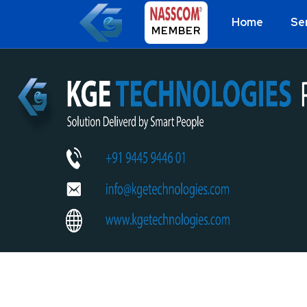
Home
Se
MEMBER