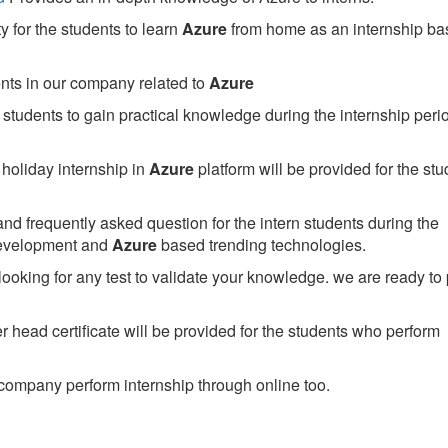
 for the students to learn
Azure
from home as an internship ba
ents in our company related to
Azure
students to gain practical knowledge during the internship perio
holiday internship in
Azure
platform will be provided for the stu
nd frequently asked question for the intern students during the
development and
Azure
based trending technologies.
looking for any test to validate your knowledge. we are ready to
head certificate will be provided for the students who perform
company perform internship through online too.