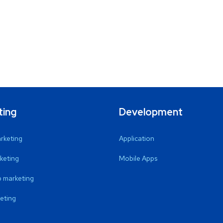
ting
Development
arketing
Application
keting
Mobile Apps
 marketing
eting