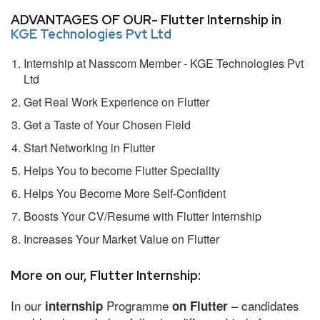
ADVANTAGES OF OUR- Flutter Internship in
KGE Technologies Pvt Ltd
Internship at Nasscom Member - KGE Technologies Pvt
Ltd
Get Real Work Experience on Flutter
Get a Taste of Your Chosen Field
Start Networking in Flutter
Helps You to become Flutter Speciality
Helps You Become More Self-Confident
Boosts Your CV/Resume with Flutter Internship
Increases Your Market Value on Flutter
More on our, Flutter Internship:
In our
Programme
– candidates
internship
on Flutter