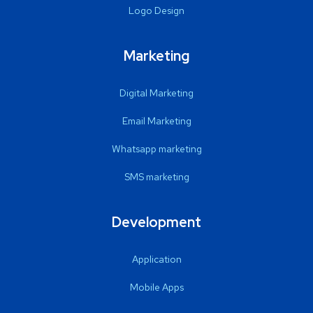
Logo Design
Marketing
Digital Marketing
Email Marketing
Whatsapp marketing
SMS marketing
Development
Application
Mobile Apps