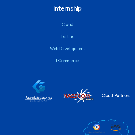
Internship
Cloud
Testing
Web Development
ECommerce
Cloud Partners