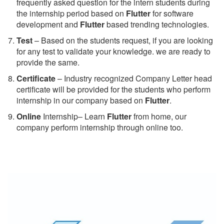
frequently asked question for the intern students during
the internship period based on
Flutter
for software
development and
Flutter
based trending technologies.
Test
– Based on the students request, if you are looking
for any test to validate your knowledge. we are ready to
provide the same.
C
ertificate
– Industry recognized Company Letter head
certificate will be provided for the students who perform
internship in our company based on
Flutter
.
Online
Internship– Learn
Flutter
from home, our
company perform internship through online too.