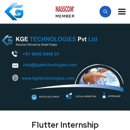
MEMBER
Flutter Internship