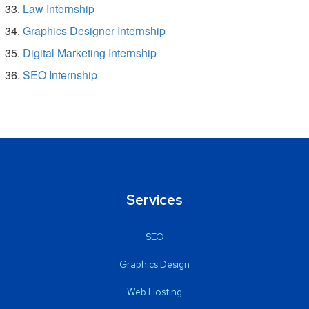
Law Internship
Graphics Designer Internship
Digital Marketing Internship
SEO Internship
Services
SEO
Graphics Design
Web Hosting