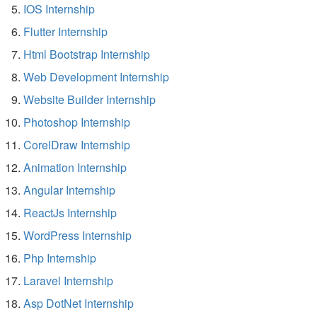
IOS Internship
Flutter Internship
Html Bootstrap Internship
Web Development Internship
Website Builder Internship
Photoshop Internship
CorelDraw Internship
Animation Internship
Angular Internship
ReactJs Internship
WordPress Internship
Php Internship
Laravel Internship
Asp DotNet Internship