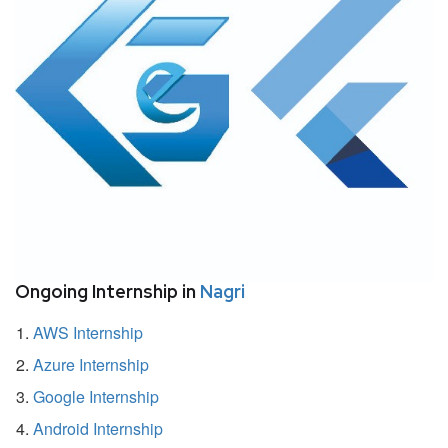
Ongoing Internship in
Nagri
AWS Internship
Azure Internship
Google Internship
Android Internship