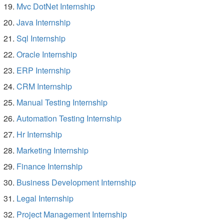
Mvc DotNet Internship
Java Internship
Sql Internship
Oracle Internship
ERP Internship
CRM Internship
Manual Testing Internship
Automation Testing Internship
Hr Internship
Marketing Internship
Finance Internship
Business Development Internship
Legal Internship
Project Management Internship