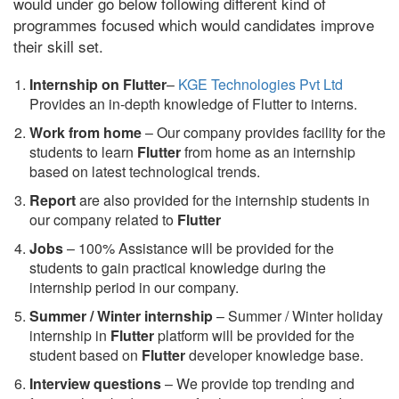
would under go below following different kind of
programmes focused which would candidates improve
their skill set.
Internship on Flutter
–
KGE Technologies Pvt Ltd
Provides an in-depth knowledge of Flutter to interns.
Work from home
– Our company provides facility for the
students to learn
Flutter
from home as an internship
based on latest technological trends.
Report
are also provided for the internship students in
our company related to
Flutter
Jobs
– 100% Assistance will be provided for the
students to gain practical knowledge during the
internship period in our company.
S
ummer / Winter internship
– Summer / Winter holiday
internship in
Flutter
platform will be provided for the
student based on
Flutter
developer knowledge base.
Interview questions
– We provide top trending and