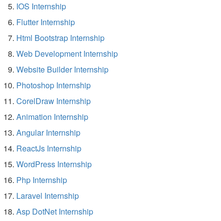
IOS Internship
Flutter Internship
Html Bootstrap Internship
Web Development Internship
Website Builder Internship
Photoshop Internship
CorelDraw Internship
Animation Internship
Angular Internship
ReactJs Internship
WordPress Internship
Php Internship
Laravel Internship
Asp DotNet Internship