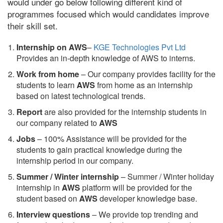
would under go below following different kind of
programmes focused which would candidates improve
their skill set.
Internship on AWS
–
KGE Technologies Pvt Ltd
Provides an in-depth knowledge of AWS to interns.
Work from home
– Our company provides facility for the
students to learn
AWS
from home as an internship
based on latest technological trends.
Report
are also provided for the internship students in
our company related to
AWS
Jobs
– 100% Assistance will be provided for the
students to gain practical knowledge during the
internship period in our company.
S
ummer / Winter internship
– Summer / Winter holiday
internship in
AWS
platform will be provided for the
student based on
AWS
developer knowledge base.
Interview questions
– We provide top trending and