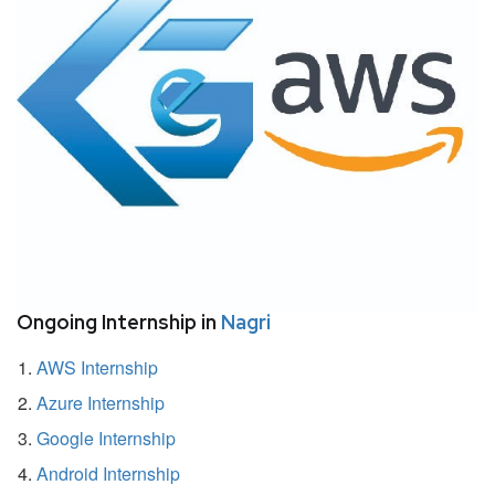
Ongoing Internship in
Nagri
AWS Internship
Azure Internship
Google Internship
Android Internship