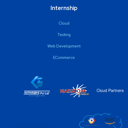
Internship
Cloud
Testing
Web Development
ECommerce
Cloud Partners