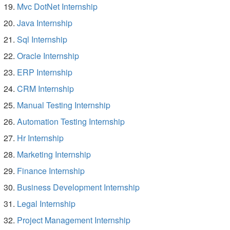
Mvc DotNet Internship
Java Internship
Sql Internship
Oracle Internship
ERP Internship
CRM Internship
Manual Testing Internship
Automation Testing Internship
Hr Internship
Marketing Internship
Finance Internship
Business Development Internship
Legal Internship
Project Management Internship