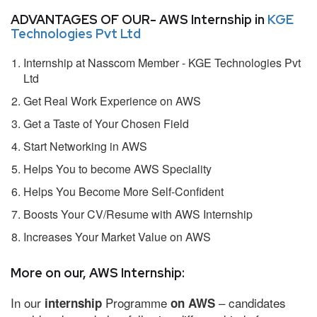
ADVANTAGES OF OUR- AWS Internship in
KGE
Technologies Pvt Ltd
Internship at Nasscom Member - KGE Technologies Pvt
Ltd
Get Real Work Experience on AWS
Get a Taste of Your Chosen Field
Start Networking in AWS
Helps You to become AWS Speciality
Helps You Become More Self-Confident
Boosts Your CV/Resume with AWS Internship
Increases Your Market Value on AWS
More on our, AWS Internship:
In our
Programme
– candidates
internship
on AWS