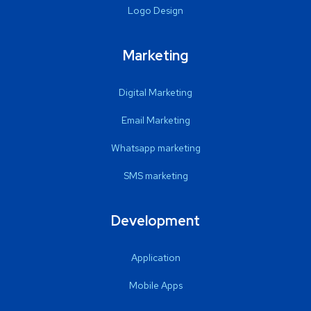
Logo Design
Marketing
Digital Marketing
Email Marketing
Whatsapp marketing
SMS marketing
Development
Application
Mobile Apps