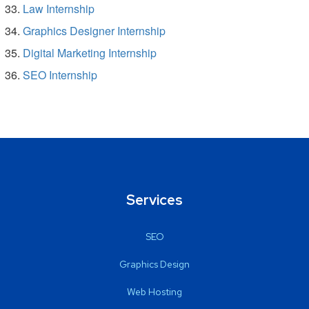
Law Internship
Graphics Designer Internship
Digital Marketing Internship
SEO Internship
Services
SEO
Graphics Design
Web Hosting