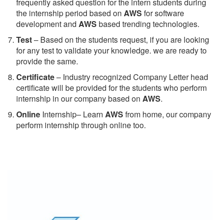
frequently asked question for the intern students during
the internship period based on
AWS
for software
development and
AWS
based trending technologies.
Test
– Based on the students request, if you are looking
for any test to validate your knowledge. we are ready to
provide the same.
C
ertificate
– Industry recognized Company Letter head
certificate will be provided for the students who perform
internship in our company based on
AWS
.
Online
Internship– Learn
AWS
from home, our company
perform internship through online too.