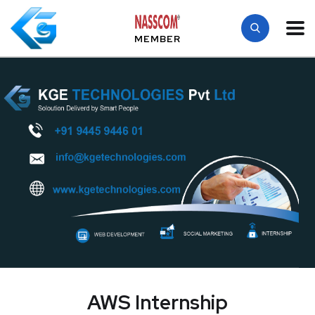
MEMBER
AWS Internship