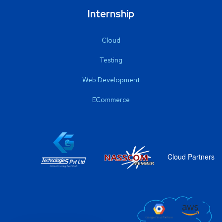
Internship
Cloud
Testing
Web Development
ECommerce
Cloud Partners