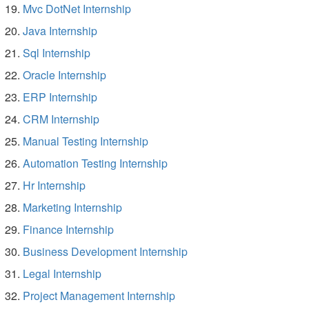
Mvc DotNet Internship
Java Internship
Sql Internship
Oracle Internship
ERP Internship
CRM Internship
Manual Testing Internship
Automation Testing Internship
Hr Internship
Marketing Internship
Finance Internship
Business Development Internship
Legal Internship
Project Management Internship