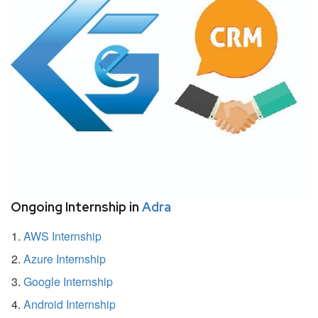
Ongoing Internship in
Adra
AWS Internship
Azure Internship
Google Internship
Android Internship