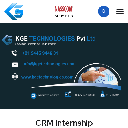
MEMBER
CRM Internship