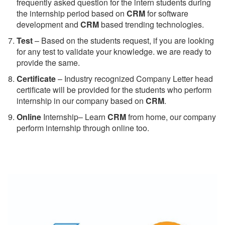
frequently asked question for the intern students during
the internship period based on
CRM
for software
development and
CRM
based trending technologies.
Test
– Based on the students request, if you are looking
for any test to validate your knowledge. we are ready to
provide the same.
C
ertificate
– Industry recognized Company Letter head
certificate will be provided for the students who perform
internship in our company based on
CRM
.
Online
Internship– Learn
CRM
from home, our company
perform internship through online too.