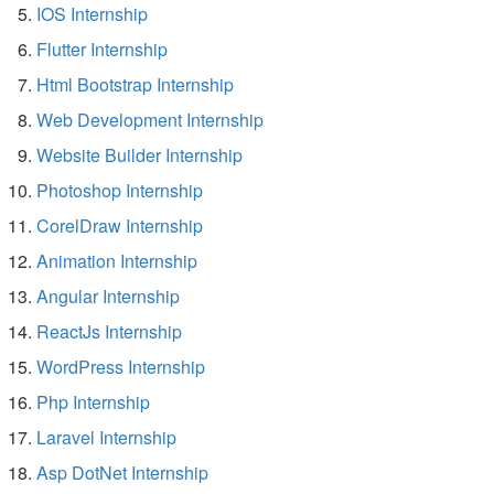
IOS Internship
Flutter Internship
Html Bootstrap Internship
Web Development Internship
Website Builder Internship
Photoshop Internship
CorelDraw Internship
Animation Internship
Angular Internship
ReactJs Internship
WordPress Internship
Php Internship
Laravel Internship
Asp DotNet Internship