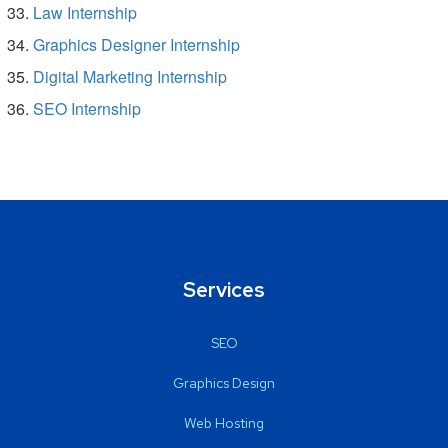
Law Internship
Graphics Designer Internship
Digital Marketing Internship
SEO Internship
Services
SEO
Graphics Design
Web Hosting