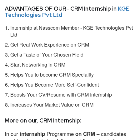
ADVANTAGES OF OUR- CRM Internship in
KGE
Technologies Pvt Ltd
Internship at Nasscom Member - KGE Technologies Pvt
Ltd
Get Real Work Experience on CRM
Get a Taste of Your Chosen Field
Start Networking in CRM
Helps You to become CRM Speciality
Helps You Become More Self-Confident
Boosts Your CV/Resume with CRM Internship
Increases Your Market Value on CRM
More on our, CRM Internship:
In our
Programme
– candidates
internship
on CRM