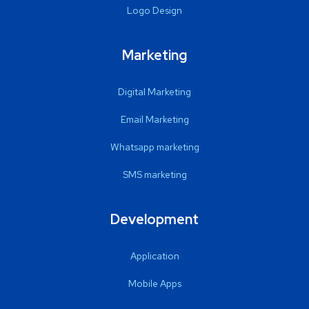
Logo Design
Marketing
Digital Marketing
Email Marketing
Whatsapp marketing
SMS marketing
Development
Application
Mobile Apps