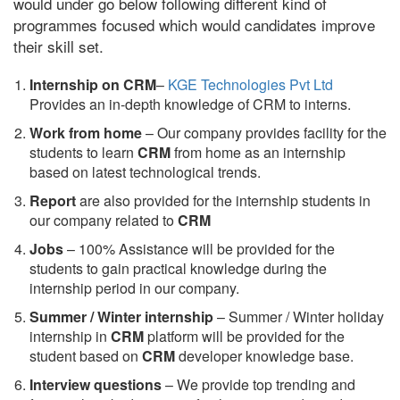
would under go below following different kind of
programmes focused which would candidates improve
their skill set.
Internship on CRM
–
KGE Technologies Pvt Ltd
Provides an in-depth knowledge of CRM to interns.
Work from home
– Our company provides facility for the
students to learn
CRM
from home as an internship
based on latest technological trends.
Report
are also provided for the internship students in
our company related to
CRM
Jobs
– 100% Assistance will be provided for the
students to gain practical knowledge during the
internship period in our company.
S
ummer / Winter internship
– Summer / Winter holiday
internship in
CRM
platform will be provided for the
student based on
CRM
developer knowledge base.
Interview questions
– We provide top trending and