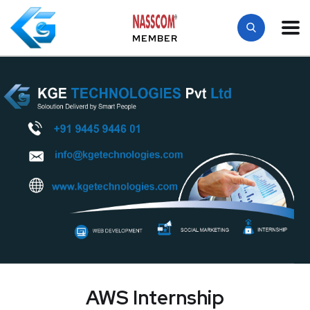
MEMBER
AWS Internship