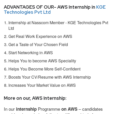
ADVANTAGES OF OUR- AWS Internship in
KGE
Technologies Pvt Ltd
Internship at Nasscom Member - KGE Technologies Pvt
Ltd
Get Real Work Experience on AWS
Get a Taste of Your Chosen Field
Start Networking in AWS
Helps You to become AWS Speciality
Helps You Become More Self-Confident
Boosts Your CV/Resume with AWS Internship
Increases Your Market Value on AWS
More on our, AWS Internship:
In our
Programme
– candidates
internship
on AWS