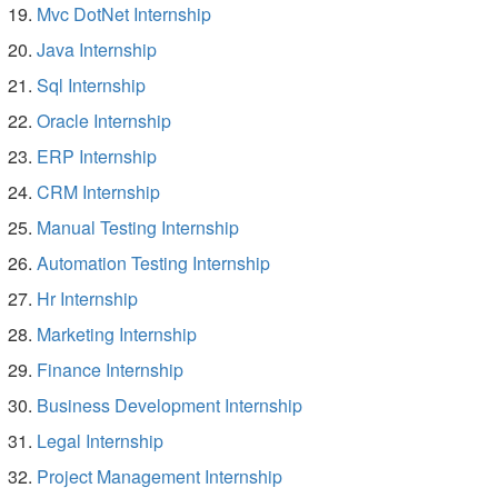
Mvc DotNet Internship
Java Internship
Sql Internship
Oracle Internship
ERP Internship
CRM Internship
Manual Testing Internship
Automation Testing Internship
Hr Internship
Marketing Internship
Finance Internship
Business Development Internship
Legal Internship
Project Management Internship