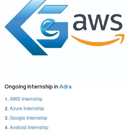
Ongoing Internship in
Adra
AWS Internship
Azure Internship
Google Internship
Android Internship