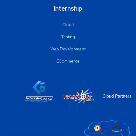
Internship
Cloud
Testing
Web Development
ECommerce
Cloud Partners