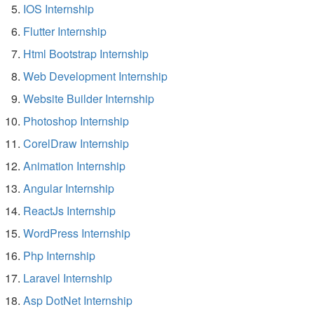
IOS Internship
Flutter Internship
Html Bootstrap Internship
Web Development Internship
Website Builder Internship
Photoshop Internship
CorelDraw Internship
Animation Internship
Angular Internship
ReactJs Internship
WordPress Internship
Php Internship
Laravel Internship
Asp DotNet Internship