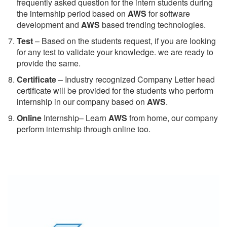
frequently asked question for the intern students during
the internship period based on
AWS
for software
development and
AWS
based trending technologies.
Test
– Based on the students request, if you are looking
for any test to validate your knowledge. we are ready to
provide the same.
C
ertificate
– Industry recognized Company Letter head
certificate will be provided for the students who perform
internship in our company based on
AWS
.
Online
Internship– Learn
AWS
from home, our company
perform internship through online too.