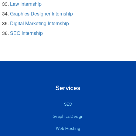
Law Internship
Graphics Designer Internship
Digital Marketing Internship
SEO Internship
Services
SEO
Graphics Design
Web Hosting