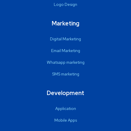
Logo Design
Marketing
Digital Marketing
Email Marketing
Whatsapp marketing
SMS marketing
Development
Application
Mobile Apps