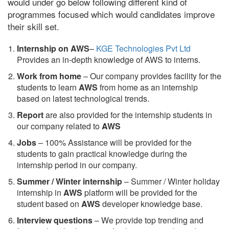
would under go below following different kind of
programmes focused which would candidates improve
their skill set.
Internship on AWS
–
KGE Technologies Pvt Ltd
Provides an in-depth knowledge of AWS to interns.
Work from home
– Our company provides facility for the
students to learn
AWS
from home as an internship
based on latest technological trends.
Report
are also provided for the internship students in
our company related to
AWS
Jobs
– 100% Assistance will be provided for the
students to gain practical knowledge during the
internship period in our company.
S
ummer / Winter internship
– Summer / Winter holiday
internship in
AWS
platform will be provided for the
student based on
AWS
developer knowledge base.
Interview questions
– We provide top trending and