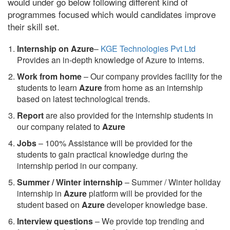
would under go below following different kind of
programmes focused which would candidates improve
their skill set.
Internship on Azure
–
KGE Technologies Pvt Ltd
Provides an in-depth knowledge of Azure to interns.
Work from home
– Our company provides facility for the
students to learn
Azure
from home as an internship
based on latest technological trends.
Report
are also provided for the internship students in
our company related to
Azure
Jobs
– 100% Assistance will be provided for the
students to gain practical knowledge during the
internship period in our company.
S
ummer / Winter internship
– Summer / Winter holiday
internship in
Azure
platform will be provided for the
student based on
Azure
developer knowledge base.
Interview questions
– We provide top trending and