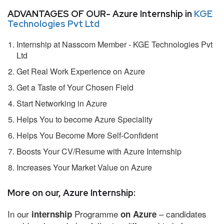
ADVANTAGES OF OUR- Azure Internship in
KGE
Technologies Pvt Ltd
Internship at Nasscom Member - KGE Technologies Pvt
Ltd
Get Real Work Experience on Azure
Get a Taste of Your Chosen Field
Start Networking in Azure
Helps You to become Azure Speciality
Helps You Become More Self-Confident
Boosts Your CV/Resume with Azure Internship
Increases Your Market Value on Azure
More on our, Azure Internship:
In our
Programme
– candidates
internship
on Azure