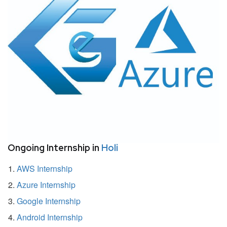
Ongoing Internship in
Holi
AWS Internship
Azure Internship
Google Internship
Android Internship