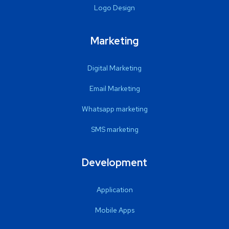
Logo Design
Marketing
Digital Marketing
Email Marketing
Whatsapp marketing
SMS marketing
Development
Application
Mobile Apps