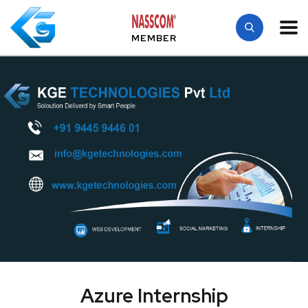
MEMBER
Azure Internship