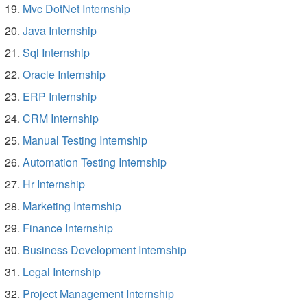
Mvc DotNet Internship
Java Internship
Sql Internship
Oracle Internship
ERP Internship
CRM Internship
Manual Testing Internship
Automation Testing Internship
Hr Internship
Marketing Internship
Finance Internship
Business Development Internship
Legal Internship
Project Management Internship