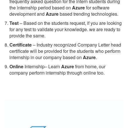
frequently asked question for the intern students during
the internship period based on
Azure
for software
development and
Azure
based trending technologies.
Test
– Based on the students request, if you are looking
for any test to validate your knowledge. we are ready to
provide the same.
C
ertificate
– Industry recognized Company Letter head
certificate will be provided for the students who perform
internship in our company based on
Azure
.
Online
Internship– Learn
Azure
from home, our
company perform internship through online too.