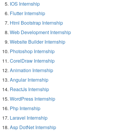
IOS Internship
Flutter Internship
Html Bootstrap Internship
Web Development Internship
Website Builder Internship
Photoshop Internship
CorelDraw Internship
Animation Internship
Angular Internship
ReactJs Internship
WordPress Internship
Php Internship
Laravel Internship
Asp DotNet Internship