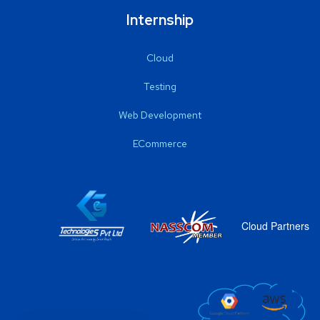
Internship
Cloud
Testing
Web Development
ECommerce
Cloud Partners