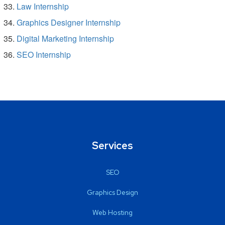
Law Internship
Graphics Designer Internship
Digital Marketing Internship
SEO Internship
Services
SEO
Graphics Design
Web Hosting