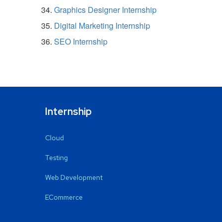
Graphics Designer Internship
Digital Marketing Internship
SEO Internship
Internship
Cloud
Testing
Web Development
ECommerce