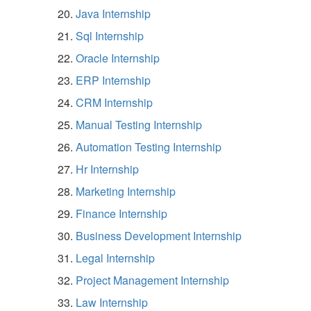
Java Internship
Sql Internship
Oracle Internship
ERP Internship
CRM Internship
Manual Testing Internship
Automation Testing Internship
Hr Internship
Marketing Internship
Finance Internship
Business Development Internship
Legal Internship
Project Management Internship
Law Internship