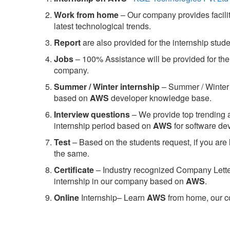
Work from home
– Our company provides facility
latest technological trends.
Report
are also provided for the internship stud
Jobs
– 100% Assistance will be provided for the 
company.
S
ummer / Winter internship
– Summer / Winter 
based on
AWS
developer knowledge base.
Interview questions
– We provide top trending a
internship period based on
AWS
for software d
Test
– Based on the students request, if you are 
the same.
C
ertificate
– Industry recognized Company Letter 
internship in our company based on
AWS
.
Online
Internship– Learn
AWS
from home, our co