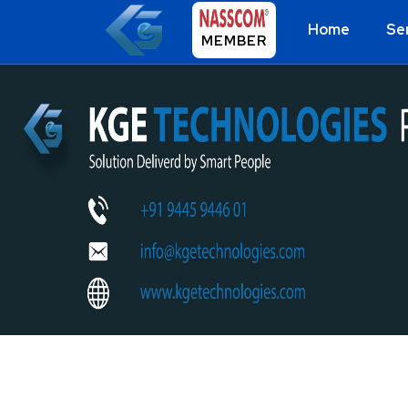
Home
Se
MEMBER