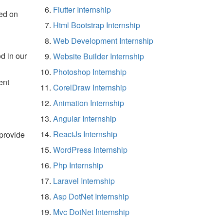
Flutter Internship
ed on
Html Bootstrap Internship
Web Development Internship
d in our
Website Builder Internship
Photoshop Internship
ent
CorelDraw Internship
Animation Internship
Angular Internship
ReactJs Internship
 provide
WordPress Internship
Php Internship
Laravel Internship
Asp DotNet Internship
Mvc DotNet Internship