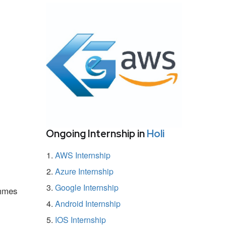
Ongoing Internship in
Holi
AWS Internship
Azure Internship
Google Internship
ammes
Android Internship
IOS Internship