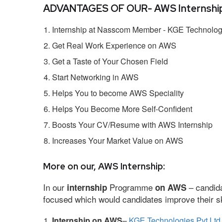
ADVANTAGES OF OUR- AWS Internship
Internship at Nasscom Member - KGE Technologi
Get Real Work Experience on AWS
Get a Taste of Your Chosen Field
Start Networking in AWS
Helps You to become AWS Speciality
Helps You Become More Self-Confident
Boosts Your CV/Resume with AWS Internship
Increases Your Market Value on AWS
More on our, AWS Internship:
In our
Programme
– candida
internship
on AWS
focused which would candidates improve their ski
Internship on AWS
–
KGE Technologies Pvt Ltd