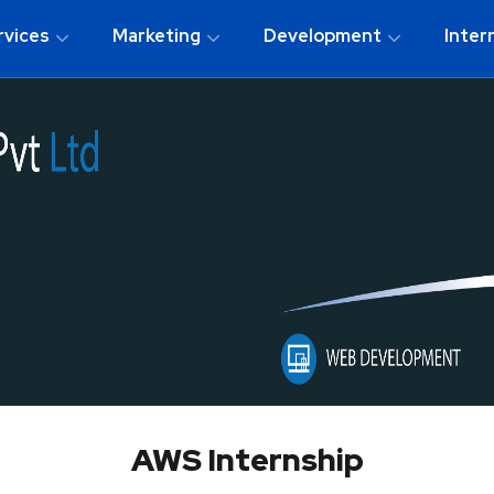
rvices
Marketing
Development
Inter
AWS Internship