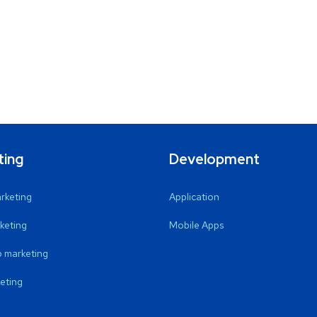
ting
Development
arketing
Application
keting
Mobile Apps
 marketing
eting