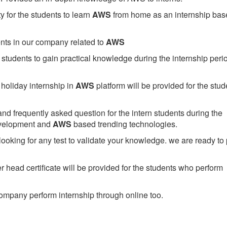
 for the students to learn
AWS
from home as an internship bas
ents in our company related to
AWS
students to gain practical knowledge during the internship perio
holiday internship in
AWS
platform will be provided for the stud
nd frequently asked question for the intern students during the
evelopment and
AWS
based trending technologies.
looking for any test to validate your knowledge. we are ready to
head certificate will be provided for the students who perform
mpany perform internship through online too.