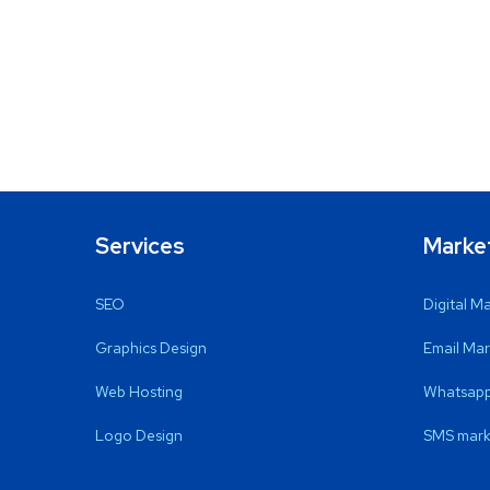
Services
Marke
SEO
Digital M
Graphics Design
Email Mar
Web Hosting
Whatsapp
Logo Design
SMS mark