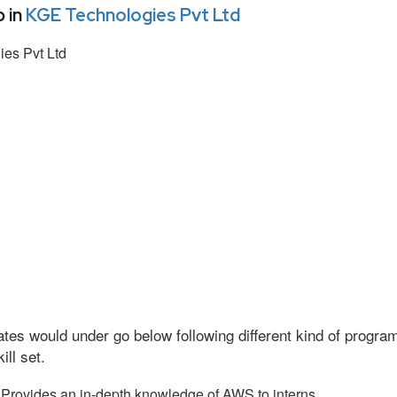
 in
KGE Technologies Pvt Ltd
es Pvt Ltd
tes would under go below following different kind of progr
ll set.
Provides an in-depth knowledge of AWS to interns.