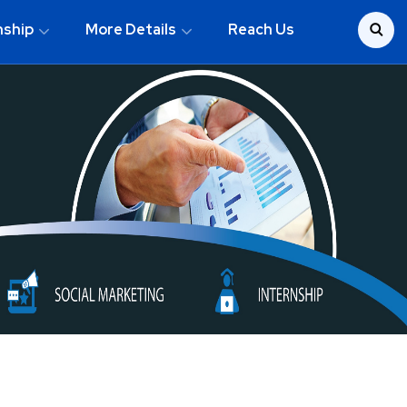
nship
More Details
Reach Us