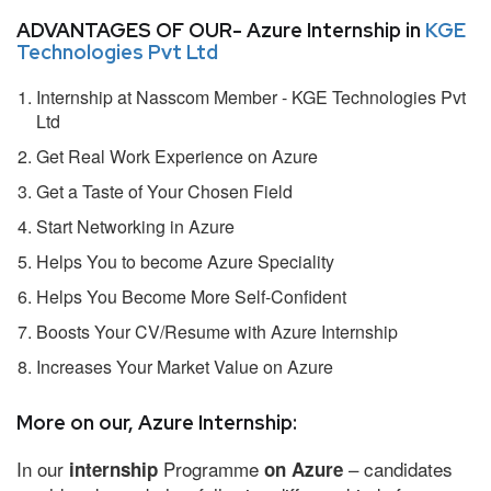
ADVANTAGES OF OUR- Azure Internship in
KGE
Technologies Pvt Ltd
Internship at Nasscom Member - KGE Technologies Pvt
Ltd
Get Real Work Experience on Azure
Get a Taste of Your Chosen Field
Start Networking in Azure
Helps You to become Azure Speciality
Helps You Become More Self-Confident
Boosts Your CV/Resume with Azure Internship
Increases Your Market Value on Azure
More on our, Azure Internship:
In our
Programme
– candidates
internship
on Azure