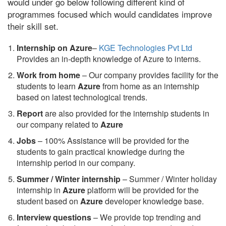
would under go below following different kind of
programmes focused which would candidates improve
their skill set.
Internship on Azure
–
KGE Technologies Pvt Ltd
Provides an in-depth knowledge of Azure to interns.
Work from home
– Our company provides facility for the
students to learn
Azure
from home as an internship
based on latest technological trends.
Report
are also provided for the internship students in
our company related to
Azure
Jobs
– 100% Assistance will be provided for the
students to gain practical knowledge during the
internship period in our company.
S
ummer / Winter internship
– Summer / Winter holiday
internship in
Azure
platform will be provided for the
student based on
Azure
developer knowledge base.
Interview questions
– We provide top trending and