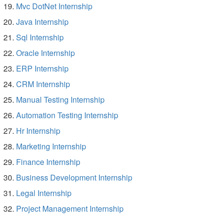
Mvc DotNet Internship
Java Internship
Sql Internship
Oracle Internship
ERP Internship
CRM Internship
Manual Testing Internship
Automation Testing Internship
Hr Internship
Marketing Internship
Finance Internship
Business Development Internship
Legal Internship
Project Management Internship