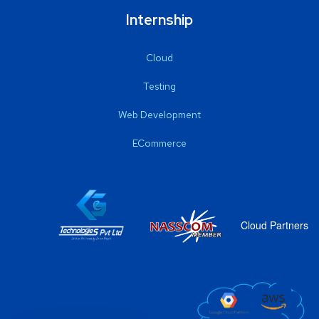
Internship
Cloud
Testing
Web Development
ECommerce
Cloud Partners