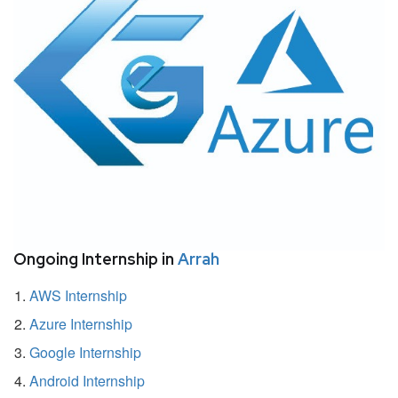
Ongoing Internship in
Arrah
AWS Internship
Azure Internship
Google Internship
Android Internship