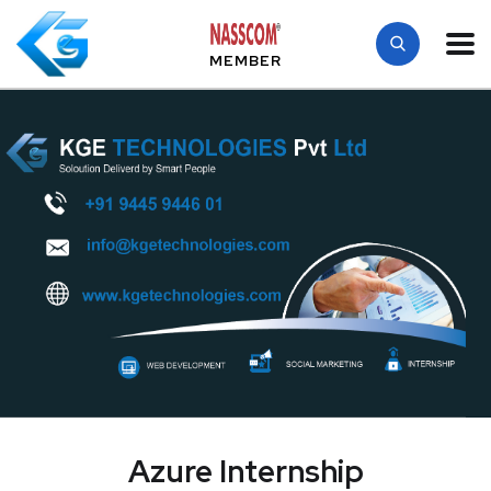
MEMBER
Azure Internship