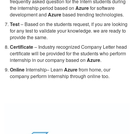
frequently asked question for the intern students during
the internship period based on
Azure
for software
development and
Azure
based trending technologies.
Test
– Based on the students request, if you are looking
for any test to validate your knowledge. we are ready to
provide the same.
C
ertificate
– Industry recognized Company Letter head
certificate will be provided for the students who perform
internship in our company based on
Azure
.
Online
Internship– Learn
Azure
from home, our
company perform internship through online too.