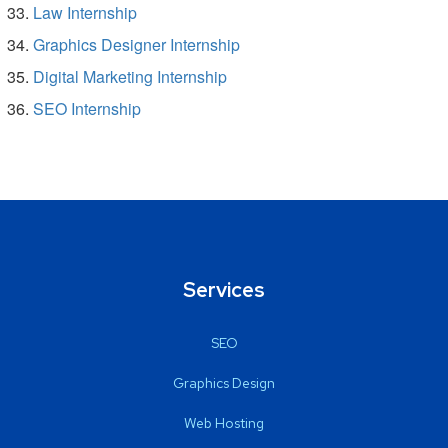
Law Internship
Graphics Designer Internship
Digital Marketing Internship
SEO Internship
Services
SEO
Graphics Design
Web Hosting