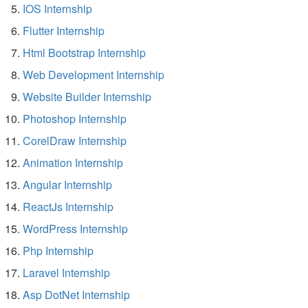
IOS Internship
Flutter Internship
Html Bootstrap Internship
Web Development Internship
Website Builder Internship
Photoshop Internship
CorelDraw Internship
Animation Internship
Angular Internship
ReactJs Internship
WordPress Internship
Php Internship
Laravel Internship
Asp DotNet Internship