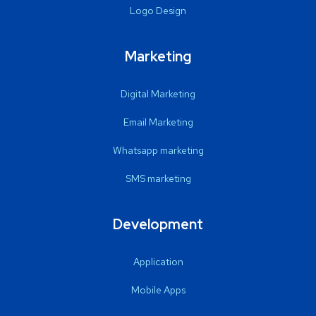
Logo Design
Marketing
Digital Marketing
Email Marketing
Whatsapp marketing
SMS marketing
Development
Application
Mobile Apps