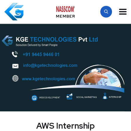
MEMBER
AWS Internship