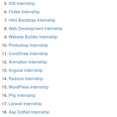
IOS Internship
Flutter Internship
Html Bootstrap Internship
Web Development Internship
Website Builder Internship
Photoshop Internship
CorelDraw Internship
Animation Internship
Angular Internship
ReactJs Internship
WordPress Internship
Php Internship
Laravel Internship
Asp DotNet Internship