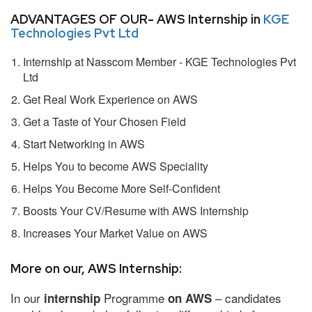
ADVANTAGES OF OUR- AWS Internship in
KGE
Technologies Pvt Ltd
Internship at Nasscom Member - KGE Technologies Pvt
Ltd
Get Real Work Experience on AWS
Get a Taste of Your Chosen Field
Start Networking in AWS
Helps You to become AWS Speciality
Helps You Become More Self-Confident
Boosts Your CV/Resume with AWS Internship
Increases Your Market Value on AWS
More on our, AWS Internship:
In our
Programme
– candidates
internship
on AWS