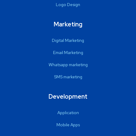
Logo Design
Marketing
Digital Marketing
Email Marketing
Whatsapp marketing
SMS marketing
Development
Application
Mobile Apps