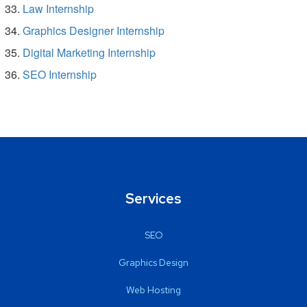
Law Internship
Graphics Designer Internship
Digital Marketing Internship
SEO Internship
Services
SEO
Graphics Design
Web Hosting