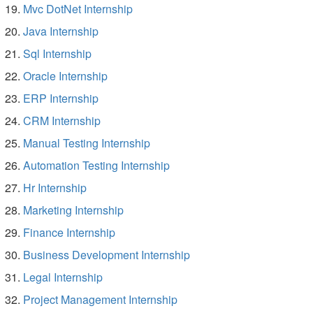
Mvc DotNet Internship
Java Internship
Sql Internship
Oracle Internship
ERP Internship
CRM Internship
Manual Testing Internship
Automation Testing Internship
Hr Internship
Marketing Internship
Finance Internship
Business Development Internship
Legal Internship
Project Management Internship