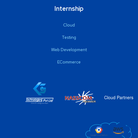
Internship
Cloud
Testing
Web Development
ECommerce
Cloud Partners