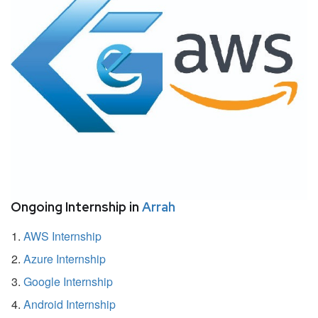
Ongoing Internship in
Arrah
AWS Internship
Azure Internship
Google Internship
Android Internship