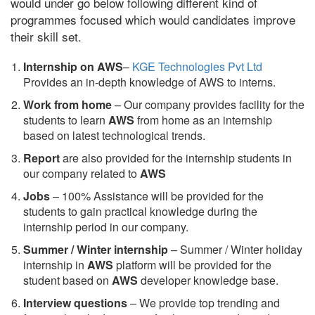
would under go below following different kind of
programmes focused which would candidates improve
their skill set.
Internship on AWS
–
KGE Technologies Pvt Ltd
Provides an in-depth knowledge of AWS to interns.
Work from home
– Our company provides facility for the
students to learn
AWS
from home as an internship
based on latest technological trends.
Report
are also provided for the internship students in
our company related to
AWS
Jobs
– 100% Assistance will be provided for the
students to gain practical knowledge during the
internship period in our company.
S
ummer / Winter internship
– Summer / Winter holiday
internship in
AWS
platform will be provided for the
student based on
AWS
developer knowledge base.
Interview questions
– We provide top trending and