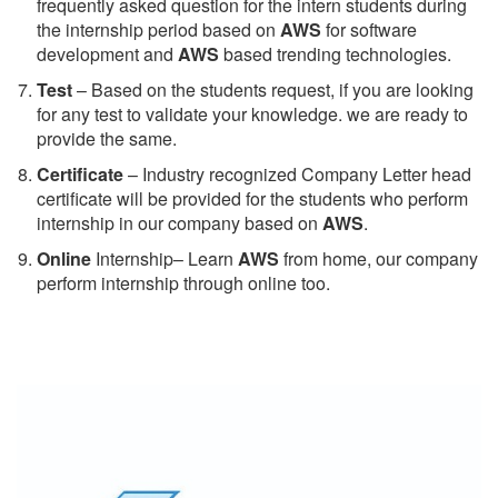
frequently asked question for the intern students during
the internship period based on
AWS
for software
development and
AWS
based trending technologies.
Test
– Based on the students request, if you are looking
for any test to validate your knowledge. we are ready to
provide the same.
C
ertificate
– Industry recognized Company Letter head
certificate will be provided for the students who perform
internship in our company based on
AWS
.
Online
Internship– Learn
AWS
from home, our company
perform internship through online too.