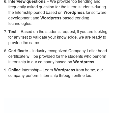
Interview questions
– We provide top trending and
frequently asked question for the intern students during
the internship period based on
Wordpress
for software
development and
Wordpress
based trending
technologies.
Test
– Based on the students request, if you are looking
for any test to validate your knowledge. we are ready to
provide the same.
C
ertificate
– Industry recognized Company Letter head
certificate will be provided for the students who perform
internship in our company based on
Wordpress
.
Online
Internship– Learn
Wordpress
from home, our
company perform internship through online too.