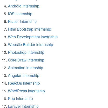
Android Internship
IOS Internship
Flutter Internship
Html Bootstrap Internship
Web Development Internship
Website Builder Internship
Photoshop Internship
CorelDraw Internship
Animation Internship
Angular Internship
ReactJs Internship
WordPress Internship
Php Internship
Laravel Internship