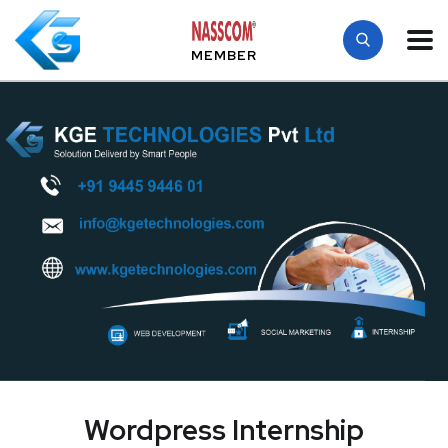
MEMBER
Wordpress Internship