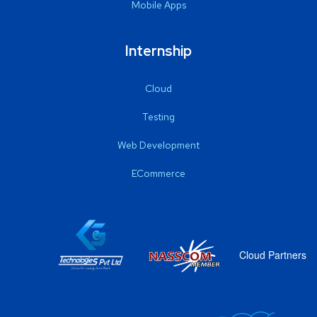
Mobile Apps
Internship
Cloud
Testing
Web Development
ECommerce
Cloud Partners