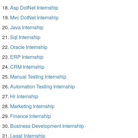
Asp DotNet Internship
Mvc DotNet Internship
Java Internship
Sql Internship
Oracle Internship
ERP Internship
CRM Internship
Manual Testing Internship
Automation Testing Internship
Hr Internship
Marketing Internship
Finance Internship
Business Development Internship
Legal Internship