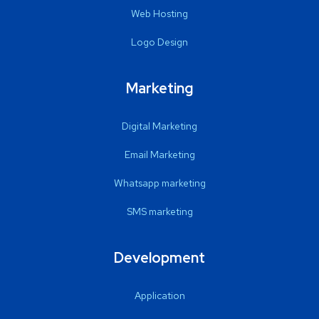
Web Hosting
Logo Design
Marketing
Digital Marketing
Email Marketing
Whatsapp marketing
SMS marketing
Development
Application