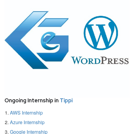
Ongoing Internship in
Tippi
AWS Internship
Azure Internship
Google Internship