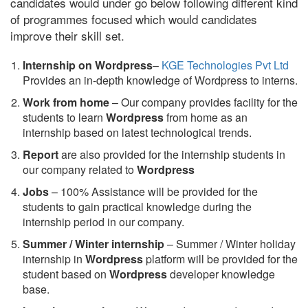
candidates would under go below following different kind
of programmes focused which would candidates
improve their skill set.
Internship on Wordpress
–
KGE Technologies Pvt Ltd
Provides an in-depth knowledge of Wordpress to interns.
Work from home
– Our company provides facility for the
students to learn
Wordpress
from home as an
internship based on latest technological trends.
Report
are also provided for the internship students in
our company related to
Wordpress
Jobs
– 100% Assistance will be provided for the
students to gain practical knowledge during the
internship period in our company.
S
ummer / Winter internship
– Summer / Winter holiday
internship in
Wordpress
platform will be provided for the
student based on
Wordpress
developer knowledge
base.