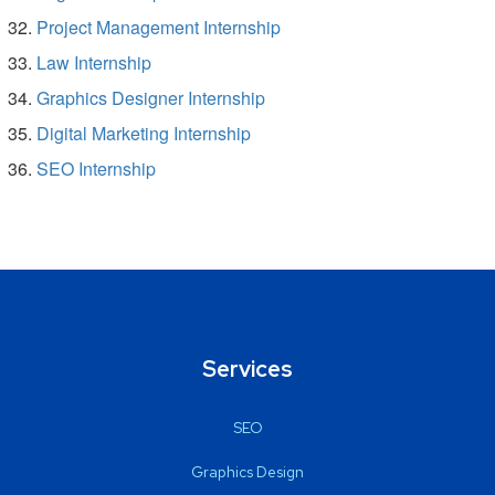
Project Management Internship
Law Internship
Graphics Designer Internship
Digital Marketing Internship
SEO Internship
Services
SEO
Graphics Design