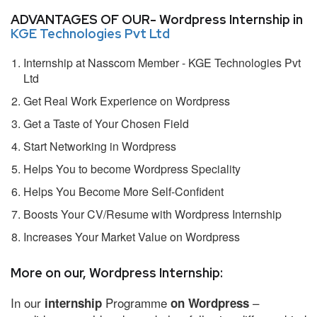
ADVANTAGES OF OUR- Wordpress Internship in
KGE Technologies Pvt Ltd
Internship at Nasscom Member - KGE Technologies Pvt
Ltd
Get Real Work Experience on Wordpress
Get a Taste of Your Chosen Field
Start Networking in Wordpress
Helps You to become Wordpress Speciality
Helps You Become More Self-Confident
Boosts Your CV/Resume with Wordpress Internship
Increases Your Market Value on Wordpress
More on our, Wordpress Internship:
In our
Programme
–
internship
on Wordpress