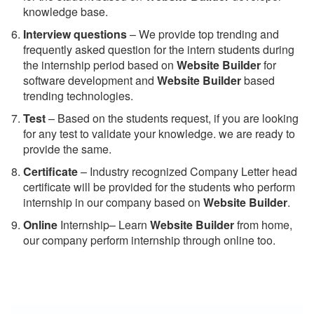
knowledge base.
Interview questions
– We provide top trending and
frequently asked question for the intern students during
the internship period based on
Website Builder
for
software development and
Website Builder
based
trending technologies.
Test
– Based on the students request, if you are looking
for any test to validate your knowledge. we are ready to
provide the same.
C
ertificate
– Industry recognized Company Letter head
certificate will be provided for the students who perform
internship in our company based on
Website Builder
.
Online
Internship– Learn
Website Builder
from home,
our company perform internship through online too.