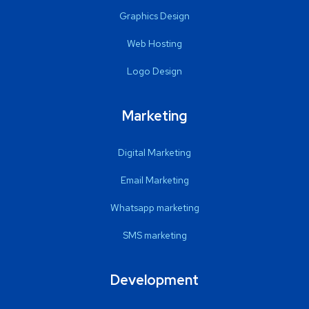
Graphics Design
Web Hosting
Logo Design
Marketing
Digital Marketing
Email Marketing
Whatsapp marketing
SMS marketing
Development