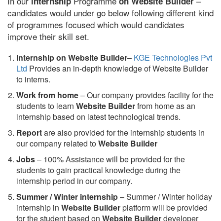
In our
Programme
–
internship
on Website Builder
candidates would under go below following different kind
of programmes focused which would candidates
improve their skill set.
Internship on Website Builder
–
KGE Technologies Pvt
Ltd
Provides an in-depth knowledge of Website Builder
to interns.
Work from home
– Our company provides facility for the
students to learn
Website Builder
from home as an
internship based on latest technological trends.
Report
are also provided for the internship students in
our company related to
Website Builder
Jobs
– 100% Assistance will be provided for the
students to gain practical knowledge during the
internship period in our company.
S
ummer / Winter internship
– Summer / Winter holiday
internship in
Website Builder
platform will be provided
for the student based on
Website Builder
developer