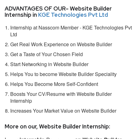
ADVANTAGES OF OUR- Website Builder
Internship in
KGE Technologies Pvt Ltd
Internship at Nasscom Member - KGE Technologies Pvt
Ltd
Get Real Work Experience on Website Builder
Get a Taste of Your Chosen Field
Start Networking in Website Builder
Helps You to become Website Builder Speciality
Helps You Become More Self-Confident
Boosts Your CV/Resume with Website Builder
Internship
Increases Your Market Value on Website Builder
More on our, Website Builder Internship: