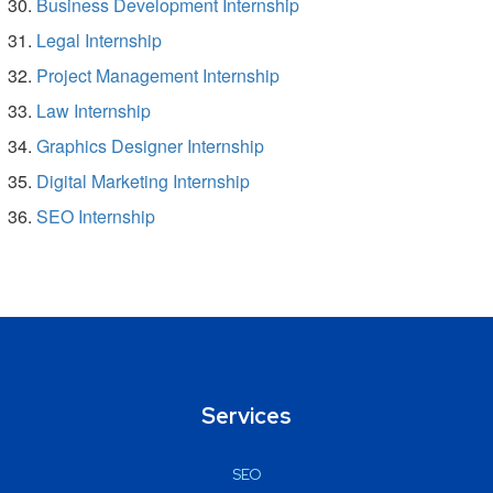
Business Development Internship
Legal Internship
Project Management Internship
Law Internship
Graphics Designer Internship
Digital Marketing Internship
SEO Internship
Services
SEO