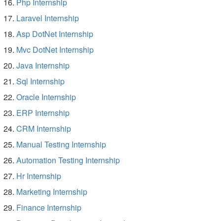
Php Internship
Laravel Internship
Asp DotNet Internship
Mvc DotNet Internship
Java Internship
Sql Internship
Oracle Internship
ERP Internship
CRM Internship
Manual Testing Internship
Automation Testing Internship
Hr Internship
Marketing Internship
Finance Internship