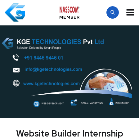
MEMBER
Website Builder Internship