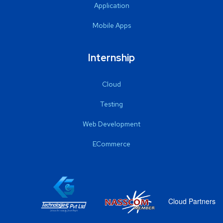
Application
Mobile Apps
Internship
Cloud
Testing
Web Development
ECommerce
Cloud Partners