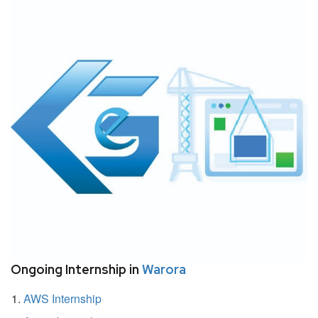
Ongoing Internship in
Warora
AWS Internship