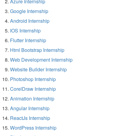
Azure Internship
Google Internship
Android Internship
IOS Internship
Flutter Internship
Html Bootstrap Internship
Web Development Internship
Website Builder Internship
Photoshop Internship
CorelDraw Internship
Animation Internship
Angular Internship
ReactJs Internship
WordPress Internship