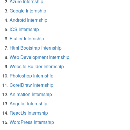
Azure Internship
Google Internship
Android Internship
IOS Internship
Flutter Internship
Html Bootstrap Internship
Web Development Internship
Website Builder Internship
Photoshop Internship
CorelDraw Internship
Animation Internship
Angular Internship
ReactJs Internship
WordPress Internship