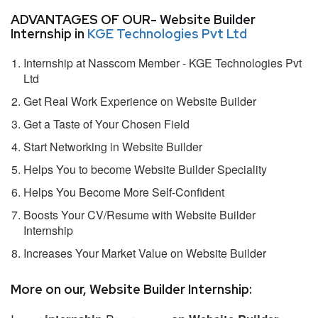
ADVANTAGES OF OUR- Website Builder
Internship in
KGE Technologies Pvt Ltd
Internship at Nasscom Member - KGE Technologies Pvt
Ltd
Get Real Work Experience on Website Builder
Get a Taste of Your Chosen Field
Start Networking in Website Builder
Helps You to become Website Builder Speciality
Helps You Become More Self-Confident
Boosts Your CV/Resume with Website Builder
Internship
Increases Your Market Value on Website Builder
More on our, Website Builder Internship: