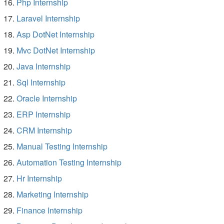
Php Internship
Laravel Internship
Asp DotNet Internship
Mvc DotNet Internship
Java Internship
Sql Internship
Oracle Internship
ERP Internship
CRM Internship
Manual Testing Internship
Automation Testing Internship
Hr Internship
Marketing Internship
Finance Internship