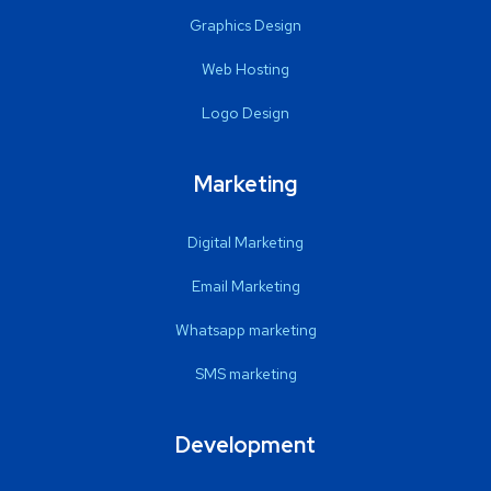
Graphics Design
Web Hosting
Logo Design
Marketing
Digital Marketing
Email Marketing
Whatsapp marketing
SMS marketing
Development