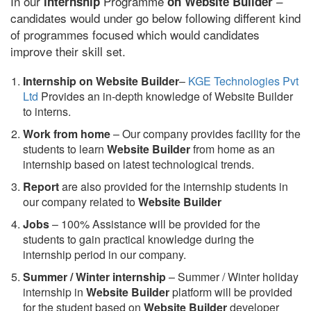
In our
Programme
–
internship
on Website Builder
candidates would under go below following different kind
of programmes focused which would candidates
improve their skill set.
Internship on Website Builder
–
KGE Technologies Pvt
Ltd
Provides an in-depth knowledge of Website Builder
to interns.
Work from home
– Our company provides facility for the
students to learn
Website Builder
from home as an
internship based on latest technological trends.
Report
are also provided for the internship students in
our company related to
Website Builder
Jobs
– 100% Assistance will be provided for the
students to gain practical knowledge during the
internship period in our company.
S
ummer / Winter internship
– Summer / Winter holiday
internship in
Website Builder
platform will be provided
for the student based on
Website Builder
developer