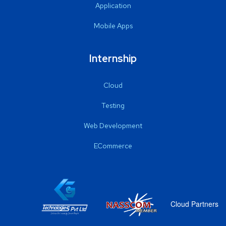
Application
Mobile Apps
Internship
Cloud
Testing
Web Development
ECommerce
Cloud Partners