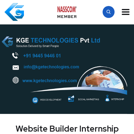
MEMBER
Website Builder Internship