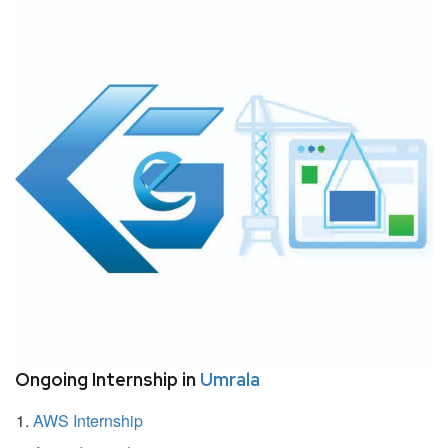
Ongoing Internship in
Umrala
AWS Internship