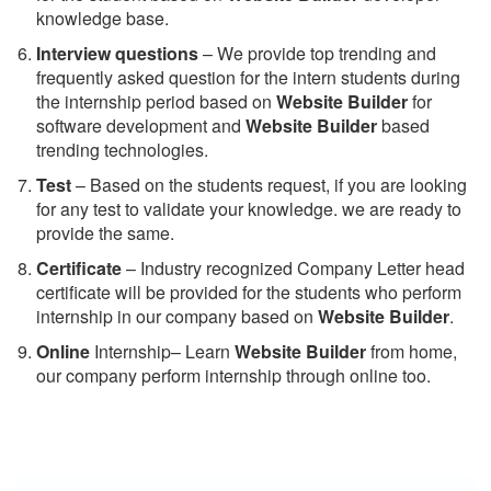
knowledge base.
Interview questions
– We provide top trending and
frequently asked question for the intern students during
the internship period based on
Website Builder
for
software development and
Website Builder
based
trending technologies.
Test
– Based on the students request, if you are looking
for any test to validate your knowledge. we are ready to
provide the same.
C
ertificate
– Industry recognized Company Letter head
certificate will be provided for the students who perform
internship in our company based on
Website Builder
.
Online
Internship– Learn
Website Builder
from home,
our company perform internship through online too.