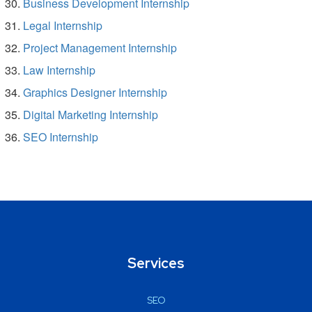
Business Development Internship
Legal Internship
Project Management Internship
Law Internship
Graphics Designer Internship
Digital Marketing Internship
SEO Internship
Services
SEO