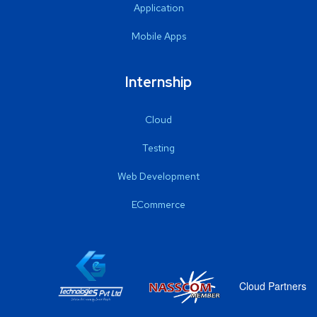
Application
Mobile Apps
Internship
Cloud
Testing
Web Development
ECommerce
Cloud Partners