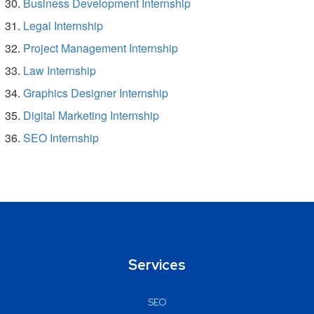
Business Development Internship
Legal Internship
Project Management Internship
Law Internship
Graphics Designer Internship
Digital Marketing Internship
SEO Internship
Services
SEO