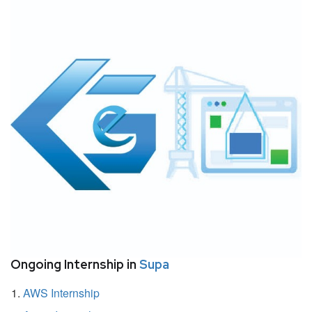
Ongoing Internship in
Supa
AWS Internship