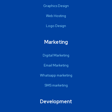
Graphics Design
Web Hosting
Logo Design
Marketing
Digital Marketing
Email Marketing
Whatsapp marketing
SMS marketing
Development