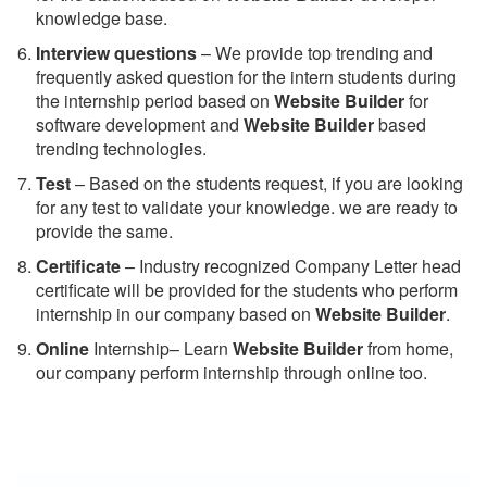
knowledge base.
Interview questions
– We provide top trending and
frequently asked question for the intern students during
the internship period based on
Website Builder
for
software development and
Website Builder
based
trending technologies.
Test
– Based on the students request, if you are looking
for any test to validate your knowledge. we are ready to
provide the same.
C
ertificate
– Industry recognized Company Letter head
certificate will be provided for the students who perform
internship in our company based on
Website Builder
.
Online
Internship– Learn
Website Builder
from home,
our company perform internship through online too.