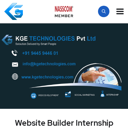
MEMBER
Website Builder Internship