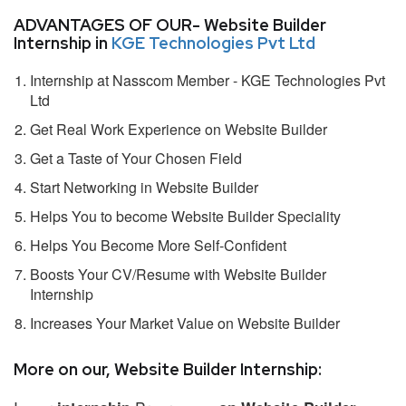
ADVANTAGES OF OUR- Website Builder
Internship in
KGE Technologies Pvt Ltd
Internship at Nasscom Member - KGE Technologies Pvt
Ltd
Get Real Work Experience on Website Builder
Get a Taste of Your Chosen Field
Start Networking in Website Builder
Helps You to become Website Builder Speciality
Helps You Become More Self-Confident
Boosts Your CV/Resume with Website Builder
Internship
Increases Your Market Value on Website Builder
More on our, Website Builder Internship: