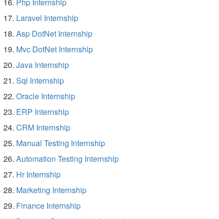
Php Internship
Laravel Internship
Asp DotNet Internship
Mvc DotNet Internship
Java Internship
Sql Internship
Oracle Internship
ERP Internship
CRM Internship
Manual Testing Internship
Automation Testing Internship
Hr Internship
Marketing Internship
Finance Internship