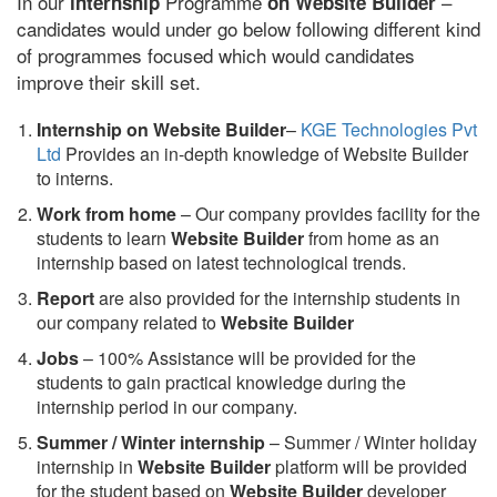
In our
Programme
–
internship
on Website Builder
candidates would under go below following different kind
of programmes focused which would candidates
improve their skill set.
Internship on Website Builder
–
KGE Technologies Pvt
Ltd
Provides an in-depth knowledge of Website Builder
to interns.
Work from home
– Our company provides facility for the
students to learn
Website Builder
from home as an
internship based on latest technological trends.
Report
are also provided for the internship students in
our company related to
Website Builder
Jobs
– 100% Assistance will be provided for the
students to gain practical knowledge during the
internship period in our company.
S
ummer / Winter internship
– Summer / Winter holiday
internship in
Website Builder
platform will be provided
for the student based on
Website Builder
developer