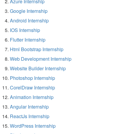
Azure Internship
Google Internship
Android Internship
IOS Internship
Flutter Internship
Html Bootstrap Internship
Web Development Internship
Website Builder Internship
Photoshop Internship
CorelDraw Internship
Animation Internship
Angular Internship
ReactJs Internship
WordPress Internship