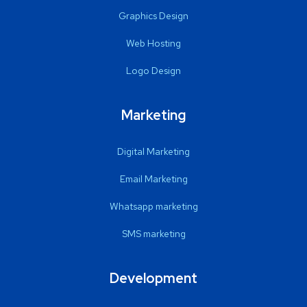
Graphics Design
Web Hosting
Logo Design
Marketing
Digital Marketing
Email Marketing
Whatsapp marketing
SMS marketing
Development