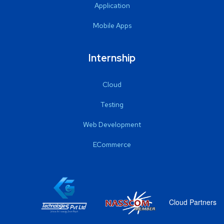
Application
Mobile Apps
Internship
Cloud
Testing
Web Development
ECommerce
Cloud Partners