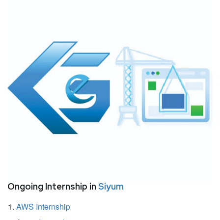
Ongoing Internship in
Siyum
AWS Internship