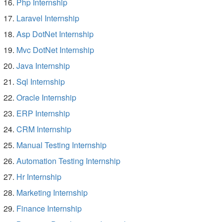
Php Internship
Laravel Internship
Asp DotNet Internship
Mvc DotNet Internship
Java Internship
Sql Internship
Oracle Internship
ERP Internship
CRM Internship
Manual Testing Internship
Automation Testing Internship
Hr Internship
Marketing Internship
Finance Internship