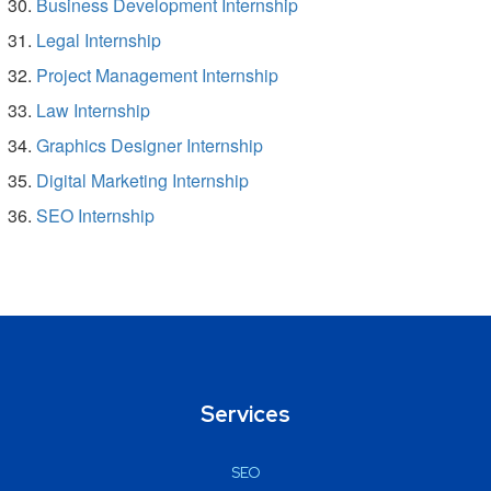
Business Development Internship
Legal Internship
Project Management Internship
Law Internship
Graphics Designer Internship
Digital Marketing Internship
SEO Internship
Services
SEO