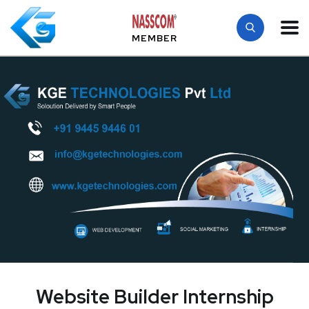
MEMBER
Website Builder Internship