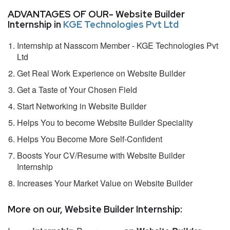
ADVANTAGES OF OUR- Website Builder
Internship in
KGE Technologies Pvt Ltd
Internship at Nasscom Member - KGE Technologies Pvt
Ltd
Get Real Work Experience on Website Builder
Get a Taste of Your Chosen Field
Start Networking in Website Builder
Helps You to become Website Builder Speciality
Helps You Become More Self-Confident
Boosts Your CV/Resume with Website Builder
Internship
Increases Your Market Value on Website Builder
More on our, Website Builder Internship: