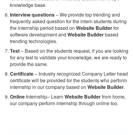
knowledge base.
Interview questions
– We provide top trending and
frequently asked question for the intern students during
the internship period based on
Website Builder
for
software development and
Website Builder
based
trending technologies.
Test
– Based on the students request, if you are looking
for any test to validate your knowledge. we are ready to
provide the same.
C
ertificate
– Industry recognized Company Letter head
certificate will be provided for the students who perform
internship in our company based on
Website Builder
.
Online
Internship– Learn
Website Builder
from home,
our company perform internship through online too.