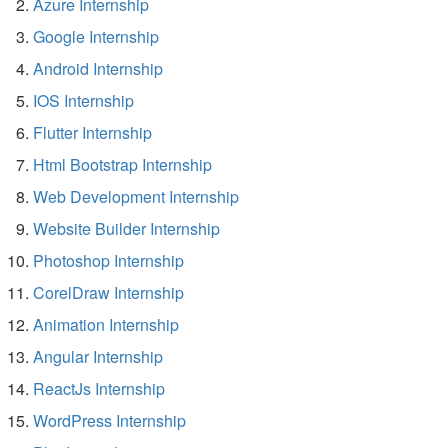
Azure Internship
Google Internship
Android Internship
IOS Internship
Flutter Internship
Html Bootstrap Internship
Web Development Internship
Website Builder Internship
Photoshop Internship
CorelDraw Internship
Animation Internship
Angular Internship
ReactJs Internship
WordPress Internship