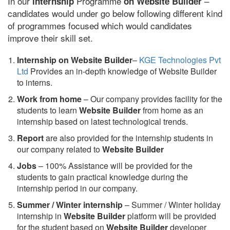
In our
Programme
–
internship
on Website Builder
candidates would under go below following different kind
of programmes focused which would candidates
improve their skill set.
Internship on Website Builder
–
KGE Technologies Pvt
Ltd
Provides an in-depth knowledge of Website Builder
to interns.
Work from home
– Our company provides facility for the
students to learn
Website Builder
from home as an
internship based on latest technological trends.
Report
are also provided for the internship students in
our company related to
Website Builder
Jobs
– 100% Assistance will be provided for the
students to gain practical knowledge during the
internship period in our company.
S
ummer / Winter internship
– Summer / Winter holiday
internship in
Website Builder
platform will be provided
for the student based on
Website Builder
developer