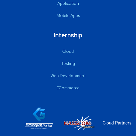
Application
Mobile Apps
Internship
Cloud
Testing
Web Development
ECommerce
Cloud Partners