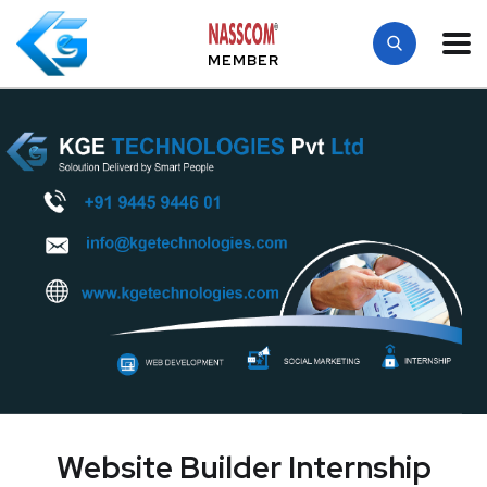
MEMBER
Website Builder Internship