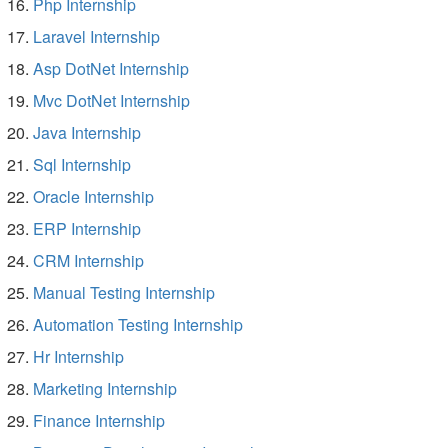
Php Internship
Laravel Internship
Asp DotNet Internship
Mvc DotNet Internship
Java Internship
Sql Internship
Oracle Internship
ERP Internship
CRM Internship
Manual Testing Internship
Automation Testing Internship
Hr Internship
Marketing Internship
Finance Internship