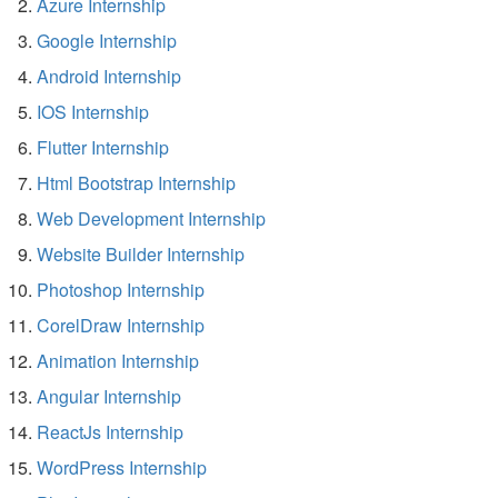
Azure Internship
Google Internship
Android Internship
IOS Internship
Flutter Internship
Html Bootstrap Internship
Web Development Internship
Website Builder Internship
Photoshop Internship
CorelDraw Internship
Animation Internship
Angular Internship
ReactJs Internship
WordPress Internship