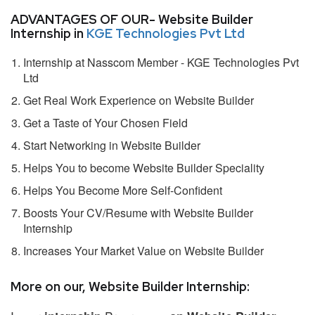
ADVANTAGES OF OUR- Website Builder
Internship in
KGE Technologies Pvt Ltd
Internship at Nasscom Member - KGE Technologies Pvt
Ltd
Get Real Work Experience on Website Builder
Get a Taste of Your Chosen Field
Start Networking in Website Builder
Helps You to become Website Builder Speciality
Helps You Become More Self-Confident
Boosts Your CV/Resume with Website Builder
Internship
Increases Your Market Value on Website Builder
More on our, Website Builder Internship: