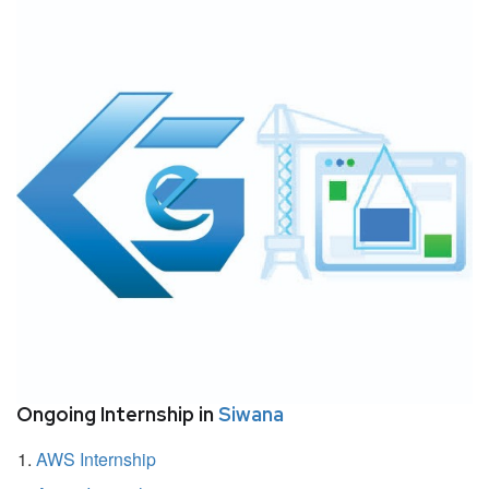
Ongoing Internship in
Siwana
AWS Internship