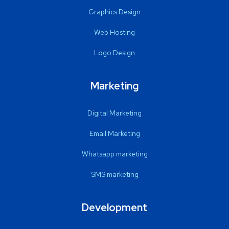
Graphics Design
Web Hosting
Logo Design
Marketing
Digital Marketing
Email Marketing
Whatsapp marketing
SMS marketing
Development