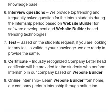
knowledge base.
Interview questions
– We provide top trending and
frequently asked question for the intern students during
the internship period based on
Website Builder
for
software development and
Website Builder
based
trending technologies.
Test
– Based on the students request, if you are looking
for any test to validate your knowledge. we are ready to
provide the same.
C
ertificate
– Industry recognized Company Letter head
certificate will be provided for the students who perform
internship in our company based on
Website Builder
.
Online
Internship– Learn
Website Builder
from home,
our company perform internship through online too.