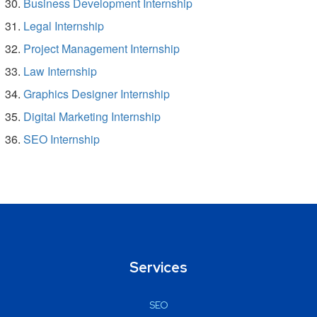
Business Development Internship
Legal Internship
Project Management Internship
Law Internship
Graphics Designer Internship
Digital Marketing Internship
SEO Internship
Services
SEO