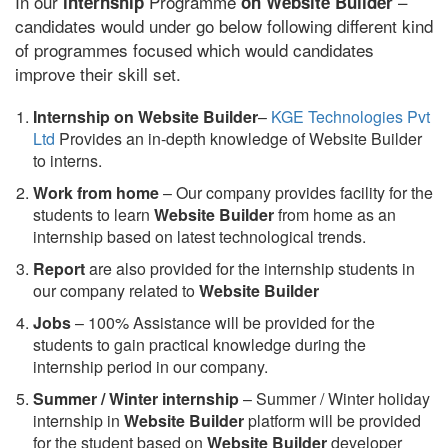
In our
Programme
–
internship
on Website Builder
candidates would under go below following different kind
of programmes focused which would candidates
improve their skill set.
Internship on Website Builder
–
KGE Technologies Pvt
Ltd
Provides an in-depth knowledge of Website Builder
to interns.
Work from home
– Our company provides facility for the
students to learn
Website Builder
from home as an
internship based on latest technological trends.
Report
are also provided for the internship students in
our company related to
Website Builder
Jobs
– 100% Assistance will be provided for the
students to gain practical knowledge during the
internship period in our company.
S
ummer / Winter internship
– Summer / Winter holiday
internship in
Website Builder
platform will be provided
for the student based on
Website Builder
developer