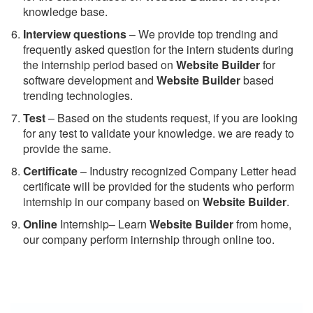
knowledge base.
Interview questions
– We provide top trending and
frequently asked question for the intern students during
the internship period based on
Website Builder
for
software development and
Website Builder
based
trending technologies.
Test
– Based on the students request, if you are looking
for any test to validate your knowledge. we are ready to
provide the same.
C
ertificate
– Industry recognized Company Letter head
certificate will be provided for the students who perform
internship in our company based on
Website Builder
.
Online
Internship– Learn
Website Builder
from home,
our company perform internship through online too.