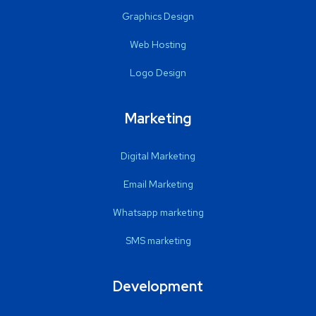
Graphics Design
Web Hosting
Logo Design
Marketing
Digital Marketing
Email Marketing
Whatsapp marketing
SMS marketing
Development