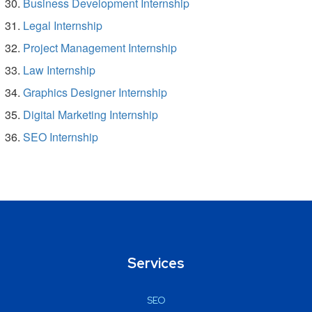
Business Development Internship
Legal Internship
Project Management Internship
Law Internship
Graphics Designer Internship
Digital Marketing Internship
SEO Internship
Services
SEO