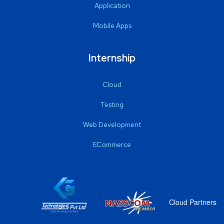
Application
Mobile Apps
Internship
Cloud
Testing
Web Development
ECommerce
Cloud Partners