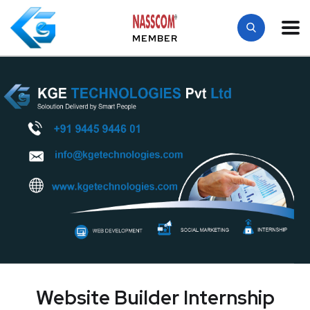
MEMBER
Website Builder Internship