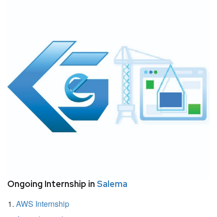
Ongoing Internship in
Salema
AWS Internship