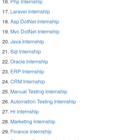
Php Internship
Laravel Internship
Asp DotNet Internship
Mvc DotNet Internship
Java Internship
Sql Internship
Oracle Internship
ERP Internship
CRM Internship
Manual Testing Internship
Automation Testing Internship
Hr Internship
Marketing Internship
Finance Internship