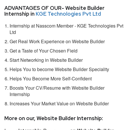
ADVANTAGES OF OUR- Website Builder
Internship in
KGE Technologies Pvt Ltd
Internship at Nasscom Member - KGE Technologies Pvt
Ltd
Get Real Work Experience on Website Builder
Get a Taste of Your Chosen Field
Start Networking in Website Builder
Helps You to become Website Builder Speciality
Helps You Become More Self-Confident
Boosts Your CV/Resume with Website Builder
Internship
Increases Your Market Value on Website Builder
More on our, Website Builder Internship: