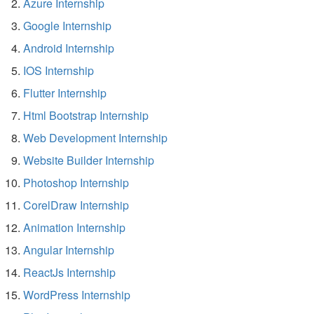
Azure Internship
Google Internship
Android Internship
IOS Internship
Flutter Internship
Html Bootstrap Internship
Web Development Internship
Website Builder Internship
Photoshop Internship
CorelDraw Internship
Animation Internship
Angular Internship
ReactJs Internship
WordPress Internship