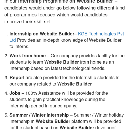
In our
Programme
–
internship
on Website Builder
candidates would under go below following different kind
of programmes focused which would candidates
improve their skill set.
Internship on Website Builder
–
KGE Technologies Pvt
Ltd
Provides an in-depth knowledge of Website Builder
to interns.
Work from home
– Our company provides facility for the
students to learn
Website Builder
from home as an
internship based on latest technological trends.
Report
are also provided for the internship students in
our company related to
Website Builder
Jobs
– 100% Assistance will be provided for the
students to gain practical knowledge during the
internship period in our company.
S
ummer / Winter internship
– Summer / Winter holiday
internship in
Website Builder
platform will be provided
for the student based on
Website Builder
developer