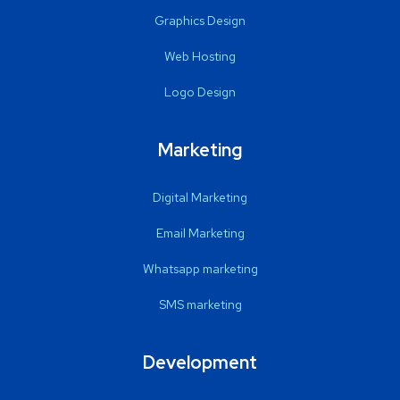
Graphics Design
Web Hosting
Logo Design
Marketing
Digital Marketing
Email Marketing
Whatsapp marketing
SMS marketing
Development