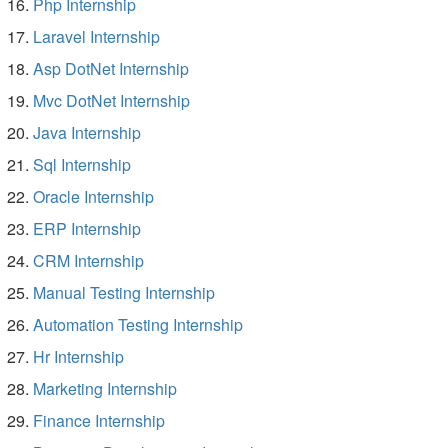
Php Internship
Laravel Internship
Asp DotNet Internship
Mvc DotNet Internship
Java Internship
Sql Internship
Oracle Internship
ERP Internship
CRM Internship
Manual Testing Internship
Automation Testing Internship
Hr Internship
Marketing Internship
Finance Internship