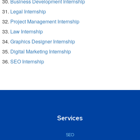
Business Development Internship
Legal Internship
Project Management Internship
Law Internship
Graphics Designer Internship
Digital Marketing Internship
SEO Internship
Services
SEO