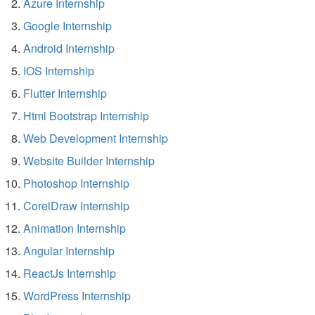
Azure Internship
Google Internship
Android Internship
IOS Internship
Flutter Internship
Html Bootstrap Internship
Web Development Internship
Website Builder Internship
Photoshop Internship
CorelDraw Internship
Animation Internship
Angular Internship
ReactJs Internship
WordPress Internship