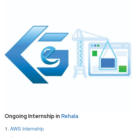
Ongoing Internship in
Rehala
AWS Internship