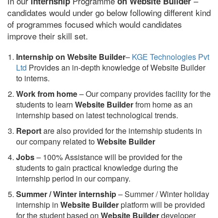
In our
Programme
–
internship
on Website Builder
candidates would under go below following different kind
of programmes focused which would candidates
improve their skill set.
Internship on Website Builder
–
KGE Technologies Pvt
Ltd
Provides an in-depth knowledge of Website Builder
to interns.
Work from home
– Our company provides facility for the
students to learn
Website Builder
from home as an
internship based on latest technological trends.
Report
are also provided for the internship students in
our company related to
Website Builder
Jobs
– 100% Assistance will be provided for the
students to gain practical knowledge during the
internship period in our company.
S
ummer / Winter internship
– Summer / Winter holiday
internship in
Website Builder
platform will be provided
for the student based on
Website Builder
developer