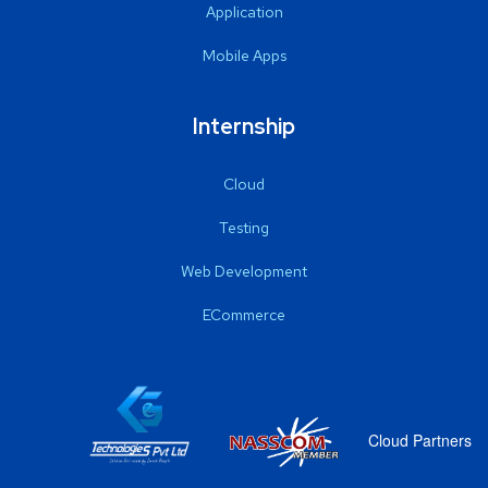
Application
Mobile Apps
Internship
Cloud
Testing
Web Development
ECommerce
Cloud Partners