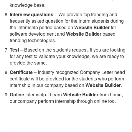
knowledge base.
Interview questions
– We provide top trending and
frequently asked question for the intern students during
the internship period based on
Website Builder
for
software development and
Website Builder
based
trending technologies.
Test
– Based on the students request, if you are looking
for any test to validate your knowledge. we are ready to
provide the same.
C
ertificate
– Industry recognized Company Letter head
certificate will be provided for the students who perform
internship in our company based on
Website Builder
.
Online
Internship– Learn
Website Builder
from home,
our company perform internship through online too.