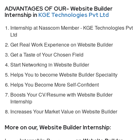
ADVANTAGES OF OUR- Website Builder
Internship in
KGE Technologies Pvt Ltd
Internship at Nasscom Member - KGE Technologies Pvt
Ltd
Get Real Work Experience on Website Builder
Get a Taste of Your Chosen Field
Start Networking in Website Builder
Helps You to become Website Builder Speciality
Helps You Become More Self-Confident
Boosts Your CV/Resume with Website Builder
Internship
Increases Your Market Value on Website Builder
More on our, Website Builder Internship: