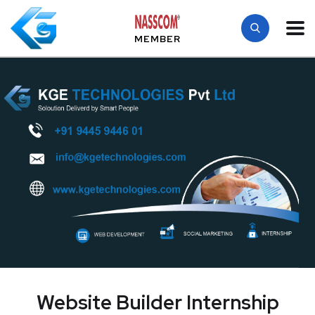
MEMBER
Website Builder Internship