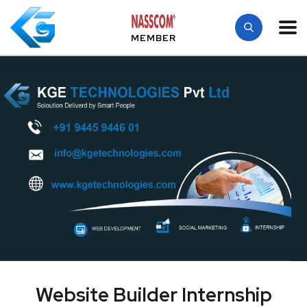
MEMBER
Website Builder Internship