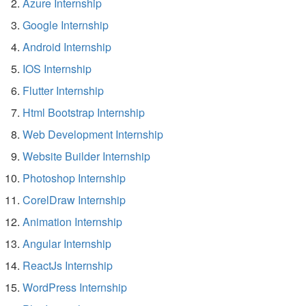
Azure Internship
Google Internship
Android Internship
IOS Internship
Flutter Internship
Html Bootstrap Internship
Web Development Internship
Website Builder Internship
Photoshop Internship
CorelDraw Internship
Animation Internship
Angular Internship
ReactJs Internship
WordPress Internship