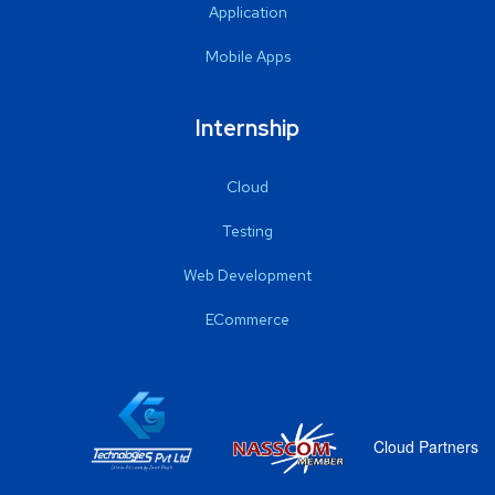
Application
Mobile Apps
Internship
Cloud
Testing
Web Development
ECommerce
Cloud Partners