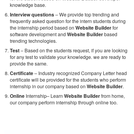
knowledge base.
Interview questions
– We provide top trending and
frequently asked question for the intern students during
the internship period based on
Website Builder
for
software development and
Website Builder
based
trending technologies.
Test
– Based on the students request, if you are looking
for any test to validate your knowledge. we are ready to
provide the same.
C
ertificate
– Industry recognized Company Letter head
certificate will be provided for the students who perform
internship in our company based on
Website Builder
.
Online
Internship– Learn
Website Builder
from home,
our company perform internship through online too.