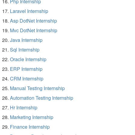
Php Internship
Laravel Internship
Asp DotNet Internship
Mvc DotNet Internship
Java Internship
Sql Internship
Oracle Internship
ERP Internship
CRM Internship
Manual Testing Internship
Automation Testing Internship
Hr Internship
Marketing Internship
Finance Internship