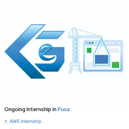
Ongoing Internship in
Pusa
AWS Internship