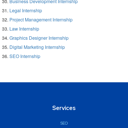
Business Development Internship
Legal Internship
Project Management Internship
Law Internship
Graphics Designer Internship
Digital Marketing Internship
SEO Internship
Services
SEO