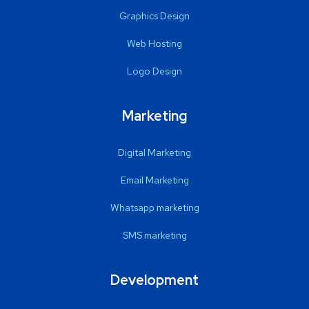
Graphics Design
Web Hosting
Logo Design
Marketing
Digital Marketing
Email Marketing
Whatsapp marketing
SMS marketing
Development