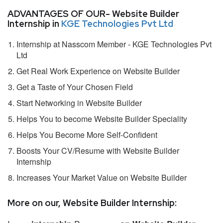
ADVANTAGES OF OUR- Website Builder
Internship in
KGE Technologies Pvt Ltd
Internship at Nasscom Member - KGE Technologies Pvt
Ltd
Get Real Work Experience on Website Builder
Get a Taste of Your Chosen Field
Start Networking in Website Builder
Helps You to become Website Builder Speciality
Helps You Become More Self-Confident
Boosts Your CV/Resume with Website Builder
Internship
Increases Your Market Value on Website Builder
More on our, Website Builder Internship: