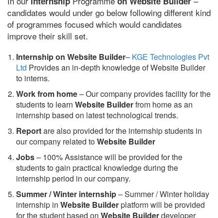
In our
Programme
–
internship
on Website Builder
candidates would under go below following different kind
of programmes focused which would candidates
improve their skill set.
Internship on Website Builder
–
KGE Technologies Pvt
Ltd
Provides an in-depth knowledge of Website Builder
to interns.
Work from home
– Our company provides facility for the
students to learn
Website Builder
from home as an
internship based on latest technological trends.
Report
are also provided for the internship students in
our company related to
Website Builder
Jobs
– 100% Assistance will be provided for the
students to gain practical knowledge during the
internship period in our company.
S
ummer / Winter internship
– Summer / Winter holiday
internship in
Website Builder
platform will be provided
for the student based on
Website Builder
developer