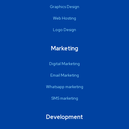
Graphics Design
Web Hosting
Logo Design
Marketing
Digital Marketing
Email Marketing
Whatsapp marketing
SMS marketing
Development