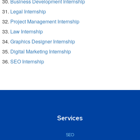
Business Development Internship
Legal Internship
Project Management Internship
Law Internship
Graphics Designer Internship
Digital Marketing Internship
SEO Internship
Services
SEO