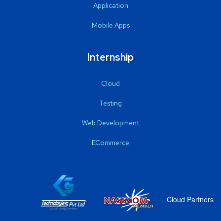
Application
Mobile Apps
Internship
Cloud
Testing
Web Development
ECommerce
Cloud Partners