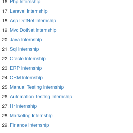
Php Internship
Laravel Internship
Asp DotNet Internship
Mvc DotNet Internship
Java Internship
Sql Internship
Oracle Internship
ERP Internship
CRM Internship
Manual Testing Internship
Automation Testing Internship
Hr Internship
Marketing Internship
Finance Internship