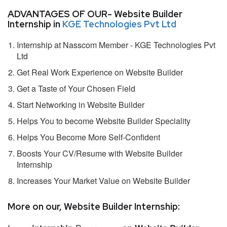
ADVANTAGES OF OUR- Website Builder
Internship in
KGE Technologies Pvt Ltd
Internship at Nasscom Member - KGE Technologies Pvt
Ltd
Get Real Work Experience on Website Builder
Get a Taste of Your Chosen Field
Start Networking in Website Builder
Helps You to become Website Builder Speciality
Helps You Become More Self-Confident
Boosts Your CV/Resume with Website Builder
Internship
Increases Your Market Value on Website Builder
More on our, Website Builder Internship: