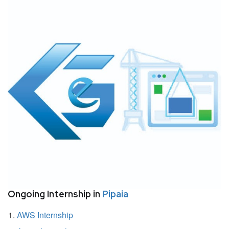
Ongoing Internship in
Pipaia
AWS Internship