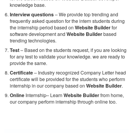
knowledge base.
Interview questions
– We provide top trending and
frequently asked question for the intern students during
the internship period based on
Website Builder
for
software development and
Website Builder
based
trending technologies.
Test
– Based on the students request, if you are looking
for any test to validate your knowledge. we are ready to
provide the same.
C
ertificate
– Industry recognized Company Letter head
certificate will be provided for the students who perform
internship in our company based on
Website Builder
.
Online
Internship– Learn
Website Builder
from home,
our company perform internship through online too.