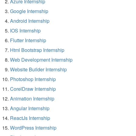
Azure Internship
Google Internship
Android Internship
IOS Internship
Flutter Internship
Html Bootstrap Internship
Web Development Internship
Website Builder Internship
Photoshop Internship
CorelDraw Internship
Animation Internship
Angular Internship
ReactJs Internship
WordPress Internship