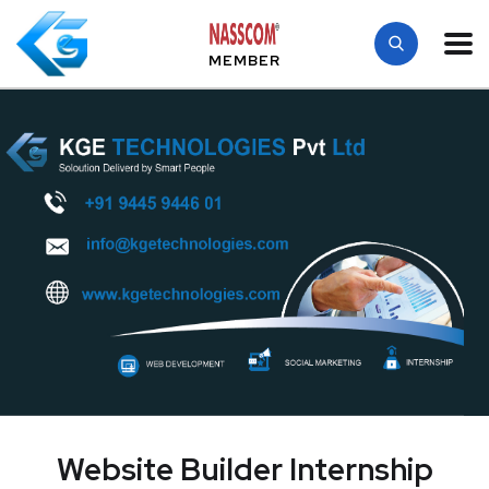
MEMBER
Website Builder Internship