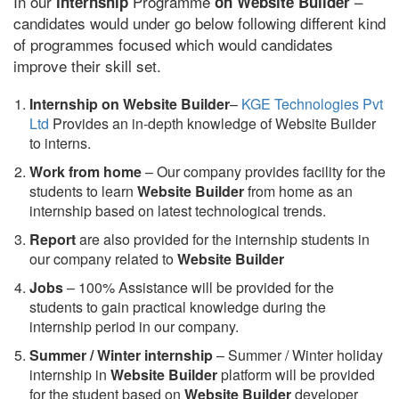
In our
Programme
–
internship
on Website Builder
candidates would under go below following different kind
of programmes focused which would candidates
improve their skill set.
Internship on Website Builder
–
KGE Technologies Pvt
Ltd
Provides an in-depth knowledge of Website Builder
to interns.
Work from home
– Our company provides facility for the
students to learn
Website Builder
from home as an
internship based on latest technological trends.
Report
are also provided for the internship students in
our company related to
Website Builder
Jobs
– 100% Assistance will be provided for the
students to gain practical knowledge during the
internship period in our company.
S
ummer / Winter internship
– Summer / Winter holiday
internship in
Website Builder
platform will be provided
for the student based on
Website Builder
developer