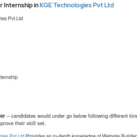
Internship in
KGE Technologies Pvt Ltd
es Pvt Ltd
ternship
– candidates would under go below following different kin
der
ove their skill set.
ies Pvt Ltd
Provides an in-depth knowledge of Website Builder