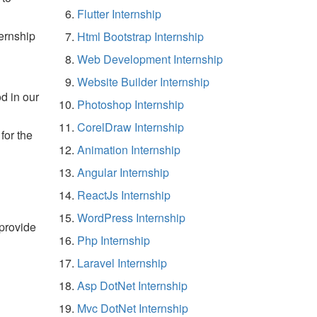
Flutter Internship
ernship
Html Bootstrap Internship
Web Development Internship
Website Builder Internship
d in our
Photoshop Internship
CorelDraw Internship
for the
Animation Internship
Angular Internship
ReactJs Internship
WordPress Internship
 provide
Php Internship
Laravel Internship
Asp DotNet Internship
Mvc DotNet Internship