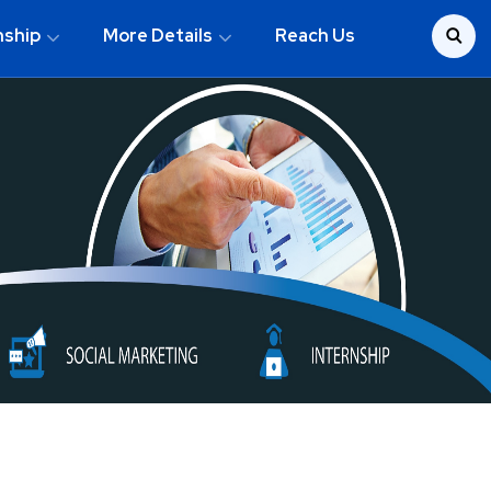
nship
More Details
Reach Us