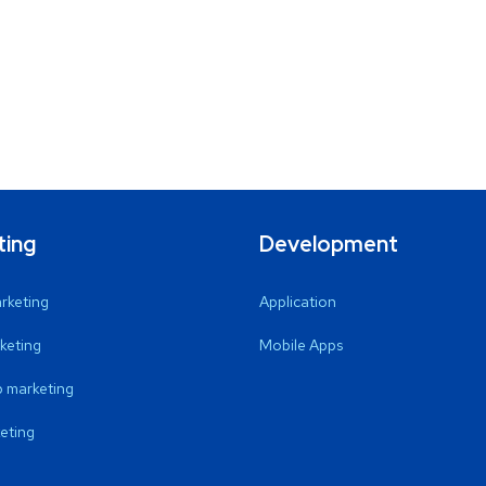
ting
Development
arketing
Application
keting
Mobile Apps
 marketing
eting