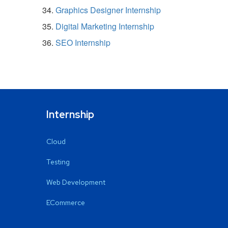
Graphics Designer Internship
Digital Marketing Internship
SEO Internship
Internship
Cloud
Testing
Web Development
ECommerce