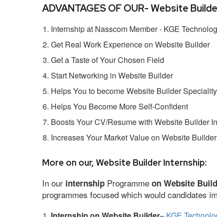
ADVANTAGES OF OUR- Website Builder 
Internship at Nasscom Member - KGE Technologi
Get Real Work Experience on Website Builder
Get a Taste of Your Chosen Field
Start Networking in Website Builder
Helps You to become Website Builder Speciality
Helps You Become More Self-Confident
Boosts Your CV/Resume with Website Builder In
Increases Your Market Value on Website Builder
More on our, Website Builder Internship:
In our
Programme
internship
on Website Buil
programmes focused which would candidates impr
Internship on Website Builder
–
KGE Technolog