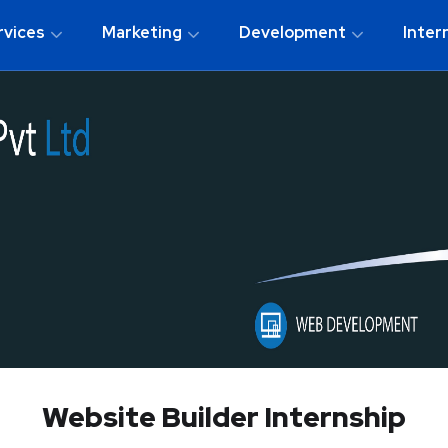
rvices
Marketing
Development
Inter
Website Builder Internship