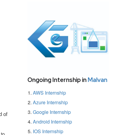
Ongoing Internship in
Malvan
AWS Internship
Azure Internship
Google Internship
d of
Android Internship
IOS Internship
 to