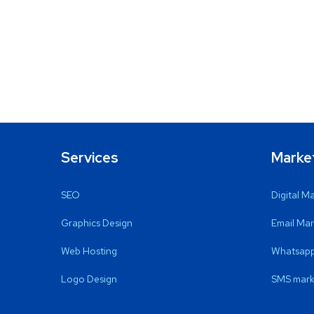
Services
Marke
SEO
Digital M
Graphics Design
Email Mar
Web Hosting
Whatsapp
Logo Design
SMS mark