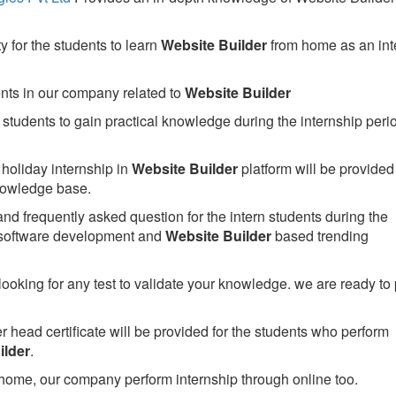
 for the students to learn
Website Builder
from home as an int
ents in our company related to
Website Builder
students to gain practical knowledge during the internship perio
holiday internship in
Website Builder
platform will be provided 
owledge base.
nd frequently asked question for the intern students during the
 software development and
Website Builder
based trending
looking for any test to validate your knowledge. we are ready to
head certificate will be provided for the students who perform
ilder
.
home, our company perform internship through online too.