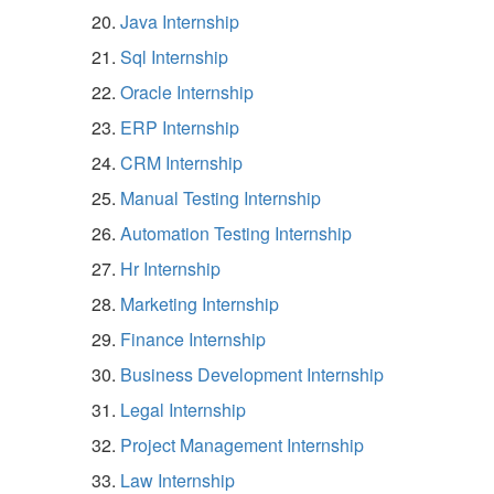
Java Internship
Sql Internship
Oracle Internship
ERP Internship
CRM Internship
Manual Testing Internship
Automation Testing Internship
Hr Internship
Marketing Internship
Finance Internship
Business Development Internship
Legal Internship
Project Management Internship
Law Internship