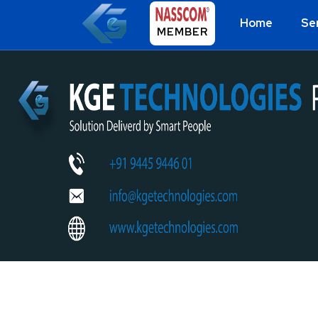
Home
Se
MEMBER