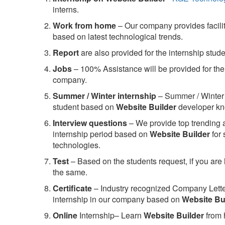
interns.
Work from home
– Our company provides facility
based on latest technological trends.
Report
are also provided for the internship stud
Jobs
– 100% Assistance will be provided for the 
company.
S
ummer / Winter internship
– Summer / Winter 
student based on
Website Builder
developer kn
Interview questions
– We provide top trending a
internship period based on
Website Builder
for
technologies.
Test
– Based on the students request, if you are 
the same.
C
ertificate
– Industry recognized Company Letter 
internship in our company based on
Website Bu
Online
Internship– Learn
Website Builder
from 