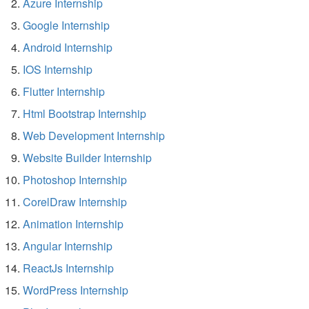
Azure Internship
Google Internship
Android Internship
IOS Internship
Flutter Internship
Html Bootstrap Internship
Web Development Internship
Website Builder Internship
Photoshop Internship
CorelDraw Internship
Animation Internship
Angular Internship
ReactJs Internship
WordPress Internship