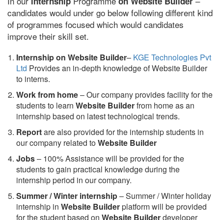
In our
Programme
–
internship
on Website Builder
candidates would under go below following different kind
of programmes focused which would candidates
improve their skill set.
Internship on Website Builder
–
KGE Technologies Pvt
Ltd
Provides an in-depth knowledge of Website Builder
to interns.
Work from home
– Our company provides facility for the
students to learn
Website Builder
from home as an
internship based on latest technological trends.
Report
are also provided for the internship students in
our company related to
Website Builder
Jobs
– 100% Assistance will be provided for the
students to gain practical knowledge during the
internship period in our company.
S
ummer / Winter internship
– Summer / Winter holiday
internship in
Website Builder
platform will be provided
for the student based on
Website Builder
developer