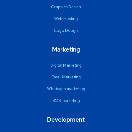
Graphics Design
Web Hosting
Logo Design
Marketing
Digital Marketing
Email Marketing
Whatsapp marketing
SMS marketing
Development