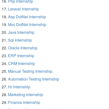
Php Internship
Laravel Internship
Asp DotNet Internship
Mvc DotNet Internship
Java Internship
Sql Internship
Oracle Internship
ERP Internship
CRM Internship
Manual Testing Internship
Automation Testing Internship
Hr Internship
Marketing Internship
Finance Internship