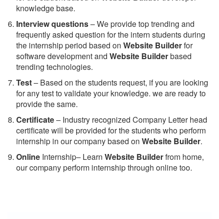
knowledge base.
Interview questions
– We provide top trending and
frequently asked question for the intern students during
the internship period based on
Website Builder
for
software development and
Website Builder
based
trending technologies.
Test
– Based on the students request, if you are looking
for any test to validate your knowledge. we are ready to
provide the same.
C
ertificate
– Industry recognized Company Letter head
certificate will be provided for the students who perform
internship in our company based on
Website Builder
.
Online
Internship– Learn
Website Builder
from home,
our company perform internship through online too.