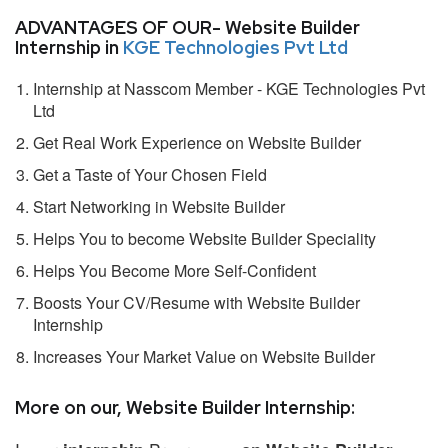
ADVANTAGES OF OUR- Website Builder
Internship in
KGE Technologies Pvt Ltd
Internship at Nasscom Member - KGE Technologies Pvt
Ltd
Get Real Work Experience on Website Builder
Get a Taste of Your Chosen Field
Start Networking in Website Builder
Helps You to become Website Builder Speciality
Helps You Become More Self-Confident
Boosts Your CV/Resume with Website Builder
Internship
Increases Your Market Value on Website Builder
More on our, Website Builder Internship: