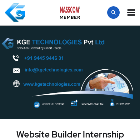
MEMBER
Website Builder Internship