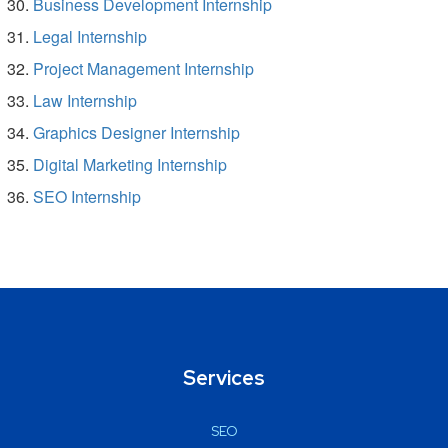
Business Development Internship
Legal Internship
Project Management Internship
Law Internship
Graphics Designer Internship
Digital Marketing Internship
SEO Internship
Services
SEO