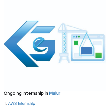
Ongoing Internship in
Malur
AWS Internship