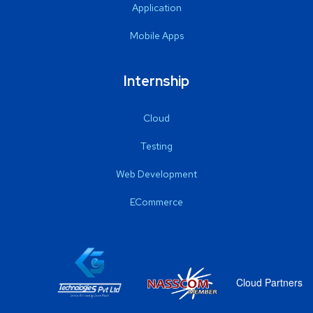
Application
Mobile Apps
Internship
Cloud
Testing
Web Development
ECommerce
Cloud Partners