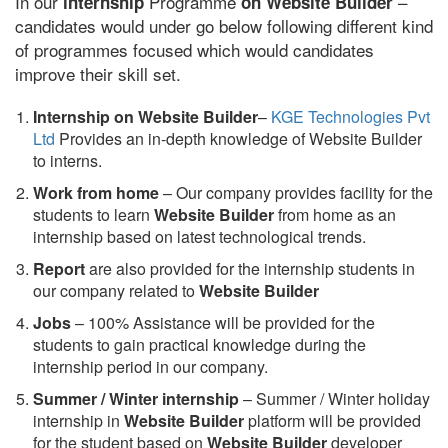
In our
Programme
–
internship
on Website Builder
candidates would under go below following different kind
of programmes focused which would candidates
improve their skill set.
Internship on Website Builder
–
KGE Technologies Pvt
Ltd
Provides an in-depth knowledge of Website Builder
to interns.
Work from home
– Our company provides facility for the
students to learn
Website Builder
from home as an
internship based on latest technological trends.
Report
are also provided for the internship students in
our company related to
Website Builder
Jobs
– 100% Assistance will be provided for the
students to gain practical knowledge during the
internship period in our company.
S
ummer / Winter internship
– Summer / Winter holiday
internship in
Website Builder
platform will be provided
for the student based on
Website Builder
developer