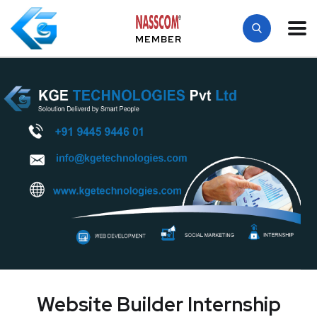
MEMBER
Website Builder Internship