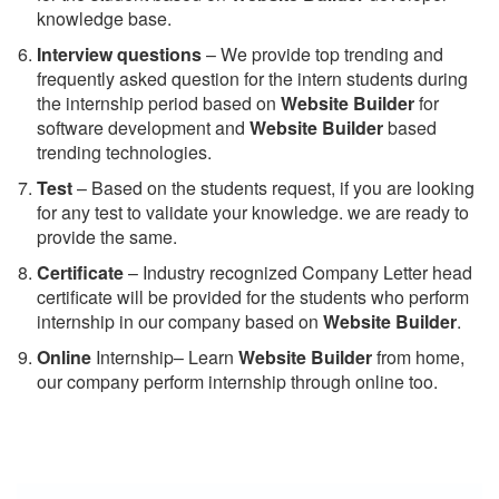
knowledge base.
Interview questions
– We provide top trending and
frequently asked question for the intern students during
the internship period based on
Website Builder
for
software development and
Website Builder
based
trending technologies.
Test
– Based on the students request, if you are looking
for any test to validate your knowledge. we are ready to
provide the same.
C
ertificate
– Industry recognized Company Letter head
certificate will be provided for the students who perform
internship in our company based on
Website Builder
.
Online
Internship– Learn
Website Builder
from home,
our company perform internship through online too.