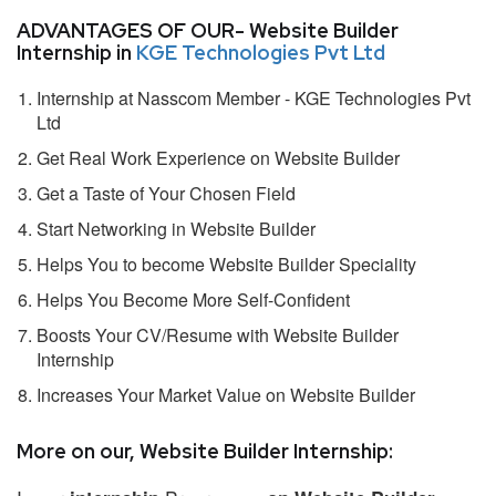
ADVANTAGES OF OUR- Website Builder
Internship in
KGE Technologies Pvt Ltd
Internship at Nasscom Member - KGE Technologies Pvt
Ltd
Get Real Work Experience on Website Builder
Get a Taste of Your Chosen Field
Start Networking in Website Builder
Helps You to become Website Builder Speciality
Helps You Become More Self-Confident
Boosts Your CV/Resume with Website Builder
Internship
Increases Your Market Value on Website Builder
More on our, Website Builder Internship: