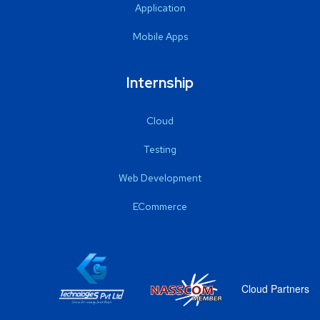
Application
Mobile Apps
Internship
Cloud
Testing
Web Development
ECommerce
Cloud Partners