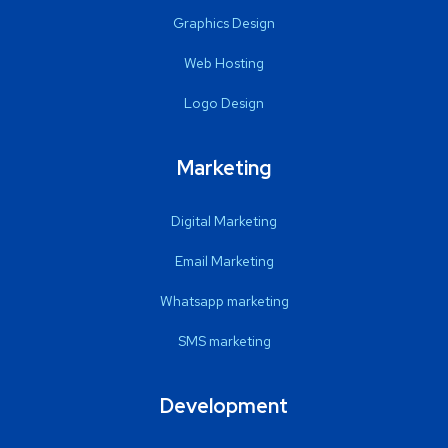
Graphics Design
Web Hosting
Logo Design
Marketing
Digital Marketing
Email Marketing
Whatsapp marketing
SMS marketing
Development