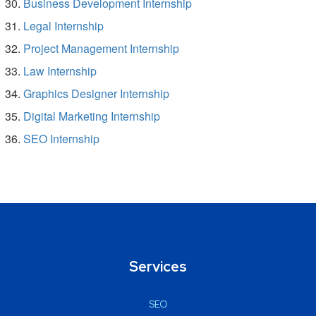
Business Development Internship
Legal Internship
Project Management Internship
Law Internship
Graphics Designer Internship
Digital Marketing Internship
SEO Internship
Services
SEO