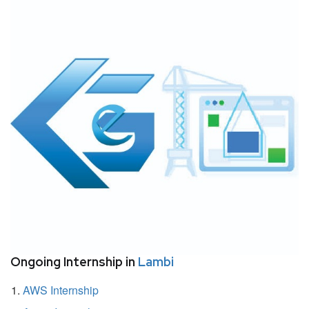
Ongoing Internship in
Lambi
AWS Internship