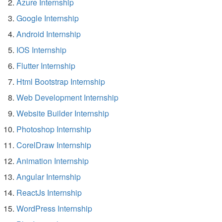
Azure Internship
Google Internship
Android Internship
IOS Internship
Flutter Internship
Html Bootstrap Internship
Web Development Internship
Website Builder Internship
Photoshop Internship
CorelDraw Internship
Animation Internship
Angular Internship
ReactJs Internship
WordPress Internship