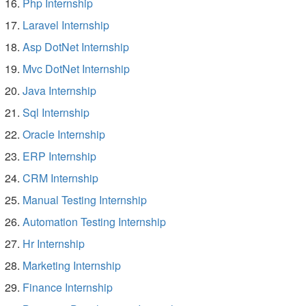
Php Internship
Laravel Internship
Asp DotNet Internship
Mvc DotNet Internship
Java Internship
Sql Internship
Oracle Internship
ERP Internship
CRM Internship
Manual Testing Internship
Automation Testing Internship
Hr Internship
Marketing Internship
Finance Internship