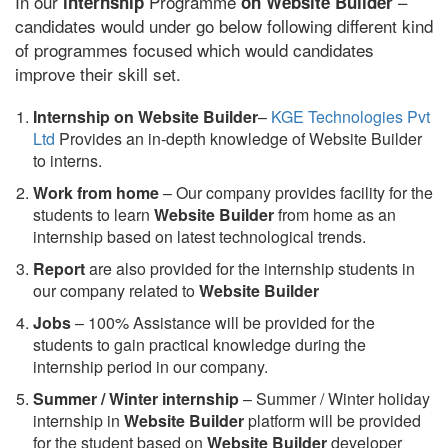
In our
Programme
–
internship
on Website Builder
candidates would under go below following different kind
of programmes focused which would candidates
improve their skill set.
Internship on Website Builder
–
KGE Technologies Pvt
Ltd
Provides an in-depth knowledge of Website Builder
to interns.
Work from home
– Our company provides facility for the
students to learn
Website Builder
from home as an
internship based on latest technological trends.
Report
are also provided for the internship students in
our company related to
Website Builder
Jobs
– 100% Assistance will be provided for the
students to gain practical knowledge during the
internship period in our company.
S
ummer / Winter internship
– Summer / Winter holiday
internship in
Website Builder
platform will be provided
for the student based on
Website Builder
developer