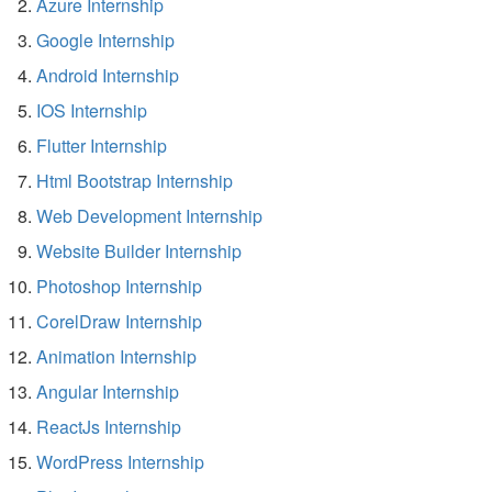
Azure Internship
Google Internship
Android Internship
IOS Internship
Flutter Internship
Html Bootstrap Internship
Web Development Internship
Website Builder Internship
Photoshop Internship
CorelDraw Internship
Animation Internship
Angular Internship
ReactJs Internship
WordPress Internship