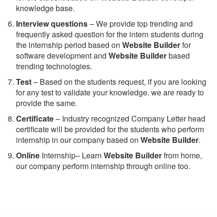
knowledge base.
Interview questions
– We provide top trending and
frequently asked question for the intern students during
the internship period based on
Website Builder
for
software development and
Website Builder
based
trending technologies.
Test
– Based on the students request, if you are looking
for any test to validate your knowledge. we are ready to
provide the same.
C
ertificate
– Industry recognized Company Letter head
certificate will be provided for the students who perform
internship in our company based on
Website Builder
.
Online
Internship– Learn
Website Builder
from home,
our company perform internship through online too.