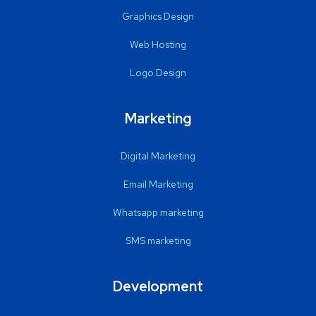
Graphics Design
Web Hosting
Logo Design
Marketing
Digital Marketing
Email Marketing
Whatsapp marketing
SMS marketing
Development