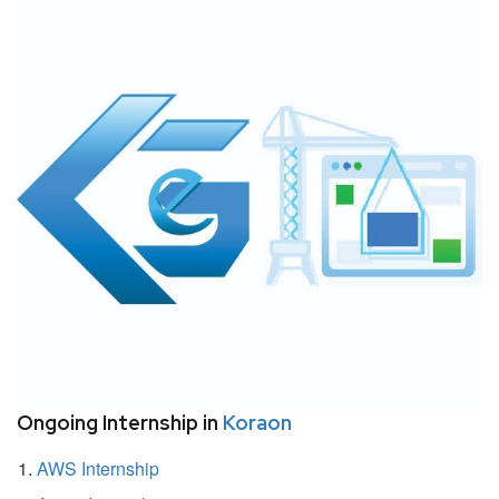
Ongoing Internship in
Koraon
AWS Internship