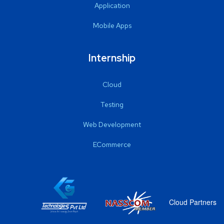
Application
Mobile Apps
Internship
Cloud
Testing
Web Development
ECommerce
Cloud Partners