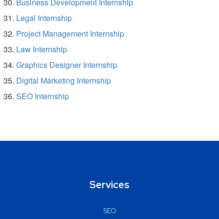
Business Development Internship
Legal Internship
Project Management Internship
Law Internship
Graphics Designer Internship
Digital Marketing Internship
SEO Internship
Services
SEO