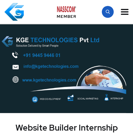
MEMBER
Website Builder Internship