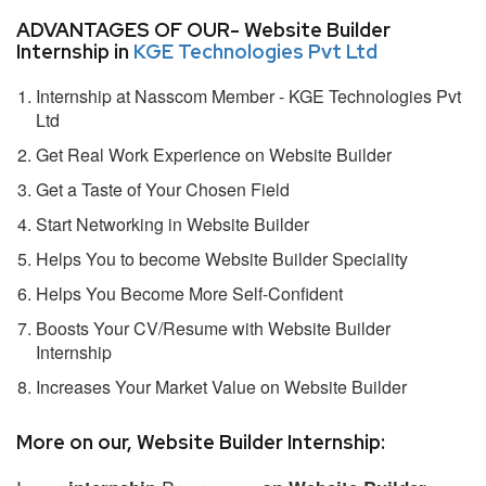
ADVANTAGES OF OUR- Website Builder
Internship in
KGE Technologies Pvt Ltd
Internship at Nasscom Member - KGE Technologies Pvt
Ltd
Get Real Work Experience on Website Builder
Get a Taste of Your Chosen Field
Start Networking in Website Builder
Helps You to become Website Builder Speciality
Helps You Become More Self-Confident
Boosts Your CV/Resume with Website Builder
Internship
Increases Your Market Value on Website Builder
More on our, Website Builder Internship: