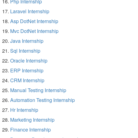
Php Internship
Laravel Internship
Asp DotNet Internship
Mvc DotNet Internship
Java Internship
Sql Internship
Oracle Internship
ERP Internship
CRM Internship
Manual Testing Internship
Automation Testing Internship
Hr Internship
Marketing Internship
Finance Internship