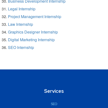
Business Development Internship
Legal Internship
Project Management Internship
Law Internship
Graphics Designer Internship
Digital Marketing Internship
SEO Internship
Services
SEO