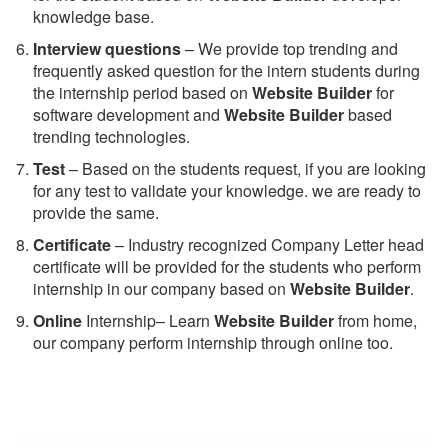
knowledge base.
Interview questions
– We provide top trending and
frequently asked question for the intern students during
the internship period based on
Website Builder
for
software development and
Website Builder
based
trending technologies.
Test
– Based on the students request, if you are looking
for any test to validate your knowledge. we are ready to
provide the same.
C
ertificate
– Industry recognized Company Letter head
certificate will be provided for the students who perform
internship in our company based on
Website Builder
.
Online
Internship– Learn
Website Builder
from home,
our company perform internship through online too.