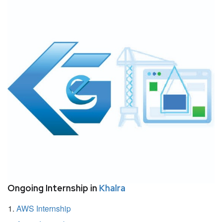
Ongoing Internship in
Khalra
AWS Internship