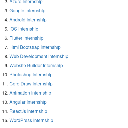
Azure Internship
Google Internship
Android Internship
IOS Internship
Flutter Internship
Html Bootstrap Internship
Web Development Internship
Website Builder Internship
Photoshop Internship
CorelDraw Internship
Animation Internship
Angular Internship
ReactJs Internship
WordPress Internship