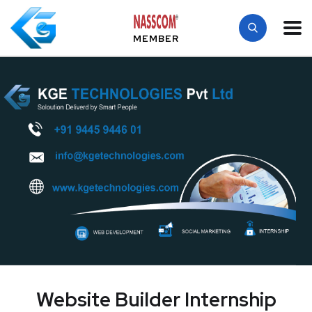
MEMBER
Website Builder Internship