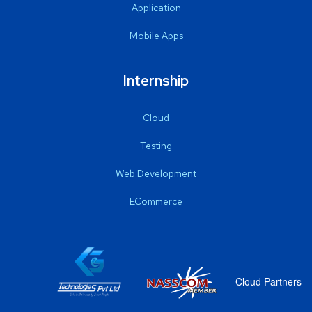
Application
Mobile Apps
Internship
Cloud
Testing
Web Development
ECommerce
Cloud Partners