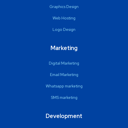
Graphics Design
Web Hosting
Logo Design
Marketing
Digital Marketing
Email Marketing
Whatsapp marketing
SMS marketing
Development