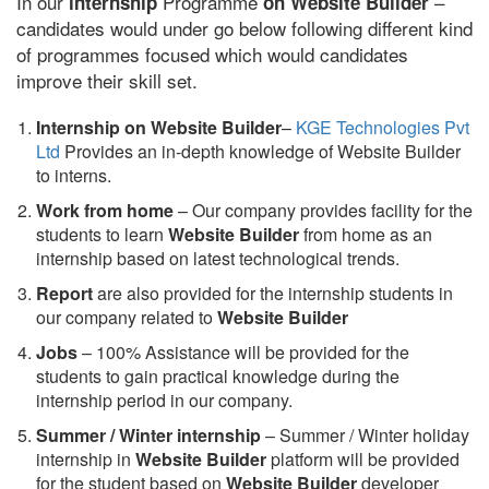
In our
Programme
–
internship
on Website Builder
candidates would under go below following different kind
of programmes focused which would candidates
improve their skill set.
Internship on Website Builder
–
KGE Technologies Pvt
Ltd
Provides an in-depth knowledge of Website Builder
to interns.
Work from home
– Our company provides facility for the
students to learn
Website Builder
from home as an
internship based on latest technological trends.
Report
are also provided for the internship students in
our company related to
Website Builder
Jobs
– 100% Assistance will be provided for the
students to gain practical knowledge during the
internship period in our company.
S
ummer / Winter internship
– Summer / Winter holiday
internship in
Website Builder
platform will be provided
for the student based on
Website Builder
developer