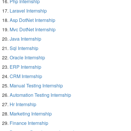
Php Internship
Laravel Internship
Asp DotNet Internship
Mvc DotNet Internship
Java Internship
Sql Internship
Oracle Internship
ERP Internship
CRM Internship
Manual Testing Internship
Automation Testing Internship
Hr Internship
Marketing Internship
Finance Internship