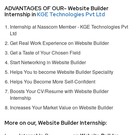
ADVANTAGES OF OUR- Website Builder
Internship in
KGE Technologies Pvt Ltd
Internship at Nasscom Member - KGE Technologies Pvt
Ltd
Get Real Work Experience on Website Builder
Get a Taste of Your Chosen Field
Start Networking in Website Builder
Helps You to become Website Builder Speciality
Helps You Become More Self-Confident
Boosts Your CV/Resume with Website Builder
Internship
Increases Your Market Value on Website Builder
More on our, Website Builder Internship: