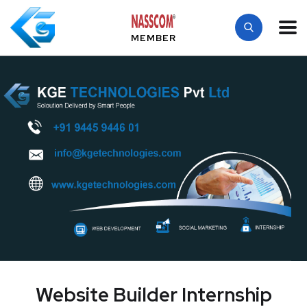
MEMBER
Website Builder Internship