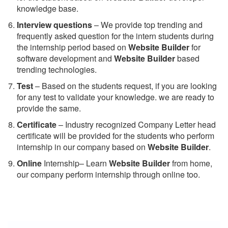
knowledge base.
Interview questions
– We provide top trending and
frequently asked question for the intern students during
the internship period based on
Website Builder
for
software development and
Website Builder
based
trending technologies.
Test
– Based on the students request, if you are looking
for any test to validate your knowledge. we are ready to
provide the same.
C
ertificate
– Industry recognized Company Letter head
certificate will be provided for the students who perform
internship in our company based on
Website Builder
.
Online
Internship– Learn
Website Builder
from home,
our company perform internship through online too.