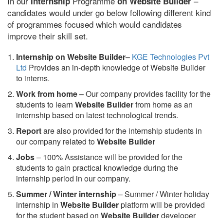
In our
Programme
–
internship
on Website Builder
candidates would under go below following different kind
of programmes focused which would candidates
improve their skill set.
Internship on Website Builder
–
KGE Technologies Pvt
Ltd
Provides an in-depth knowledge of Website Builder
to interns.
Work from home
– Our company provides facility for the
students to learn
Website Builder
from home as an
internship based on latest technological trends.
Report
are also provided for the internship students in
our company related to
Website Builder
Jobs
– 100% Assistance will be provided for the
students to gain practical knowledge during the
internship period in our company.
S
ummer / Winter internship
– Summer / Winter holiday
internship in
Website Builder
platform will be provided
for the student based on
Website Builder
developer