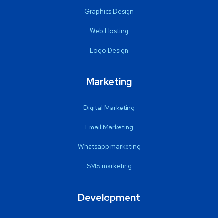
Graphics Design
Web Hosting
Logo Design
Marketing
Digital Marketing
Email Marketing
Whatsapp marketing
SMS marketing
Development