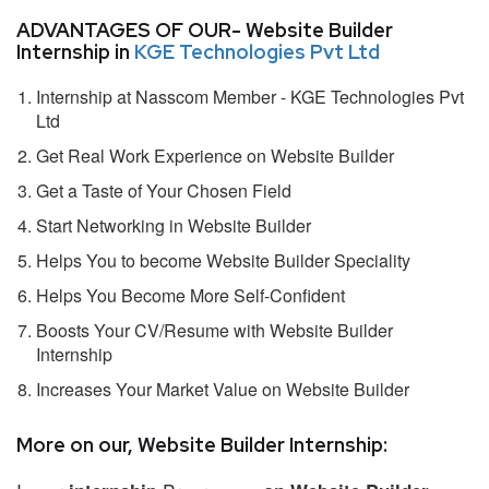
ADVANTAGES OF OUR- Website Builder
Internship in
KGE Technologies Pvt Ltd
Internship at Nasscom Member - KGE Technologies Pvt
Ltd
Get Real Work Experience on Website Builder
Get a Taste of Your Chosen Field
Start Networking in Website Builder
Helps You to become Website Builder Speciality
Helps You Become More Self-Confident
Boosts Your CV/Resume with Website Builder
Internship
Increases Your Market Value on Website Builder
More on our, Website Builder Internship: