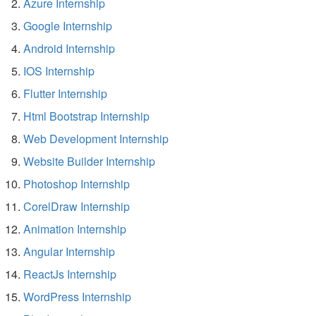
Azure Internship
Google Internship
Android Internship
IOS Internship
Flutter Internship
Html Bootstrap Internship
Web Development Internship
Website Builder Internship
Photoshop Internship
CorelDraw Internship
Animation Internship
Angular Internship
ReactJs Internship
WordPress Internship