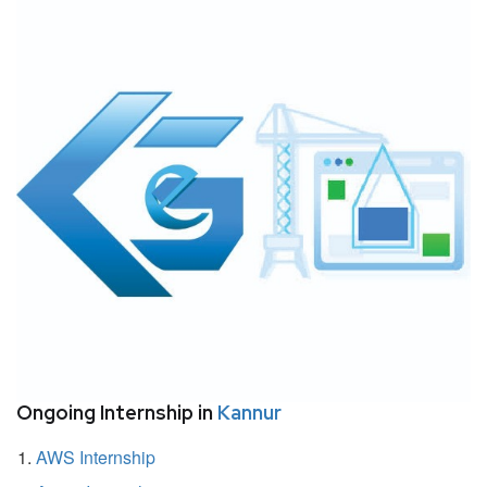
Ongoing Internship in
Kannur
AWS Internship