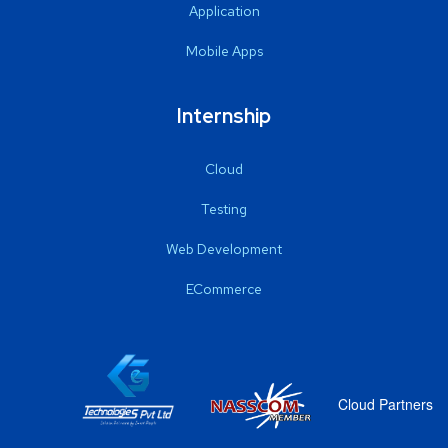
Application
Mobile Apps
Internship
Cloud
Testing
Web Development
ECommerce
Cloud Partners