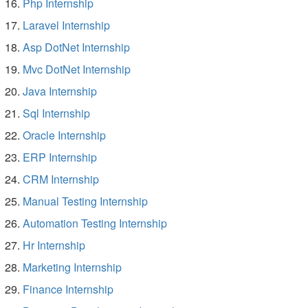
Php Internship
Laravel Internship
Asp DotNet Internship
Mvc DotNet Internship
Java Internship
Sql Internship
Oracle Internship
ERP Internship
CRM Internship
Manual Testing Internship
Automation Testing Internship
Hr Internship
Marketing Internship
Finance Internship