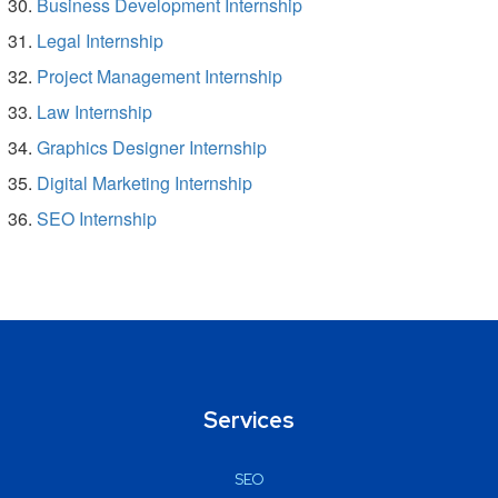
Business Development Internship
Legal Internship
Project Management Internship
Law Internship
Graphics Designer Internship
Digital Marketing Internship
SEO Internship
Services
SEO