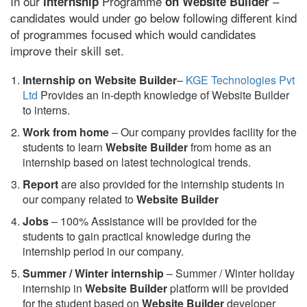
In our
Programme
–
internship
on Website Builder
candidates would under go below following different kind
of programmes focused which would candidates
improve their skill set.
Internship on Website Builder
–
KGE Technologies Pvt
Ltd
Provides an in-depth knowledge of Website Builder
to interns.
Work from home
– Our company provides facility for the
students to learn
Website Builder
from home as an
internship based on latest technological trends.
Report
are also provided for the internship students in
our company related to
Website Builder
Jobs
– 100% Assistance will be provided for the
students to gain practical knowledge during the
internship period in our company.
S
ummer / Winter internship
– Summer / Winter holiday
internship in
Website Builder
platform will be provided
for the student based on
Website Builder
developer