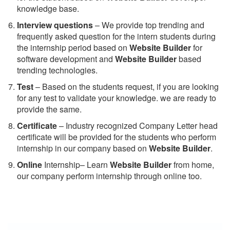
knowledge base.
Interview questions
– We provide top trending and
frequently asked question for the intern students during
the internship period based on
Website Builder
for
software development and
Website Builder
based
trending technologies.
Test
– Based on the students request, if you are looking
for any test to validate your knowledge. we are ready to
provide the same.
C
ertificate
– Industry recognized Company Letter head
certificate will be provided for the students who perform
internship in our company based on
Website Builder
.
Online
Internship– Learn
Website Builder
from home,
our company perform internship through online too.