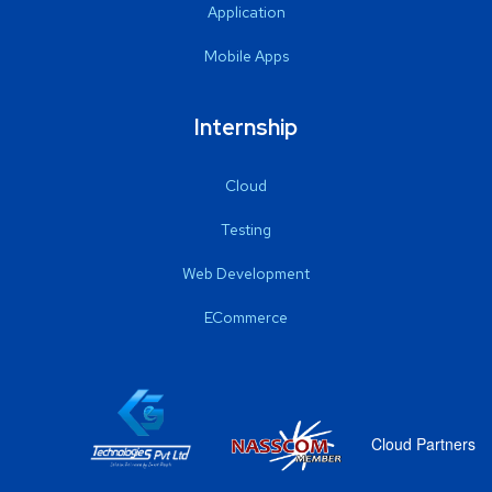
Application
Mobile Apps
Internship
Cloud
Testing
Web Development
ECommerce
Cloud Partners