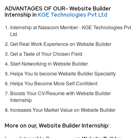
ADVANTAGES OF OUR- Website Builder
Internship in
KGE Technologies Pvt Ltd
Internship at Nasscom Member - KGE Technologies Pvt
Ltd
Get Real Work Experience on Website Builder
Get a Taste of Your Chosen Field
Start Networking in Website Builder
Helps You to become Website Builder Speciality
Helps You Become More Self-Confident
Boosts Your CV/Resume with Website Builder
Internship
Increases Your Market Value on Website Builder
More on our, Website Builder Internship: