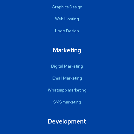
Graphics Design
Web Hosting
Logo Design
Marketing
Digital Marketing
Email Marketing
Whatsapp marketing
SMS marketing
Development