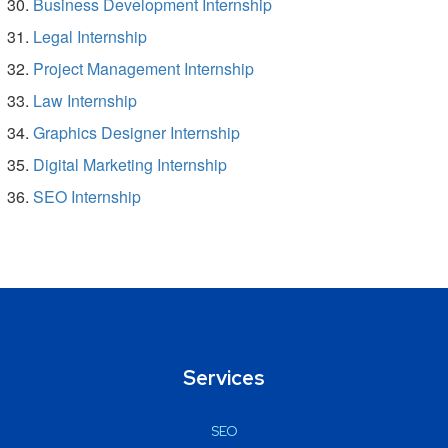
Business Development Internship
Legal Internship
Project Management Internship
Law Internship
Graphics Designer Internship
Digital Marketing Internship
SEO Internship
Services
SEO