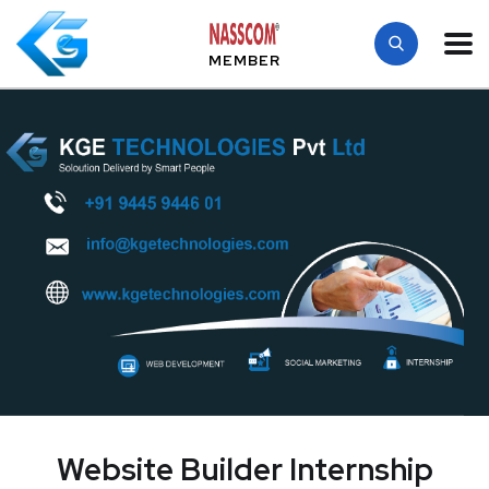
MEMBER
Website Builder Internship