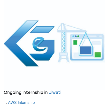
Ongoing Internship in
Jiwati
AWS Internship