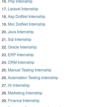
Php Internship
Laravel Internship
Asp DotNet Internship
Mvc DotNet Internship
Java Internship
Sql Internship
Oracle Internship
ERP Internship
CRM Internship
Manual Testing Internship
Automation Testing Internship
Hr Internship
Marketing Internship
Finance Internship