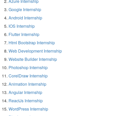
Azure Internship
Google Internship
Android Internship
IOS Internship
Flutter Internship
Html Bootstrap Internship
Web Development Internship
Website Builder Internship
Photoshop Internship
CorelDraw Internship
Animation Internship
Angular Internship
ReactJs Internship
WordPress Internship