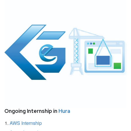
Ongoing Internship in
Hura
AWS Internship