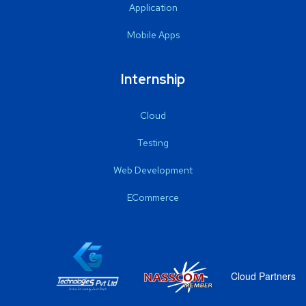
Application
Mobile Apps
Internship
Cloud
Testing
Web Development
ECommerce
Cloud Partners