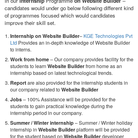
In our
Programme
–
internship
on Website Builder
candidates would under go below following different kind
of programmes focused which would candidates
improve their skill set.
Internship on Website Builder
–
KGE Technologies Pvt
Ltd
Provides an in-depth knowledge of Website Builder
to interns.
Work from home
– Our company provides facility for the
students to learn
Website Builder
from home as an
internship based on latest technological trends.
Report
are also provided for the internship students in
our company related to
Website Builder
Jobs
– 100% Assistance will be provided for the
students to gain practical knowledge during the
internship period in our company.
S
ummer / Winter internship
– Summer / Winter holiday
internship in
Website Builder
platform will be provided
for the student based on
Website Builder
developer