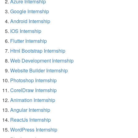
Azure Internship
Google Internship
Android Internship
IOS Internship
Flutter Internship
Html Bootstrap Internship
Web Development Internship
Website Builder Internship
Photoshop Internship
CorelDraw Internship
Animation Internship
Angular Internship
ReactJs Internship
WordPress Internship