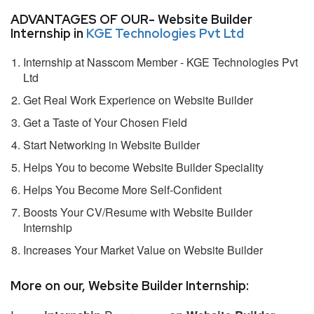
ADVANTAGES OF OUR- Website Builder
Internship in
KGE Technologies Pvt Ltd
Internship at Nasscom Member - KGE Technologies Pvt
Ltd
Get Real Work Experience on Website Builder
Get a Taste of Your Chosen Field
Start Networking in Website Builder
Helps You to become Website Builder Speciality
Helps You Become More Self-Confident
Boosts Your CV/Resume with Website Builder
Internship
Increases Your Market Value on Website Builder
More on our, Website Builder Internship: