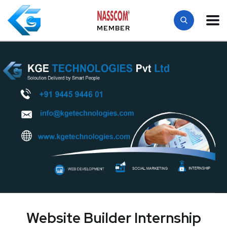
MEMBER
Website Builder Internship