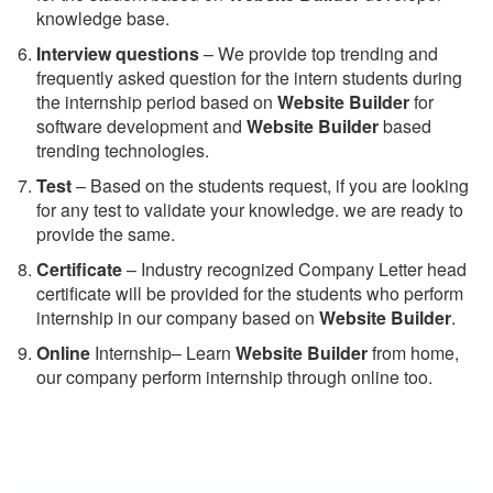
knowledge base.
Interview questions
– We provide top trending and
frequently asked question for the intern students during
the internship period based on
Website Builder
for
software development and
Website Builder
based
trending technologies.
Test
– Based on the students request, if you are looking
for any test to validate your knowledge. we are ready to
provide the same.
C
ertificate
– Industry recognized Company Letter head
certificate will be provided for the students who perform
internship in our company based on
Website Builder
.
Online
Internship– Learn
Website Builder
from home,
our company perform internship through online too.