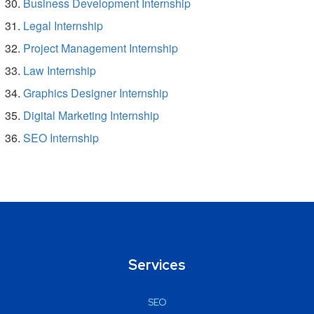
Business Development Internship
Legal Internship
Project Management Internship
Law Internship
Graphics Designer Internship
Digital Marketing Internship
SEO Internship
Services
SEO