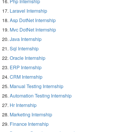
Php Internship
Laravel Internship
Asp DotNet Internship
Mvc DotNet Internship
Java Internship
Sql Internship
Oracle Internship
ERP Internship
CRM Internship
Manual Testing Internship
Automation Testing Internship
Hr Internship
Marketing Internship
Finance Internship