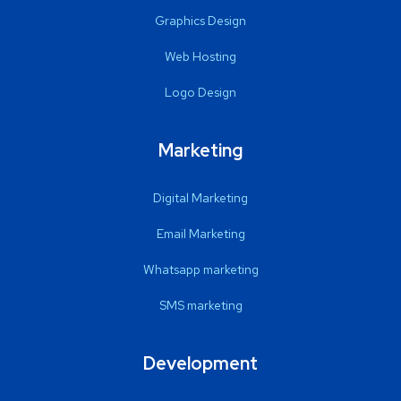
Graphics Design
Web Hosting
Logo Design
Marketing
Digital Marketing
Email Marketing
Whatsapp marketing
SMS marketing
Development