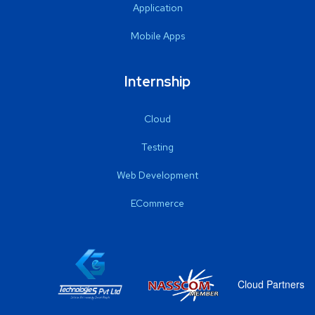
Application
Mobile Apps
Internship
Cloud
Testing
Web Development
ECommerce
Cloud Partners