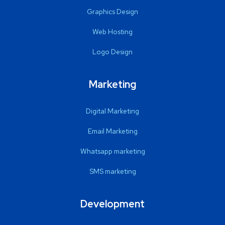
Graphics Design
Web Hosting
Logo Design
Marketing
Digital Marketing
Email Marketing
Whatsapp marketing
SMS marketing
Development