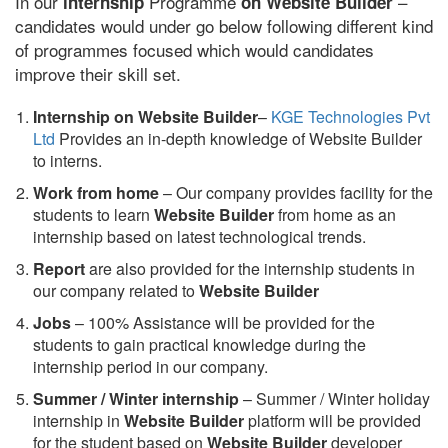
In our
Programme
–
internship
on Website Builder
candidates would under go below following different kind
of programmes focused which would candidates
improve their skill set.
Internship on Website Builder
–
KGE Technologies Pvt
Ltd
Provides an in-depth knowledge of Website Builder
to interns.
Work from home
– Our company provides facility for the
students to learn
Website Builder
from home as an
internship based on latest technological trends.
Report
are also provided for the internship students in
our company related to
Website Builder
Jobs
– 100% Assistance will be provided for the
students to gain practical knowledge during the
internship period in our company.
S
ummer / Winter internship
– Summer / Winter holiday
internship in
Website Builder
platform will be provided
for the student based on
Website Builder
developer