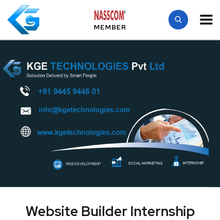
MEMBER
Website Builder Internship