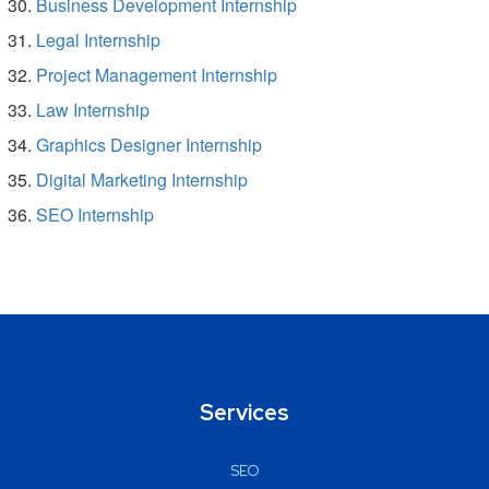
Business Development Internship
Legal Internship
Project Management Internship
Law Internship
Graphics Designer Internship
Digital Marketing Internship
SEO Internship
Services
SEO