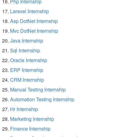
Php Internship
Laravel Internship
Asp DotNet Internship
Mvc DotNet Internship
Java Internship
Sql Internship
Oracle Internship
ERP Internship
CRM Internship
Manual Testing Internship
Automation Testing Internship
Hr Internship
Marketing Internship
Finance Internship