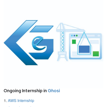
Ongoing Internship in
Ghosi
AWS Internship