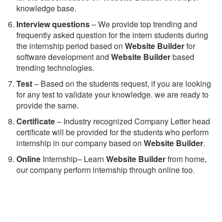
knowledge base.
Interview questions
– We provide top trending and
frequently asked question for the intern students during
the internship period based on
Website Builder
for
software development and
Website Builder
based
trending technologies.
Test
– Based on the students request, if you are looking
for any test to validate your knowledge. we are ready to
provide the same.
C
ertificate
– Industry recognized Company Letter head
certificate will be provided for the students who perform
internship in our company based on
Website Builder
.
Online
Internship– Learn
Website Builder
from home,
our company perform internship through online too.