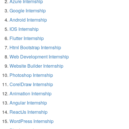
Azure Internship
Google Internship
Android Internship
IOS Internship
Flutter Internship
Html Bootstrap Internship
Web Development Internship
Website Builder Internship
Photoshop Internship
CorelDraw Internship
Animation Internship
Angular Internship
ReactJs Internship
WordPress Internship