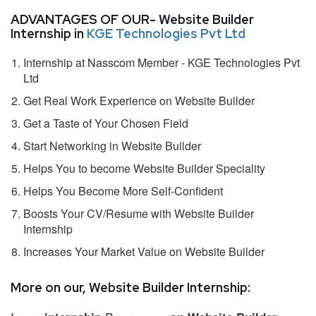
ADVANTAGES OF OUR- Website Builder
Internship in
KGE Technologies Pvt Ltd
Internship at Nasscom Member - KGE Technologies Pvt
Ltd
Get Real Work Experience on Website Builder
Get a Taste of Your Chosen Field
Start Networking in Website Builder
Helps You to become Website Builder Speciality
Helps You Become More Self-Confident
Boosts Your CV/Resume with Website Builder
Internship
Increases Your Market Value on Website Builder
More on our, Website Builder Internship: