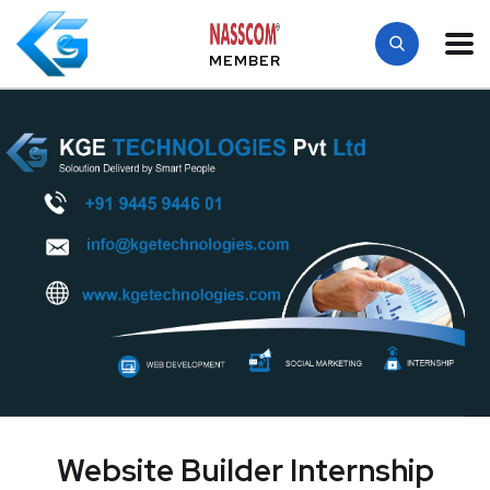
MEMBER
Website Builder Internship