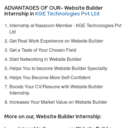
ADVANTAGES OF OUR- Website Builder
Internship in
KGE Technologies Pvt Ltd
Internship at Nasscom Member - KGE Technologies Pvt
Ltd
Get Real Work Experience on Website Builder
Get a Taste of Your Chosen Field
Start Networking in Website Builder
Helps You to become Website Builder Speciality
Helps You Become More Self-Confident
Boosts Your CV/Resume with Website Builder
Internship
Increases Your Market Value on Website Builder
More on our, Website Builder Internship: