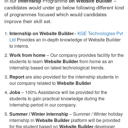
In our
Programme
–
internship
on Website Builder
candidates would under go below following different kind
of programmes focused which would candidates
improve their skill set.
Internship on Website Builder
–
KGE Technologies Pvt
Ltd
Provides an in-depth knowledge of Website Builder
to interns.
Work from home
– Our company provides facility for the
students to learn
Website Builder
from home as an
internship based on latest technological trends.
Report
are also provided for the internship students in
our company related to
Website Builder
Jobs
– 100% Assistance will be provided for the
students to gain practical knowledge during the
internship period in our company.
S
ummer / Winter internship
– Summer / Winter holiday
internship in
Website Builder
platform will be provided
for the student based on
Website Builder
developer