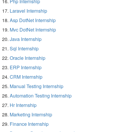
Php Internship
Laravel Internship
Asp DotNet Internship
Mvc DotNet Internship
Java Internship
Sql Internship
Oracle Internship
ERP Internship
CRM Internship
Manual Testing Internship
Automation Testing Internship
Hr Internship
Marketing Internship
Finance Internship