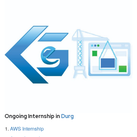
Ongoing Internship in
Durg
AWS Internship