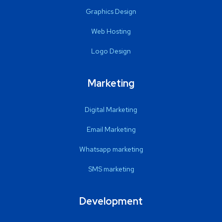
Graphics Design
Web Hosting
Logo Design
Marketing
Digital Marketing
Email Marketing
Whatsapp marketing
SMS marketing
Development