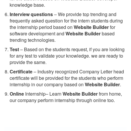
knowledge base.
Interview questions
– We provide top trending and
frequently asked question for the intern students during
the internship period based on
Website Builder
for
software development and
Website Builder
based
trending technologies.
Test
– Based on the students request, if you are looking
for any test to validate your knowledge. we are ready to
provide the same.
C
ertificate
– Industry recognized Company Letter head
certificate will be provided for the students who perform
internship in our company based on
Website Builder
.
Online
Internship– Learn
Website Builder
from home,
our company perform internship through online too.