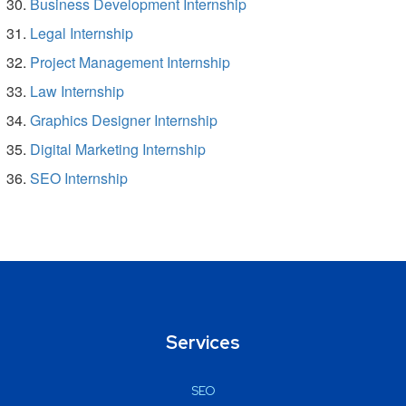
Business Development Internship
Legal Internship
Project Management Internship
Law Internship
Graphics Designer Internship
Digital Marketing Internship
SEO Internship
Services
SEO