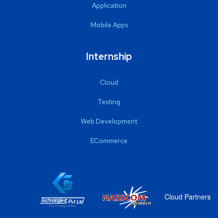
Application
Mobile Apps
Internship
Cloud
Testing
Web Development
ECommerce
Cloud Partners