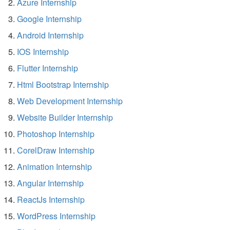
Azure Internship
Google Internship
Android Internship
IOS Internship
Flutter Internship
Html Bootstrap Internship
Web Development Internship
Website Builder Internship
Photoshop Internship
CorelDraw Internship
Animation Internship
Angular Internship
ReactJs Internship
WordPress Internship